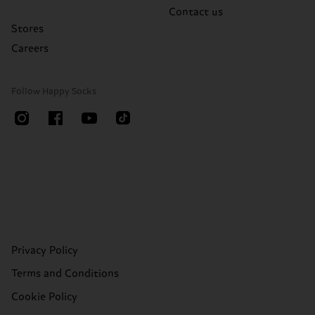
Contact us
Stores
Careers
Follow Happy Socks
Privacy Policy
Terms and Conditions
Cookie Policy