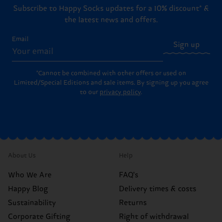
Subscribe to Happy Socks updates for a 10% discount* &
the latest news and offers.
Email
Sign up
*Cannot be combined with other offers or used on
Limited/Special Editions and sale items. By signing up you agree
to our
privacy policy
.
About Us
Help
Who We Are
FAQ's
Happy Blog
Delivery times & costs
Sustainability
Returns
Corporate Gifting
Right of withdrawal