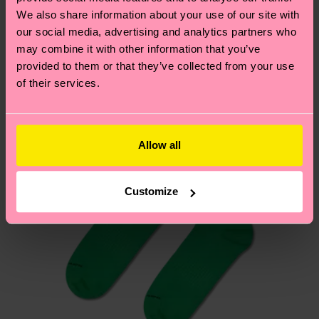
We think you'll like
Similar patterns
depends on the local postal service in your
We also share information about your use of our site with
country.
our social media, advertising and analytics partners who
may combine it with other information that you’ve
provided to them or that they’ve collected from your use
Having questions about returns? Visit our
Return
of their services.
page
to find answers to the most frequently
asked questions.
Allow all
Customize