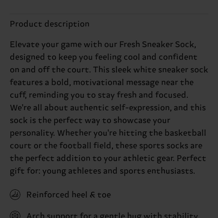
Product description
Elevate your game with our Fresh Sneaker Sock,
designed to keep you feeling cool and confident
on and off the court. This sleek white sneaker sock
features a bold, motivational message near the
cuff, reminding you to stay fresh and focused.
We're all about authentic self-expression, and this
sock is the perfect way to showcase your
personality. Whether you're hitting the basketball
court or the football field, these sports socks are
the perfect addition to your athletic gear. Perfect
gift for: young athletes and sports enthusiasts.
Reinforced heel & toe
Arch support for a gentle hug with stability