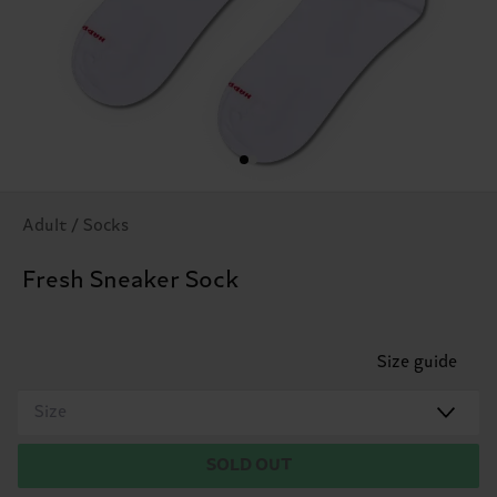
Adult / Socks
Fresh Sneaker Sock
Size guide
Size
SOLD OUT