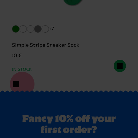
+7
Simple Stripe Sneaker Sock
10 €
IN STOCK
Fancy 10% off your
first order?