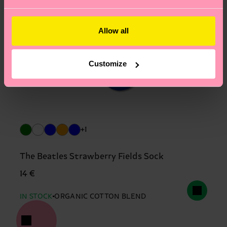
Allow all
Customize
+1
The Beatles Strawberry Fields Sock
14 €
IN STOCK
ORGANIC COTTON BLEND