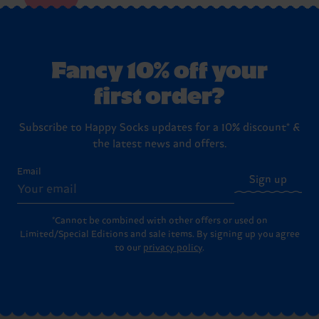
Fancy 10% off your
first order?
Subscribe to Happy Socks updates for a 10% discount* &
the latest news and offers.
Email
Sign up
*Cannot be combined with other offers or used on
Limited/Special Editions and sale items. By signing up you agree
to our
privacy policy
.