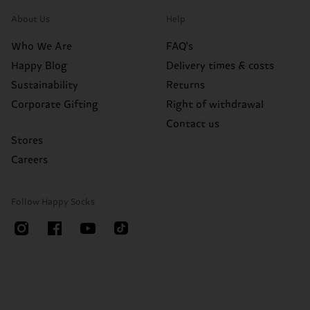
About Us
Help
Who We Are
FAQ's
Happy Blog
Delivery times & costs
Sustainability
Returns
Corporate Gifting
Right of withdrawal
Contact us
Stores
Careers
Follow Happy Socks