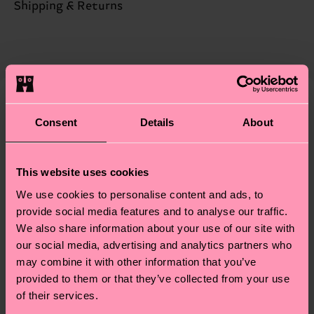
Sustainability is more than quality and
Shipping & Returns
certifications, it's also about having an ethical
The delivery time depends on the destination
supply chain, lowering emissions, caring for socks
country and you can find our country specific
properly, and MUCH MORE! For more information
shipping overview
here
.
Shipping time starts once
—as well as tips and tricks—visit our
your order is shipped. Please keep in mind that
sustainability page
.
these are estimates and the exact delivery time
We think you'll like
Similar patterns
Consent
Details
About
depends on the local postal service in your
Special
country.
Edition
This website uses cookies
Having questions about returns? Visit our
Return
We use cookies to personalise content and ads, to
page
to find answers to the most frequently
provide social media features and to analyse our traffic.
asked questions.
We also share information about your use of our site with
our social media, advertising and analytics partners who
may combine it with other information that you’ve
provided to them or that they’ve collected from your use
of their services.