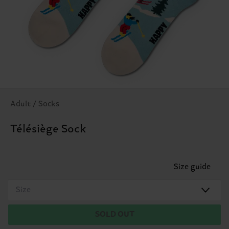
Adult / Socks
Télésiège Sock
Size guide
Size
SOLD OUT