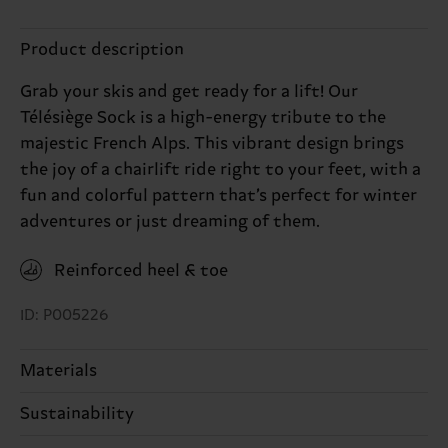
Product description
Grab your skis and get ready for a lift! Our
Télésiège Sock is a high-energy tribute to the
majestic French Alps. This vibrant design brings
the joy of a chairlift ride right to your feet, with a
fun and colorful pattern that’s perfect for winter
adventures or just dreaming of them.
Reinforced heel & toe
ID: P005226
Materials
Sustainability
80% Cotton, 18% Polyamide, 2% Elastane