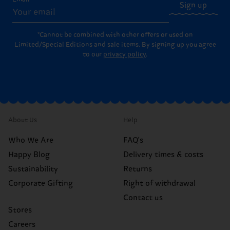
Sign up
*Cannot be combined with other offers or used on
Limited/Special Editions and sale items. By signing up you agree
to our
privacy policy
.
About Us
Help
Who We Are
FAQ's
Happy Blog
Delivery times & costs
Sustainability
Returns
Corporate Gifting
Right of withdrawal
Contact us
Stores
Careers