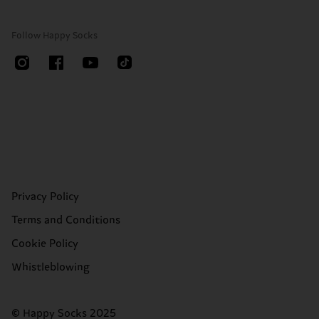
Follow Happy Socks
Privacy Policy
Terms and Conditions
Cookie Policy
Whistleblowing
© Happy Socks 2025