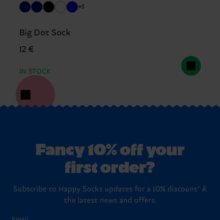
+1
Big Dot Sock
12 €
IN STOCK
Fancy 10% off your
first order?
Subscribe to Happy Socks updates for a 10% discount* &
the latest news and offers.
Email