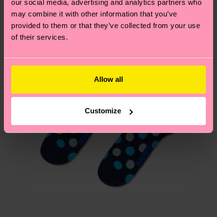
our social media, advertising and analytics partners who
Having questions about returns? Visit our
Return
may combine it with other information that you’ve
page
to find answers to the most frequently
provided to them or that they’ve collected from your use
asked questions.
of their services.
Allow all
Customize