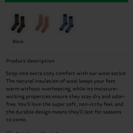
Black
Product description
Step into extra cozy comfort with our wool socks!
The natural insulation of wool keeps your feet
warm without overheating, while its moisture-
wicking properties ensure they stay dry and odor-
free. You'll love the super soft, non-itchy feel, and
the durable design means they'll last for seasons
to come.