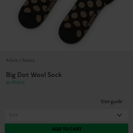
Adult / Socks
Big Dot Wool Sock
IN STOCK
Size guide
Size
ADD TO CART