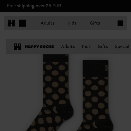
Free shipping over 25 EUR
Items in 
Adults
Kids
Gifts
Adults
Kids
Gifts
Special