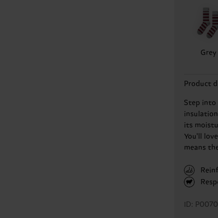
Grey
Product d
Step into
insulatio
its moist
You'll lov
means they
Rein
Resp
ID: P007