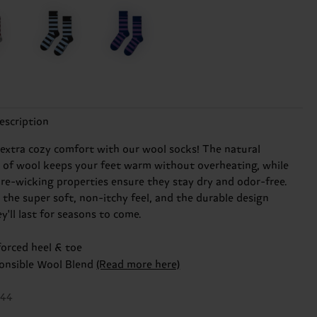
escription
 extra cozy comfort with our wool socks! The natural
n of wool keeps your feet warm without overheating, while
ure-wicking properties ensure they stay dry and odor-free.
e the super soft, non-itchy feel, and the durable design
'll last for seasons to come.
forced heel & toe
onsible Wool Blend
(Read more here)
044