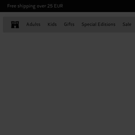
Free shipping over 25 EUR
Adults
Kids
Gifts
Special Editions
Sale