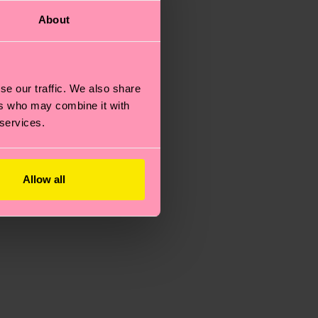
About
se our traffic. We also share
ers who may combine it with
 services.
Allow all