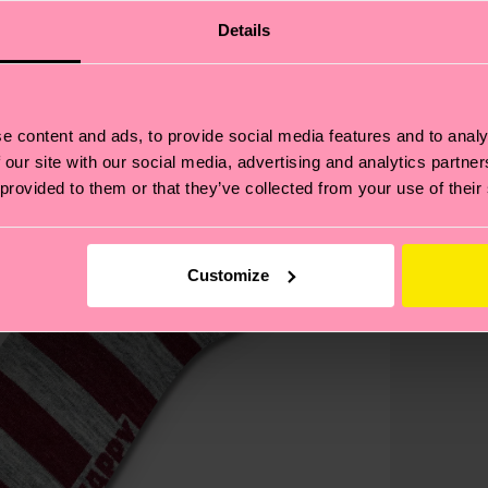
Details
e content and ads, to provide social media features and to analy
 our site with our social media, advertising and analytics partn
 provided to them or that they’ve collected from your use of their
Customize