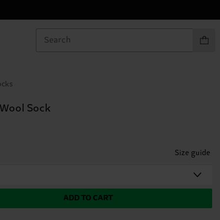
Items in
ocks
 Wool Sock
Size guide
ADD TO CART