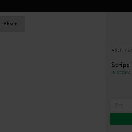
About
Adult / S
Stripe
IN STOCK
Size