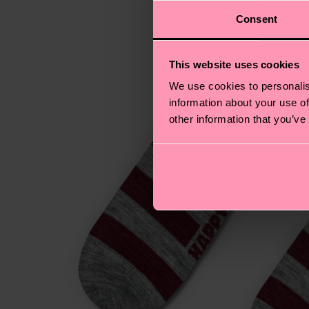
Consent
This website uses cookies
We use cookies to personalis
information about your use of
other information that you’ve