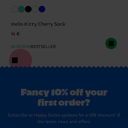
Hello Kitty Cherry Sock
14 €
IN STOCK
BESTSELLER
Fancy 10% off your
first order?
Subscribe to Happy Socks updates for a 10% discount* &
the latest news and offers.