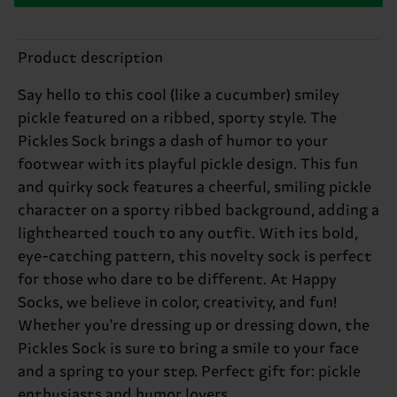
Product description
Say hello to this cool (like a cucumber) smiley
pickle featured on a ribbed, sporty style. The
Pickles Sock brings a dash of humor to your
footwear with its playful pickle design. This fun
and quirky sock features a cheerful, smiling pickle
character on a sporty ribbed background, adding a
lighthearted touch to any outfit. With its bold,
eye-catching pattern, this novelty sock is perfect
for those who dare to be different. At Happy
Socks, we believe in color, creativity, and fun!
Whether you're dressing up or dressing down, the
Pickles Sock is sure to bring a smile to your face
and a spring to your step. Perfect gift for: pickle
enthusiasts and humor lovers.