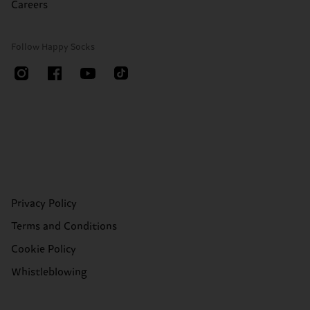
Careers
Follow Happy Socks
Privacy Policy
Terms and Conditions
Cookie Policy
Whistleblowing