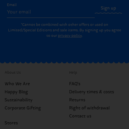
Email
Sign up
*Cannot be combined with other offers or used on
Limited/Special Editions and sale items. By signing up you agree
to our
privacy policy
.
About Us
Help
Who We Are
FAQ's
Happy Blog
Delivery times & costs
Sustainability
Returns
Corporate Gifting
Right of withdrawal
Contact us
Stores