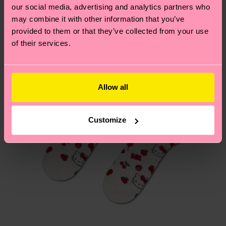
Edition
our social media, advertising and analytics partners who
Having questions about returns? Visit our
Return
may combine it with other information that you’ve
page
to find answers to the most frequently
provided to them or that they’ve collected from your use
of their services.
asked questions.
Allow all
Customize