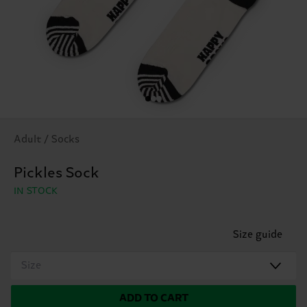
Adult / Socks
Pickles Sock
IN STOCK
Size guide
Size
ADD TO CART