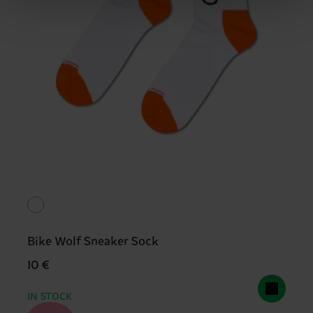
Bike Wolf Sneaker Sock
10 €
IN STOCK