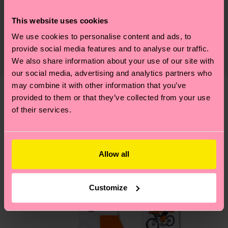
Sustainability
86% Cotton, 12% Polyamide, 2% Elastane
This website uses cookies
Sustainability is more than quality and
Shipping & Returns
certifications, it's also about having an ethical
We use cookies to personalise content and ads, to
The delivery time depends on the destination
supply chain, lowering emissions, caring for socks
provide social media features and to analyse our traffic.
country and you can find our country specific
We also share information about your use of our site with
properly, and MUCH MORE! For more information
shipping overview
here
.
Shipping time starts once
our social media, advertising and analytics partners who
—as well as tips and tricks—visit our
your order is shipped. Please keep in mind that
may combine it with other information that you’ve
sustainability page
.
these are estimates and the exact delivery time
provided to them or that they’ve collected from your use
We think you'll like
Similar patterns
of their services.
depends on the local postal service in your
New In
country.
Having questions about returns? Visit our
Return
Allow all
page
to find answers to the most frequently
asked questions.
Customize