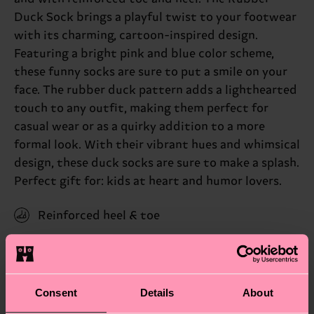
Duck Sock brings a playful twist to your footwear
with its charming, cartoon-inspired design.
Featuring a bright pink and blue color scheme,
these funny socks are sure to put a smile on your
face. The rubber duck pattern adds a lighthearted
touch to any outfit, making them perfect for
casual wear or as a quirky addition to a more
formal look. With their vibrant hues and whimsical
design, these duck socks are sure to make a splash.
Perfect gift for: kids at heart and humor lovers.
Reinforced heel & toe
ID: RDU01-6500
Materials
Consent
Details
About