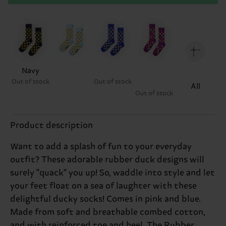
Navy
Out of stock
Out of stock
All
Out of stock
Product description
Want to add a splash of fun to your everyday
outfit? These adorable rubber duck designs will
surely "quack" you up! So, waddle into style and let
your feet float on a sea of laughter with these
delightful ducky socks! Comes in pink and blue.
Made from soft and breathable combed cotton,
and with reinforced toe and heel. The Rubber