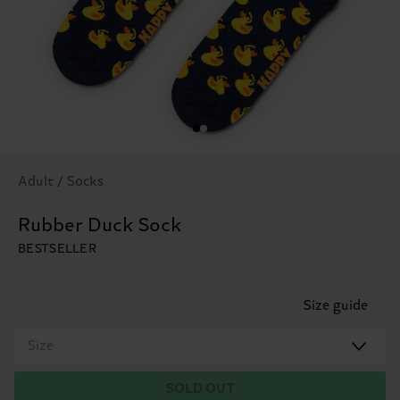
Adult / Socks
Rubber Duck Sock
BESTSELLER
Size guide
Size
SOLD OUT