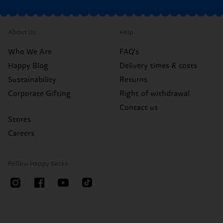
About Us
Help
Who We Are
FAQ's
Happy Blog
Delivery times & costs
Sustainability
Returns
Corporate Gifting
Right of withdrawal
Contact us
Stores
Careers
Follow Happy Socks