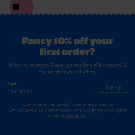
Fancy 10% off your
first order?
Subscribe to Happy Socks updates for a 10% discount* &
the latest news and offers.
Email
Sign up
*Cannot be combined with other offers or used on
Limited/Special Editions and sale items. By signing up you agree
to our
privacy policy
.