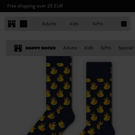
Free shipping over 25 EUR
Items in 
Adults
Kids
Gifts
Adults
Kids
Gifts
Special