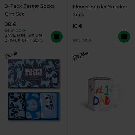
3-Pack Easter Socks
Flower Border Sneaker
Gift Set
Sock
30 €
10 €
IN STOCK
SAVE MIN. 15% ON
3-PACK GIFT SETS
IN STOCK
New In
Gift Idea