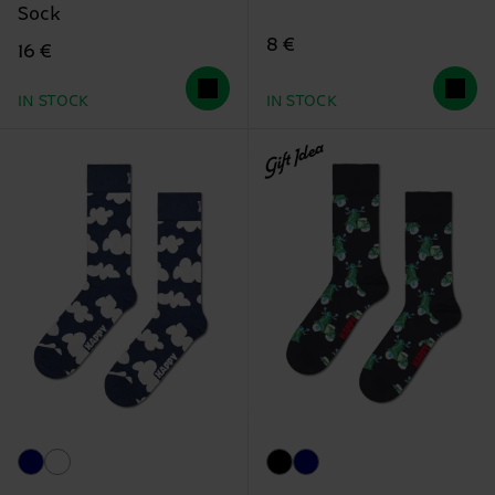
Sock
8 €
16 €
IN STOCK
IN STOCK
Gift Idea