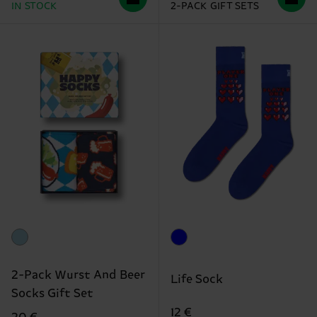
IN STOCK
2-PACK GIFT SETS
2-Pack Wurst And Beer
Life Sock
Socks Gift Set
12 €