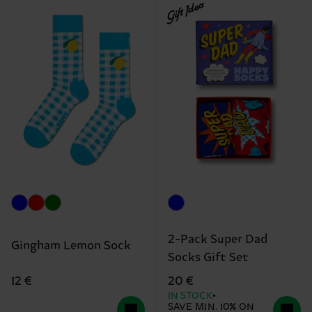
Gift Idea
2-Pack Super Dad
Gingham Lemon Sock
Socks Gift Set
12 €
20 €
IN STOCK
SAVE MIN. 10% ON