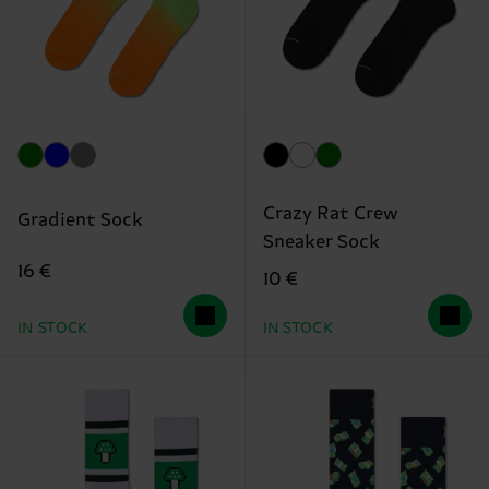
Crazy Rat Crew
Gradient Sock
Sneaker Sock
16 €
10 €
IN STOCK
IN STOCK