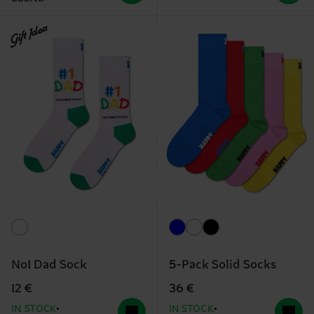
Gift Idea
No1 Dad Sock
5-Pack Solid Socks
12 €
36 €
IN STOCK
IN STOCK