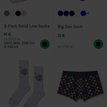
+1
3-Pack Solid Low Socks
Big Dot Sock
14 €
12 €
IN STOCK
SAVE MIN. 20% ON
3-PACKS
IN STOCK