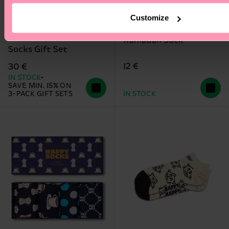
Customize
3-Pack Beer Glass
Ramadan Sock
Socks Gift Set
12 €
30 €
IN STOCK
SAVE MIN. 15% ON
3-PACK GIFT SETS
IN STOCK