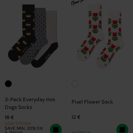
New In
3-Pack Everyday Hot
Pixel Flower Sock
Dogs Socks
12 €
18 €
LOW STOCK
SAVE MIN. 20% ON