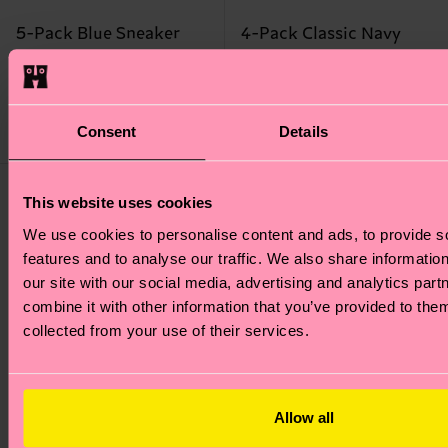
5-Pack Blue Sneaker
4-Pack Classic Navy
Socks
Socks Gift Set
28 €
38 €
IN STOCK
Consent
Details
IN STOCK
BESTSELLER
This website uses cookies
We use cookies to personalise content and ads, to provide s
features and to analyse our traffic. We also share informatio
our site with our social media, advertising and analytics pa
combine it with other information that you’ve provided to them
collected from your use of their services.
Allow all