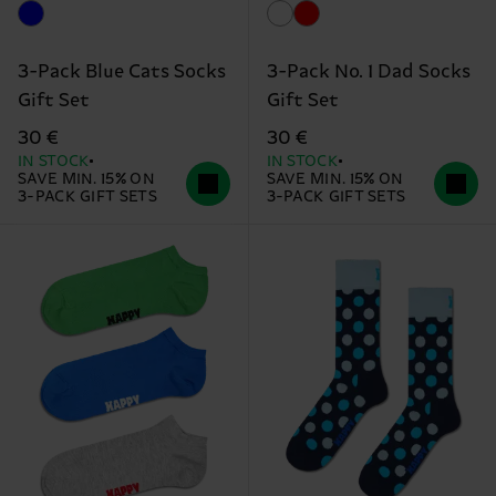
3-Pack Blue Cats Socks
3-Pack No. 1 Dad Socks
Gift Set
Gift Set
30 €
30 €
IN STOCK
IN STOCK
SAVE MIN. 15% ON
SAVE MIN. 15% ON
3-PACK GIFT SETS
3-PACK GIFT SETS