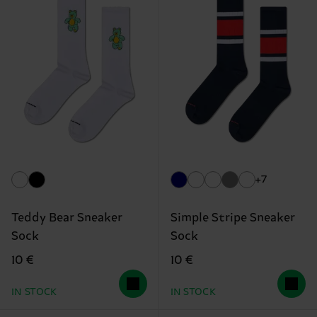
+7
Teddy Bear Sneaker
Simple Stripe Sneaker
Sock
Sock
10 €
10 €
IN STOCK
IN STOCK