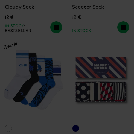
Cloudy Sock
Scooter Sock
12 €
12 €
IN STOCK
BESTSELLER
IN STOCK
New In