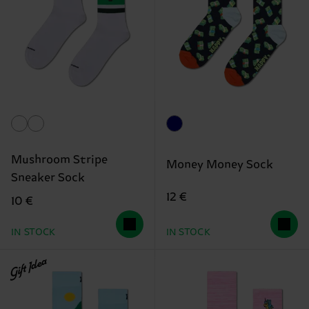
Mushroom Stripe
Money Money Sock
Sneaker Sock
12 €
10 €
IN STOCK
IN STOCK
Gift Idea