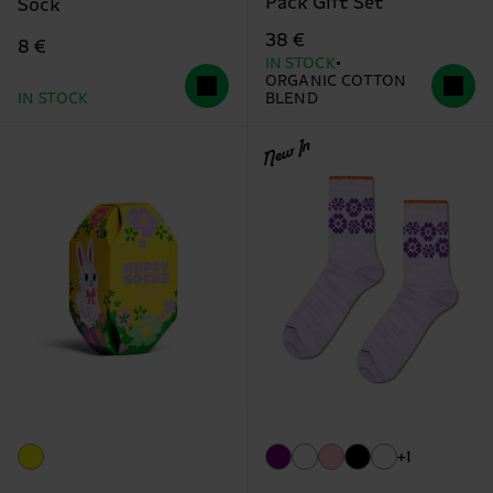
Pack Gift Set
Sock
38 €
8 €
IN STOCK
ORGANIC COTTON
IN STOCK
BLEND
New In
+1