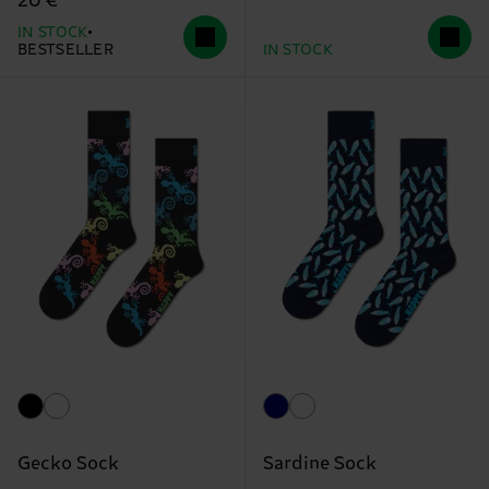
20 €
IN STOCK
BESTSELLER
IN STOCK
Gecko Sock
Sardine Sock