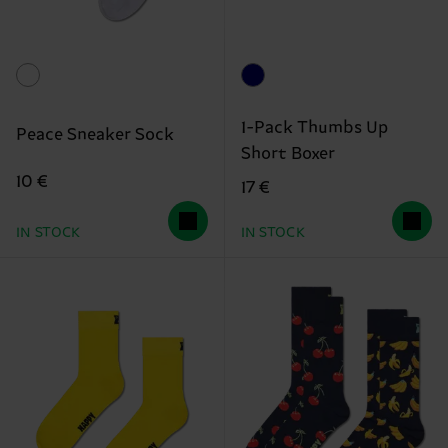
1-Pack Thumbs Up
Peace Sneaker Sock
Short Boxer
10 €
17 €
IN STOCK
IN STOCK