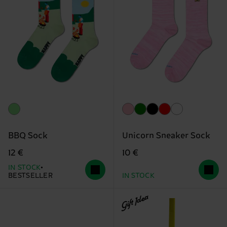
BBQ Sock
Unicorn Sneaker Sock
12 €
10 €
IN STOCK
BESTSELLER
IN STOCK
Gift Idea