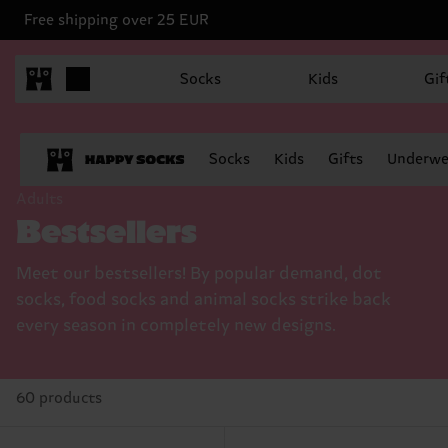
Free shipping over 25 EUR
Socks
Kids
Gif
Socks
Kids
Gifts
Underwe
Adults
Bestsellers
Meet our bestsellers! By popular demand, dot
socks, food socks and animal socks strike back
every season in completely new designs.
60 products