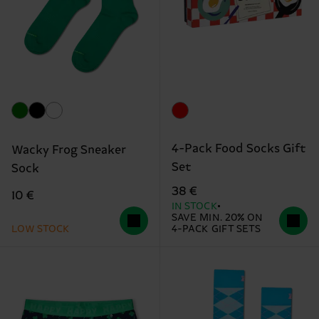
4-Pack Food Socks Gift
Wacky Frog Sneaker
Set
Sock
38 €
10 €
IN STOCK
SAVE MIN. 20% ON
LOW STOCK
4-PACK GIFT SETS