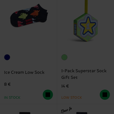
1-Pack Superstar Sock
Ice Cream Low Sock
Gift Set
8 €
14 €
IN STOCK
LOW STOCK
New In