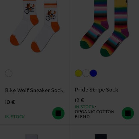
Pride Stripe Sock
Bike Wolf Sneaker Sock
12 €
10 €
IN STOCK
ORGANIC COTTON
IN STOCK
BLEND