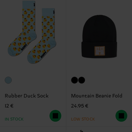
Rubber Duck Sock
Mountain Beanie Fold
12 €
24.95 €
IN STOCK
LOW STOCK