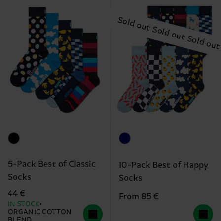
5-Pack Best of Classic
10-Pack Best of Happy
Socks
Socks
44 €
From 85 €
IN STOCK
ORGANIC COTTON
BLEND