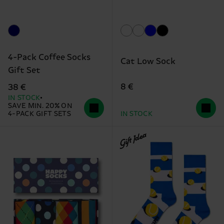
4-Pack Coffee Socks
Cat Low Sock
Gift Set
8 €
38 €
IN STOCK
SAVE MIN. 20% ON
4-PACK GIFT SETS
IN STOCK
Gift Idea