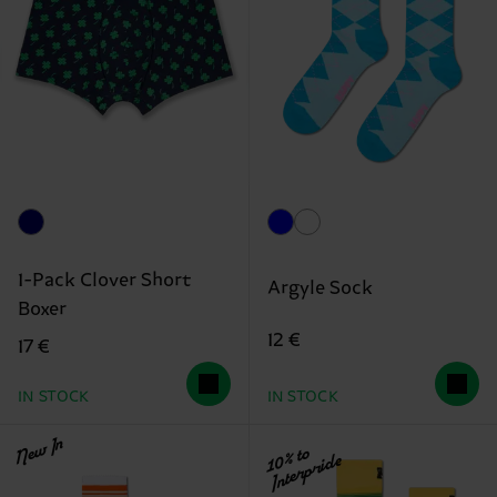
1-Pack Clover Short
Argyle Sock
Boxer
12 €
17 €
IN STOCK
IN STOCK
New In
10% to
Interpride