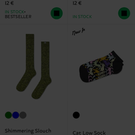
12 €
12 €
IN STOCK
BESTSELLER
IN STOCK
New In
Shimmering Slouch
Cat Low Sock