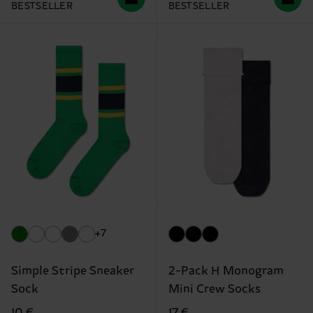
BESTSELLER
BESTSELLER
+7
Simple Stripe Sneaker
2-Pack H Monogram
Sock
Mini Crew Socks