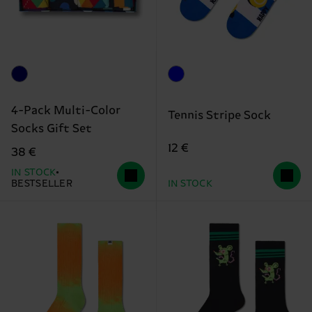
4-Pack Multi-Color
Tennis Stripe Sock
Socks Gift Set
12 €
38 €
IN STOCK
BESTSELLER
IN STOCK