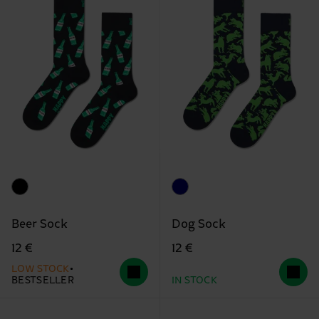
Beer Sock
Dog Sock
12 €
12 €
LOW STOCK
BESTSELLER
IN STOCK