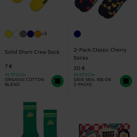
+3
2-Pack Classic Cherry
Solid Short Crew Sock
Socks
7 €
20 €
IN STOCK
IN STOCK
ORGANIC COTTON
SAVE MIN. 15% ON
BLEND
2-PACKS