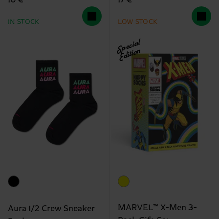
10 €
17 €
IN STOCK
LOW STOCK
Special
Edition
MARVEL™ X-Men 3-
Aura 1/2 Crew Sneaker