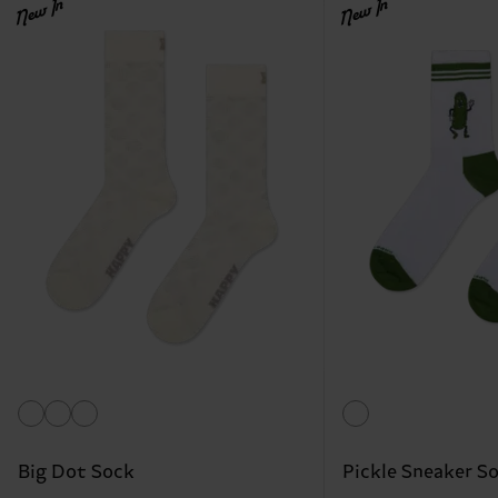
New In
New In
Big Dot Sock
Pickle Sneaker S