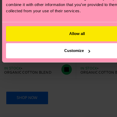
combine it with other information that you’ve provided to them
collected from your use of their services.
Allow all
+1
+1
Customize
The Beatles Love Sock
The Beatles The 
14 €
14 €
IN STOCK
IN STOCK
ORGANIC COTTON BLEND
ORGANIC COTTON 
SHOP NOW