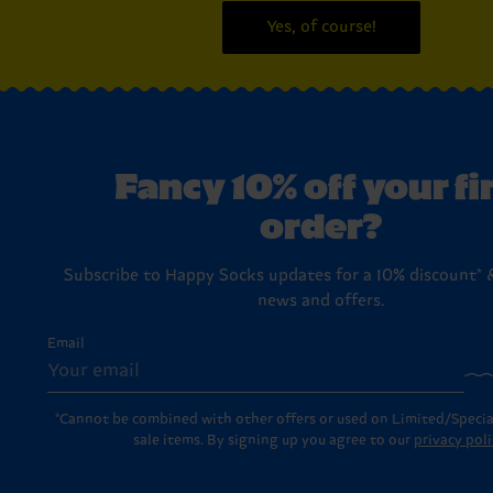
Yes, of course!
Fancy 10% off your fi
order?
Subscribe to Happy Socks updates for a 10% discount* &
news and offers.
Email
*Cannot be combined with other offers or used on Limited/Specia
sale items. By signing up you agree to our
privacy poli