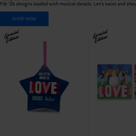
FW '26 designs loaded with musical details. Let's twist and shout
SHOP NOW
Special
Special
Edition
Edition