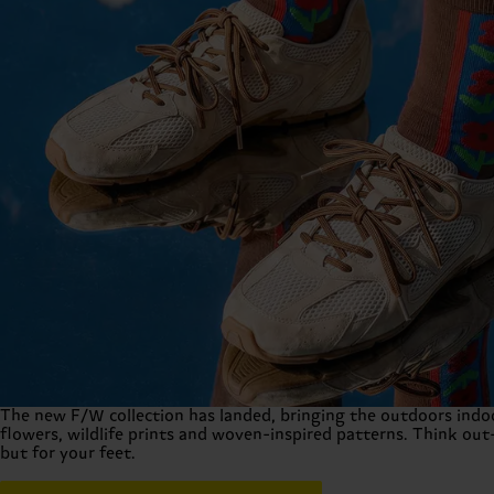
Fall Winter 2026 Collection
The new F/W collection has landed, bringing the outdoors indoo
flowers, wildlife prints and woven-inspired patterns. Think out-
but for your feet.