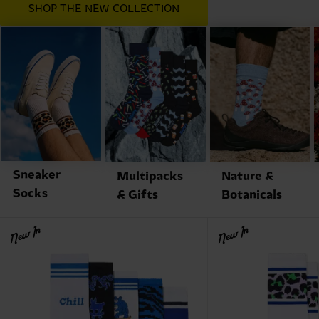
SHOP THE NEW COLLECTION
Sneaker
Multipacks
Nature &
Socks
& Gifts
Botanicals
New In
New In