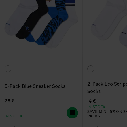
2-Pack Leo Strip
5-Pack Blue Sneaker Socks
Socks
28 €
14 €
IN STOCK
SAVE MIN. 15% ON 2
IN STOCK
PACKS