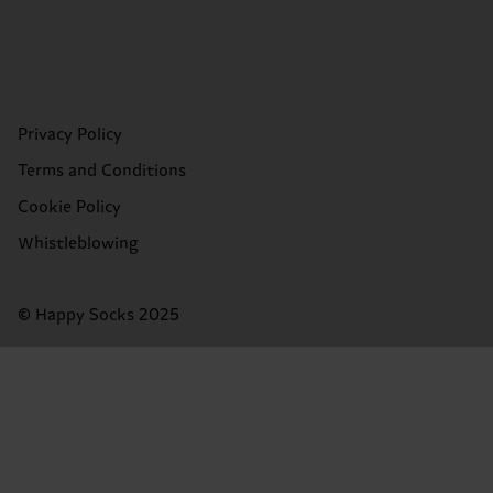
Privacy Policy
Terms and Conditions
Cookie Policy
Whistleblowing
© Happy Socks 2025