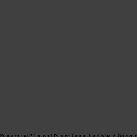
Ready to rock? The world's most famous band is back! Groove to