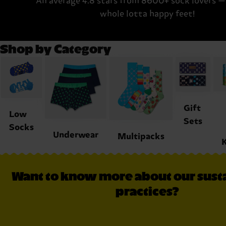
An average 4.8 stars from 8600+ sock lovers — 
whole lotta happy feet!
Shop by Category
Gift
Low
Sets
Socks
Underwear
Multipacks
K
Want to know more about our susta
practices?