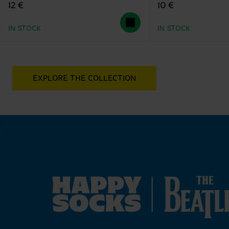
12 €
10 €
IN STOCK
IN STOCK
EXPLORE THE COLLECTION