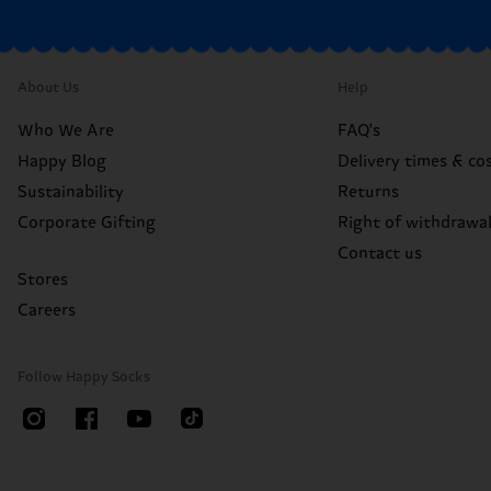
About Us
Help
Who We Are
FAQ's
Happy Blog
Delivery times & co
Sustainability
Returns
Corporate Gifting
Right of withdrawa
Contact us
Stores
Careers
Follow Happy Socks