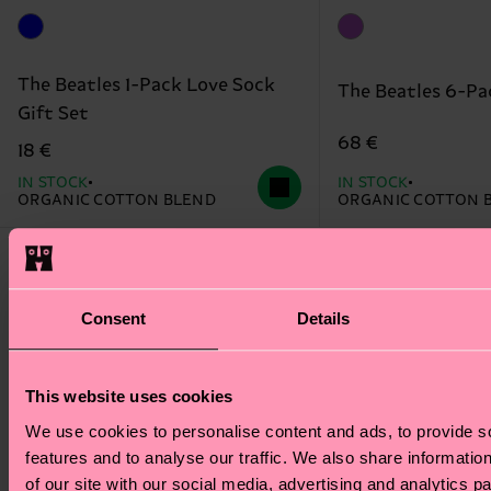
The Beatles 1-Pack Love Sock
The Beatles 6-Pa
Gift Set
68 €
18 €
IN STOCK
IN STOCK
ORGANIC COTTON BLEND
ORGANIC COTTON 
Special
Special
Edition
Edition
Consent
Details
This website uses cookies
We use cookies to personalise content and ads, to provide s
features and to analyse our traffic. We also share informatio
of our site with our social media, advertising and analytics 