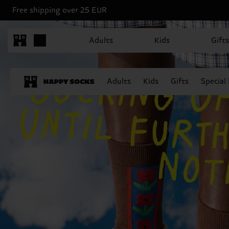
Free shipping over 25 EUR
Adults
Kids
Gifts
Adults
Kids
Gifts
Special