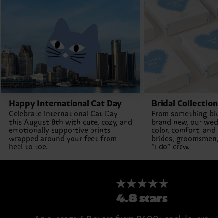
Happy International Cat Day
Bridal Collection
Celebrate International Cat Day
From something bl
this August 8th with cute, cozy, and
brand new, our wed
emotionally supportive prints
color, comfort, and
wrapped around your feet from
brides, groomsmen,
heel to toe.
“I do” crew.
★★★★★
4.8 stars