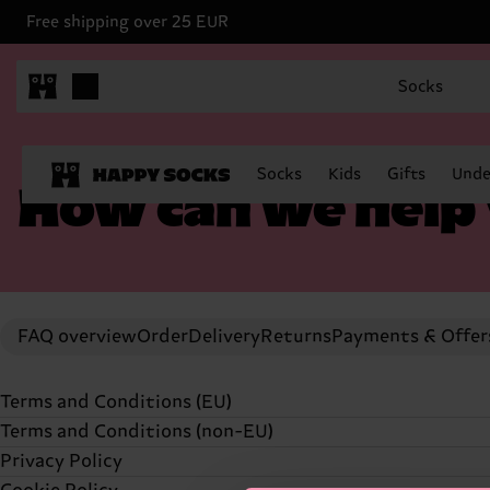
Free shipping over 25 EUR
Socks
Socks
Kids
Gifts
Unde
How can we help
FAQ overview
Order
Delivery
Returns
Payments & Offer
Terms and Conditions (EU)
Terms and Conditions (non-EU)
TERMS AND CONDITIONS (UPDATED
23 APRIL, 2024
Privacy Policy
TERMS AND CONDITIONS (UPDATED 23 APRIL, 2024