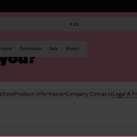
Kids
rwear
Swimwear
Sale
About
 you?
s
Sizes
Product Information
Company Contacts
Legal & P
)
)