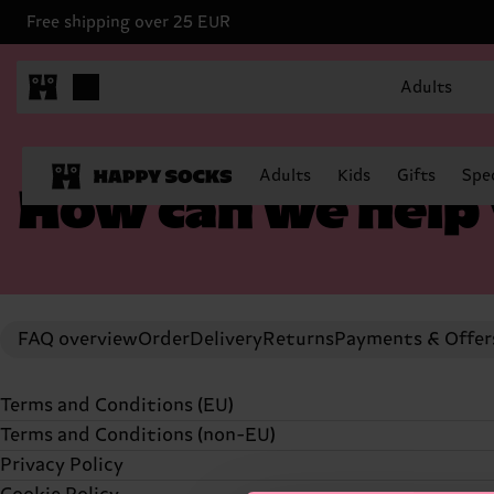
Free shipping over 25 EUR
Adults
Adults
Kids
Gifts
Spec
How can we help
FAQ overview
Order
Delivery
Returns
Payments & Offer
Terms and Conditions (EU)
Terms and Conditions (non-EU)
TERMS AND CONDITIONS (UPDATED
23 APRIL, 2024
Privacy Policy
TERMS AND CONDITIONS (UPDATED 23 APRIL, 2024