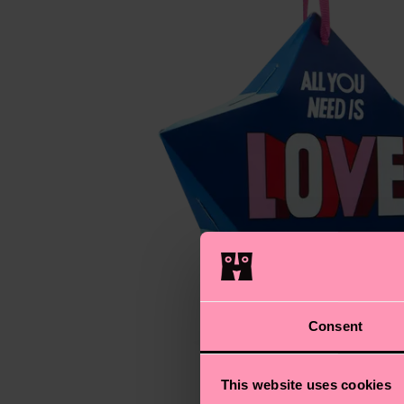
Consent
This website uses cookies