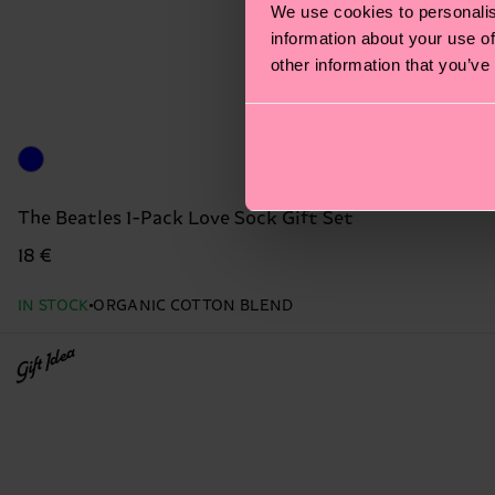
We use cookies to personalis
information about your use of
other information that you’ve
The Beatles 1-Pack Love Sock Gift Set
18 €
IN STOCK
ORGANIC COTTON BLEND
Gift Idea