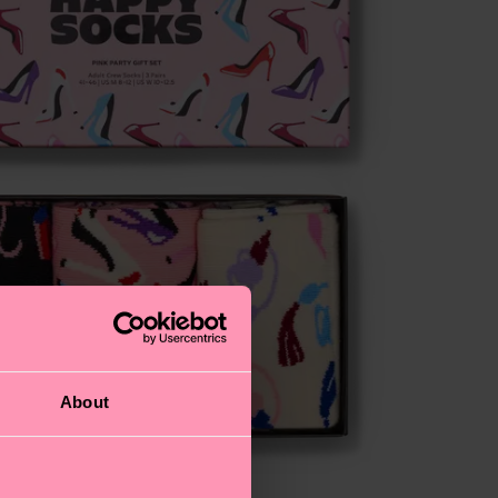
About