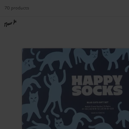
70 products
New In