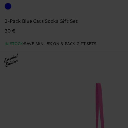
3-Pack Blue Cats Socks Gift Set
30 €
IN STOCK
SAVE MIN. 15% ON 3-PACK GIFT SETS
Special
Edition