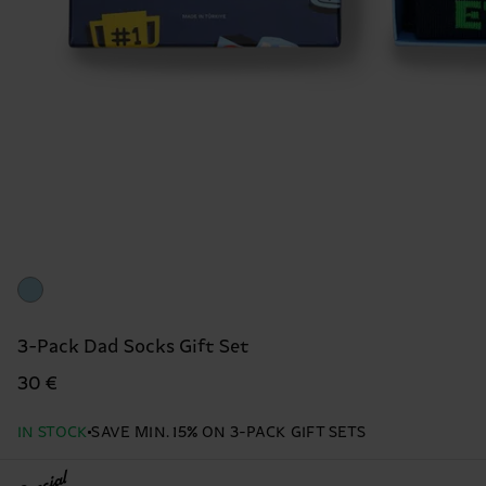
3-Pack Dad Socks Gift Set
30 €
IN STOCK
SAVE MIN. 15% ON 3-PACK GIFT SETS