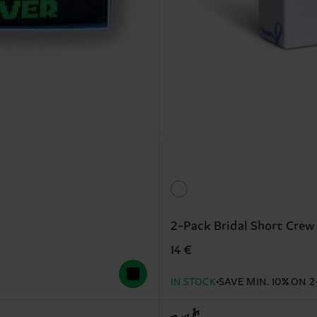
2-Pack Bridal Short Crew
14 €
IN STOCK
SAVE MIN. 10% ON 2