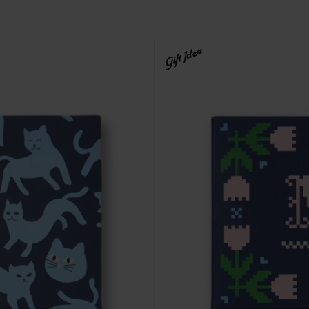
Gift Idea