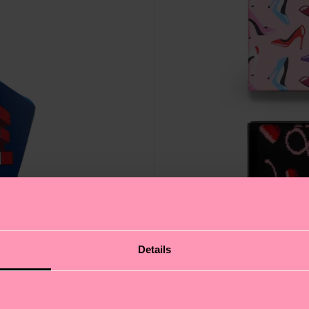
Details