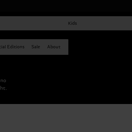
Kids
ial Editions
Sale
About
 no
ht.