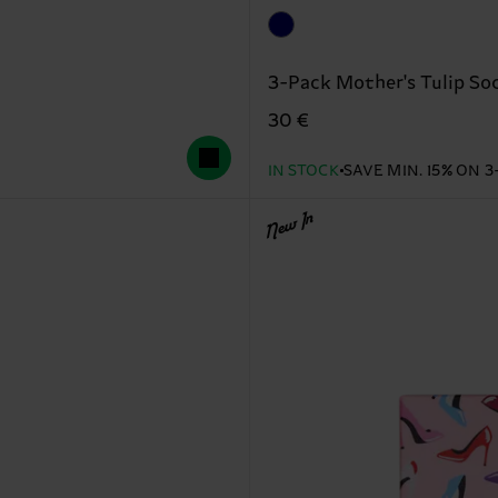
3-Pack Mother's Tulip Soc
30 €
IN STOCK
SAVE MIN. 15% ON 3
New In