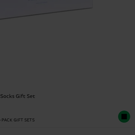
 Socks Gift Set
-PACK GIFT SETS