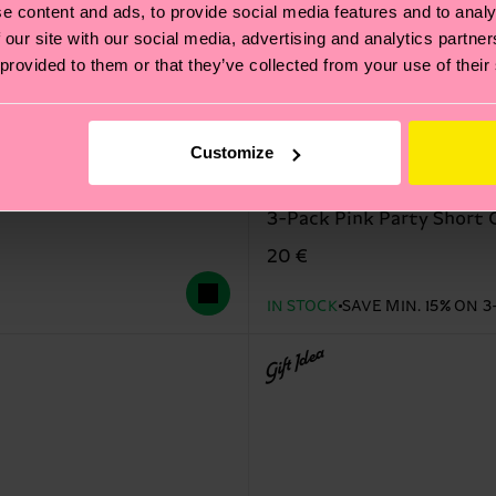
e content and ads, to provide social media features and to analy
 our site with our social media, advertising and analytics partn
 provided to them or that they’ve collected from your use of their
Customize
3-Pack Pink Party Short 
20 €
IN STOCK
SAVE MIN. 15% ON 3
Gift Idea