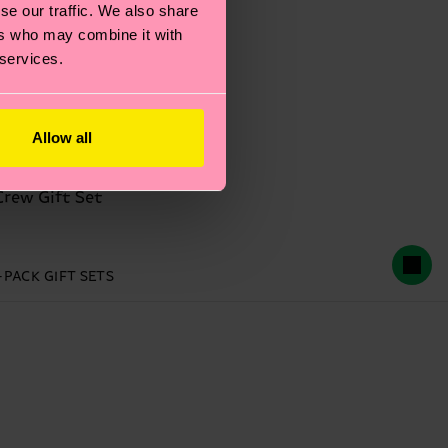
se our traffic. We also share
ers who may combine it with
 services.
Allow all
Crew Gift Set
-PACK GIFT SETS