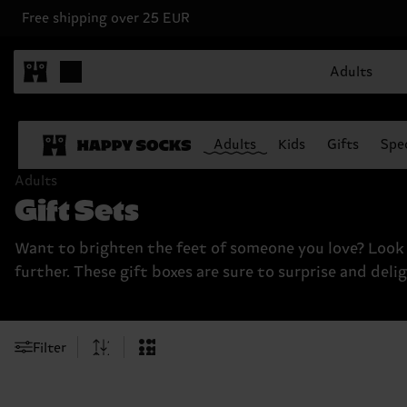
Free shipping over 25 EUR
Adults
Adults
Kids
Gifts
Spec
Adults
Gift Sets
Want to brighten the feet of someone you love? Look
further. These gift boxes are sure to surprise and delig
Filter