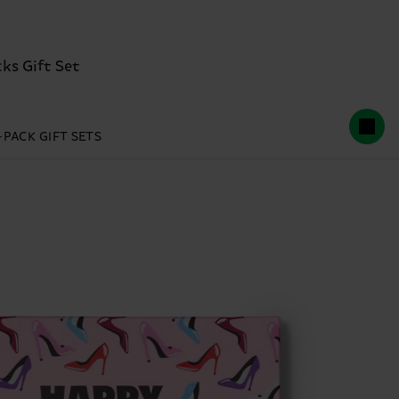
ks Gift Set
-PACK GIFT SETS