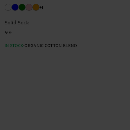
+1
Solid Sock
9 €
IN STOCK
ORGANIC COTTON BLEND