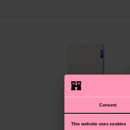
Consent
This website uses cookies