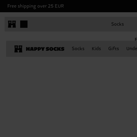
Free shipping over 25 EUR
Socks
E
Socks
Kids
Gifts
Unde