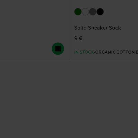
Solid Sneaker Sock
9 €
IN STOCK
ORGANIC COTTON 