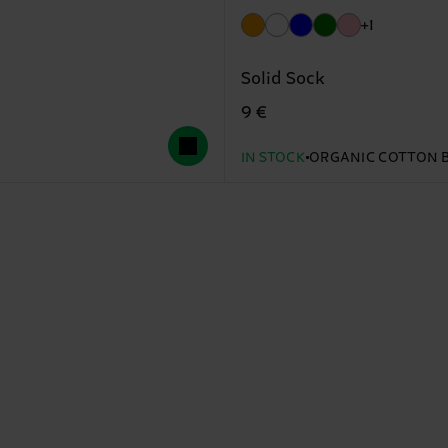
+1
Solid Sock
9 €
IN STOCK
ORGANIC COTTON 