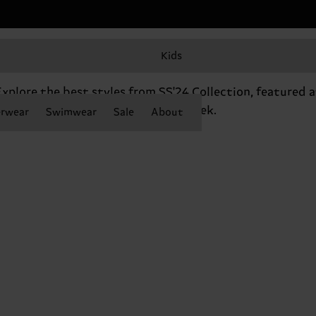
Kids
SHOP THE RUNWAY
xplore the best styles from SS'24 Collection, featured a
Berlin Fashion Week.
rwear
Swimwear
Sale
About