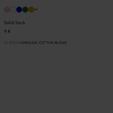
+1
Solid Sock
9 €
IN STOCK
ORGANIC COTTON BLEND