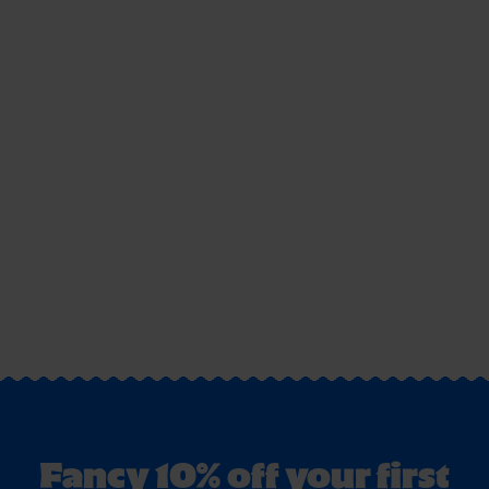
Fancy 10% off your first