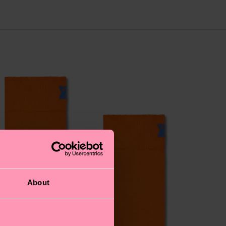
About