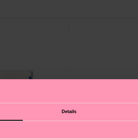
Details