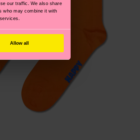
se our traffic. We also share
ers who may combine it with
 services.
Allow all