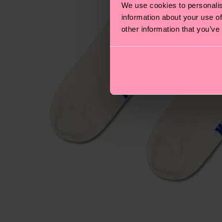
We use cookies to personalis
information about your use of
other information that you’ve