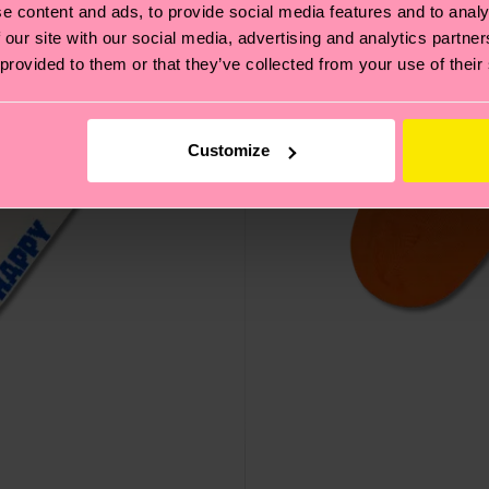
e content and ads, to provide social media features and to analy
 our site with our social media, advertising and analytics partn
 provided to them or that they’ve collected from your use of their
Customize