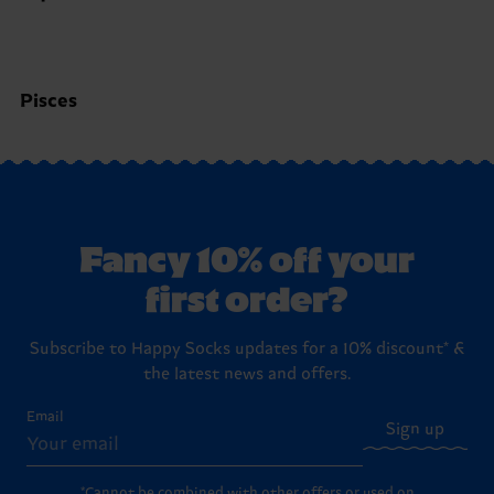
Pisces
Fancy 10% off your
first order?
Subscribe to Happy Socks updates for a 10% discount* &
the latest news and offers.
Email
Sign up
*Cannot be combined with other offers or used on