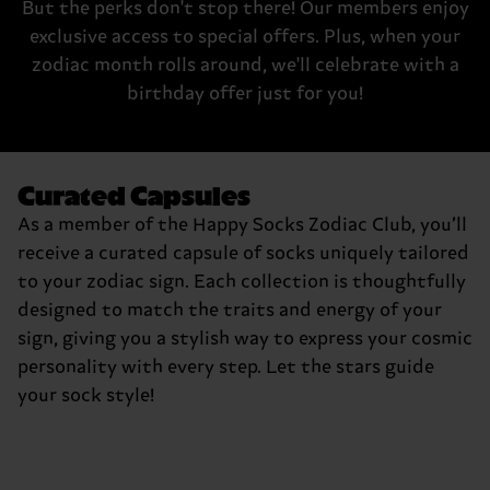
But the perks don't stop there! Our members enjoy
exclusive access to special offers. Plus, when your
zodiac month rolls around, we'll celebrate with a
birthday offer just for you!
Curated Capsules
As a member of the Happy Socks Zodiac Club, you’ll
receive a curated capsule of socks uniquely tailored
to your zodiac sign. Each collection is thoughtfully
designed to match the traits and energy of your
sign, giving you a stylish way to express your cosmic
personality with every step. Let the stars guide
your sock style!