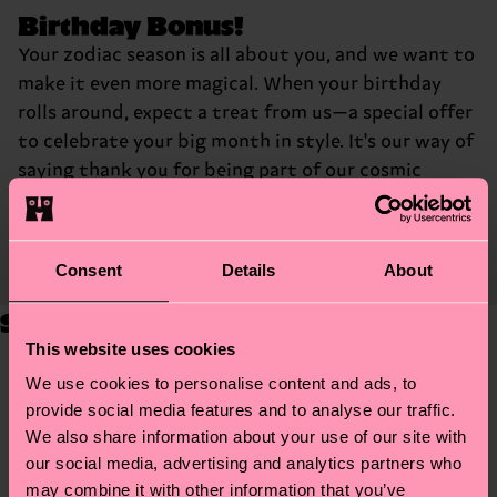
Birthday Bonus!
Your zodiac season is all about you, and we want to
make it even more magical. When your birthday
rolls around, expect a treat from us—a special offer
to celebrate your big month in style. It's our way of
saying thank you for being part of our cosmic
community and making your birthday a little more
stellar.
Consent
Details
About
Step Into Your Zodiac Style
This website uses cookies
Aries
We use cookies to personalise content and ads, to
provide social media features and to analyse our traffic.
We also share information about your use of our site with
our social media, advertising and analytics partners who
Taurus
may combine it with other information that you’ve