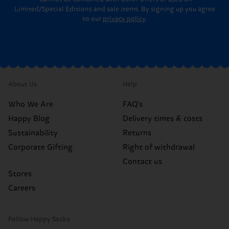
Limited/Special Editions and sale items. By signing up you agree
to our
privacy policy
.
About Us
Help
Who We Are
FAQ's
Happy Blog
Delivery times & costs
Sustainability
Returns
Corporate Gifting
Right of withdrawal
Contact us
Stores
Careers
Follow Happy Socks