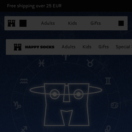
Free shipping over 25 EUR
Items in 
Adults
Kids
Gifts
Adults
Kids
Gifts
Special