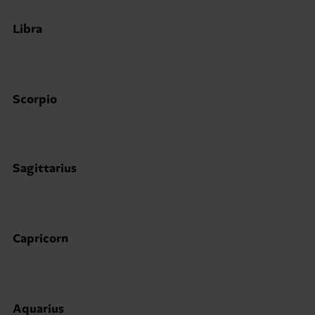
Libra
Scorpio
Sagittarius
Capricorn
Aquarius