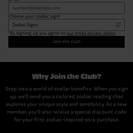
Choose your zodiac sign!
Zodiac Signs
*By signing up you agree to
our email privacy policy
.
Join the club!
Why Join the Club?
Step into a world of stellar benefits. When you sign
up, we'll send you a tailored zodiac reading that
explores your unique style and sensibility. As a new
member, you'll also receive a special discount code
for your first zodiac-inspired sock purchase.