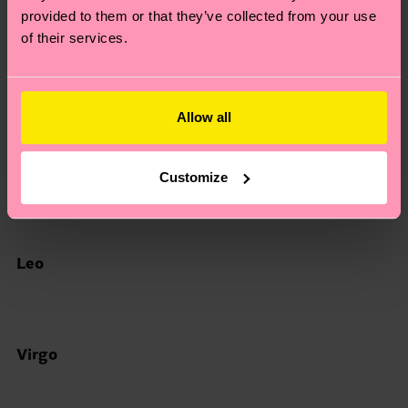
provided to them or that they’ve collected from your use
of their services.
Gemini
Allow all
Cancer
Customize
Leo
Virgo