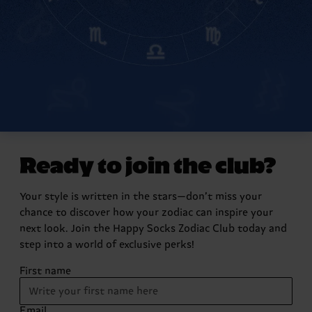
Ready to join the club?
Your style is written in the stars—don’t miss your
chance to discover how your zodiac can inspire your
next look. Join the Happy Socks Zodiac Club today and
step into a world of exclusive perks!
First name
Email