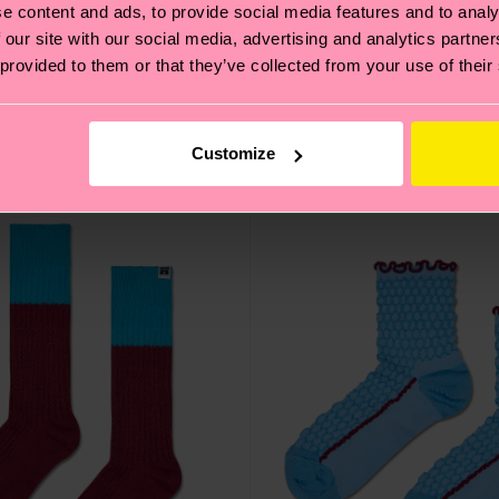
e content and ads, to provide social media features and to analy
 our site with our social media, advertising and analytics partn
ock
Acid Wash Sneaker Sock
 provided to them or that they’ve collected from your use of their
16 €
IN STOCK
Customize