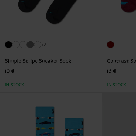
+7
Simple Stripe Sneaker Sock
Contrast S
10 €
16 €
IN STOCK
IN STOCK