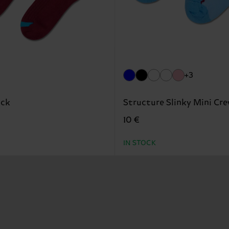
+3
ock
Structure Slinky Mini Cr
10 €
IN STOCK