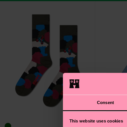
Consent
This website uses cookies