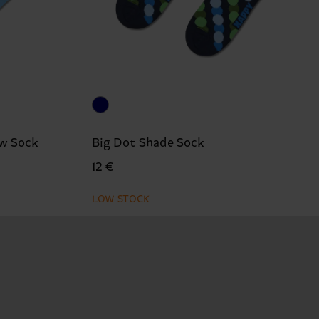
ew Sock
Big Dot Shade Sock
12 €
LOW STOCK