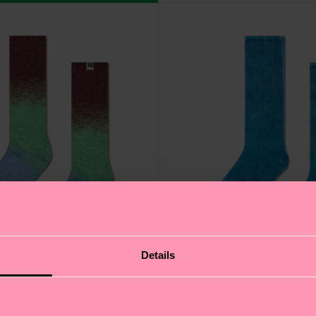
Details