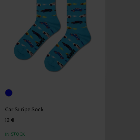
Car Stripe Sock
12 €
IN STOCK