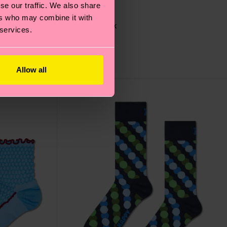
se our traffic. We also share
ers who may combine it with
Glasses Sock
 services.
12 €
IN STOCK
Allow all