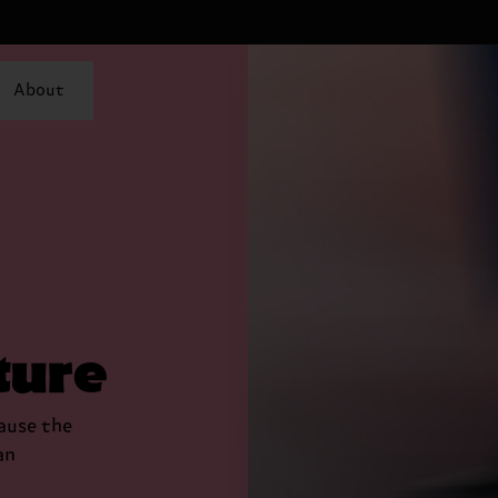
About
ture
cause the
an