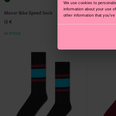
We use cookies to personalis
information about your use of
Motor Bike Speed Sock
Gradient S
other information that you’ve
12 €
16 €
IN STOCK
IN STOCK