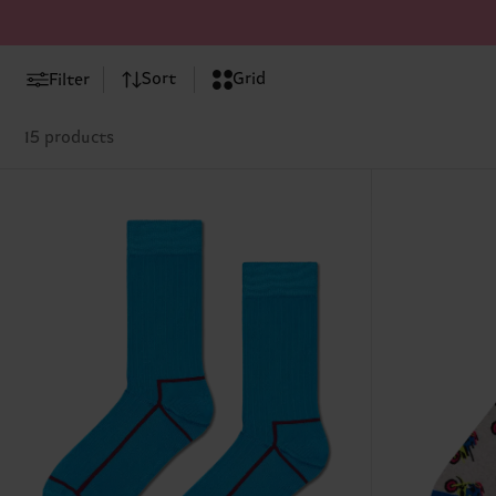
Sort
Grid
Filter
15 products