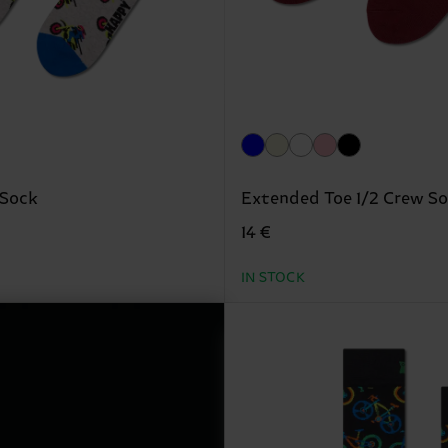
 Sock
Extended Toe 1/2 Crew S
14 €
IN STOCK