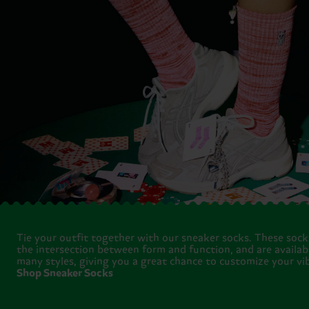
Tie your outfit together with our sneaker socks. These socks
the intersection between form and function, and are availabl
many styles, giving you a great chance to customize your vib
Shop Sneaker Socks