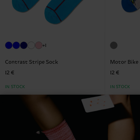
+1
Contrast Stripe Sock
Motor Bike
12 €
12 €
IN STOCK
IN STOCK