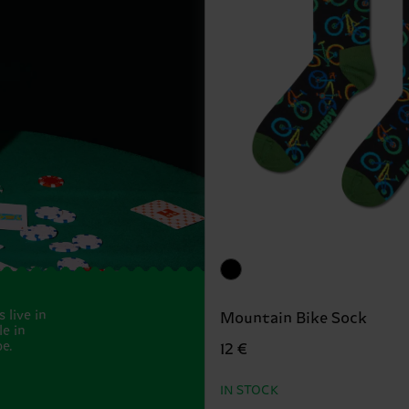
 live in
Mountain Bike Sock
e in
e.
12 €
IN STOCK