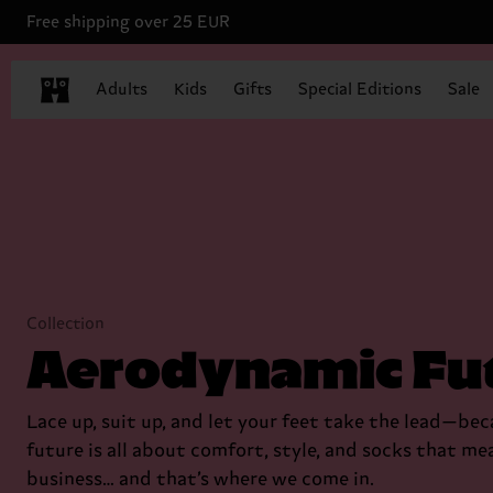
Free shipping over 25 EUR
Adults
Kids
Gifts
Special Editions
Sale
Collection
Aerodynamic Fu
Lace up, suit up, and let your feet take the lead—be
future is all about comfort, style, and socks that me
business… and that’s where we come in.