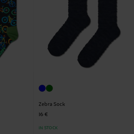
Zebra Sock
16 €
IN STOCK