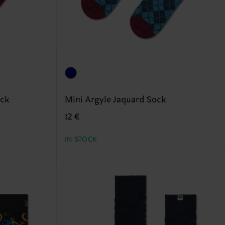
ock
Mini Argyle Jaquard Sock
12 €
IN STOCK