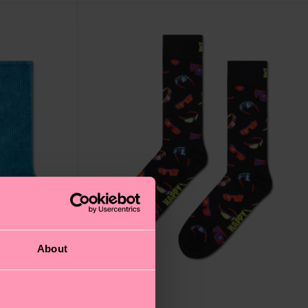
About