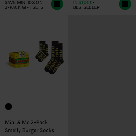
SAVE MIN. 10% ON
IN STOCK
2-PACK GIFT SETS
BESTSELLER
Mini & Me 2-Pack
Smelly Burger Socks