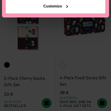
Customize
4-Pack Food Socks Gift
2-Pack Cherry Socks
Set
Gift Set
38 €
20 €
IN STOCK
IN STOCK
SAVE MIN. 20% ON
BESTSELLER
4-PACK GIFT SETS