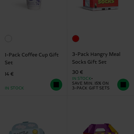
3-Pack Hangry Meal
1-Pack Coffee Cup Gift
Socks Gift Set
Set
30 €
14 €
IN STOCK
SAVE MIN. 15% ON
IN STOCK
3-PACK GIFT SETS