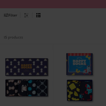
Filter
15 products