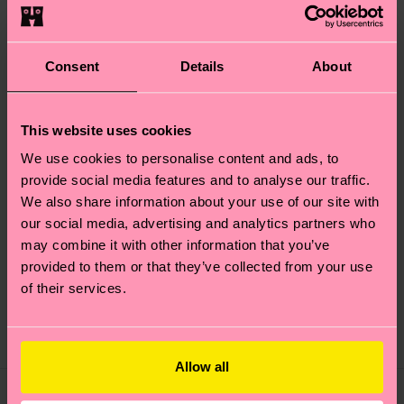
Consent
Details
About
This website uses cookies
We use cookies to personalise content and ads, to
provide social media features and to analyse our traffic.
We also share information about your use of our site with
our social media, advertising and analytics partners who
2-Pack Trick Or Treat
2-Pack Wine Socks Gift
may combine it with other information that you’ve
Socks Gift Set
Set
provided to them or that they’ve collected from your use
of their services.
20 €
20 €
IN STOCK
IN STOCK
SAVE MIN. 10% ON
SAVE MIN. 10% ON
2-PACK GIFT SETS
2-PACK GIFT SETS
Allow all
Gift Idea