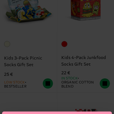
Kids 4-Pack Junkfood
Kids 3-Pack Picnic
Socks Gift Set
Socks Gift Set
22 €
25 €
IN STOCK
LOW STOCK
ORGANIC COTTON
BESTSELLER
BLEND