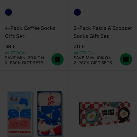
4-Pack Coffee Socks
2-Pack Pasta & Scooter
Gift Set
Socks Gift Set
38 €
20 €
IN STOCK
IN STOCK
SAVE MIN. 20% ON
SAVE MIN. 10% ON
4-PACK GIFT SETS
2-PACK GIFT SETS