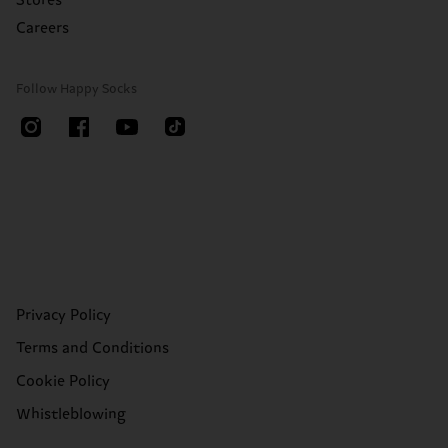
Stores
Careers
Follow Happy Socks
Privacy Policy
Terms and Conditions
Cookie Policy
Whistleblowing