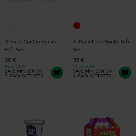
3-Pack Cin Cin Socks
4-Pack Food Socks Gift
Gift Set
Set
30 €
38 €
IN STOCK
IN STOCK
SAVE MIN. 15% ON
SAVE MIN. 20% ON
3-PACK GIFT SETS
4-PACK GIFT SETS