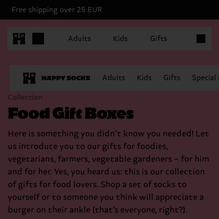
Free shipping over 25 EUR
Items in 
Adults
Kids
Gifts
Adults
Kids
Gifts
Special
Collection
Food Gift Boxes
Here is something you didn’t know you needed! Let
us introduce you to our gifts for foodies,
vegetarians, farmers, vegetable gardeners – for him
and for her. Yes, you heard us: this is our collection
of gifts for food lovers. Shop a set of socks to
yourself or to someone you think will appreciate a
burger on their ankle (that’s everyone, right?).