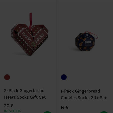
2-Pack Gingerbread
1-Pack Gingerbread
Heart Socks Gift Set
Cookies Socks Gift Set
20 €
14 €
IN STOCK