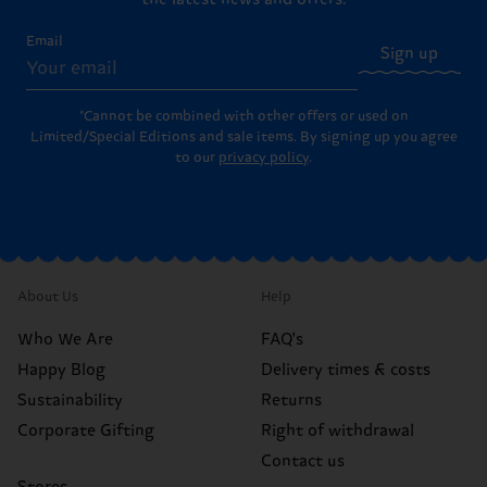
Email
Sign up
*Cannot be combined with other offers or used on
Limited/Special Editions and sale items. By signing up you agree
to our
privacy policy
.
About Us
Help
Who We Are
FAQ's
Happy Blog
Delivery times & costs
Sustainability
Returns
Corporate Gifting
Right of withdrawal
Contact us