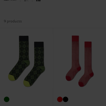
9 products