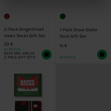
2-Pack Gingerbread
1-Pack Snow Globe
Heart Socks Gift Set
Sock Gift Set
20 €
14 €
IN STOCK
SAVE MIN. 10% ON
2-PACK GIFT SETS
IN STOCK