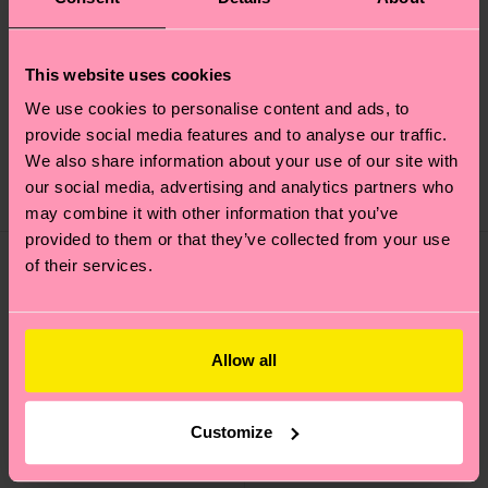
+1
This website uses cookies
Acid Wash Sneaker
Contrast Stripe Sock
We use cookies to personalise content and ads, to
Sock
provide social media features and to analyse our traffic.
12 €
16 €
We also share information about your use of our site with
our social media, advertising and analytics partners who
IN STOCK
IN STOCK
may combine it with other information that you’ve
provided to them or that they’ve collected from your use
of their services.
Allow all
Customize