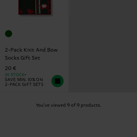
2-Pack Knit And Bow
Socks Gift Set
20 €
IN STOCK
SAVE MIN. 10% ON
2-PACK GIFT SETS
You've viewed 9 of 9 products.