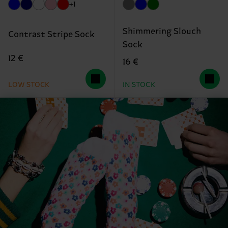
+1
Shimmering Slouch
Contrast Stripe Sock
Sock
12 €
16 €
LOW STOCK
IN STOCK