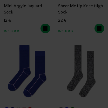
Mini Argyle Jaquard
Sheer Me Up Knee High
Sock
Sock
12 €
22 €
IN STOCK
IN STOCK