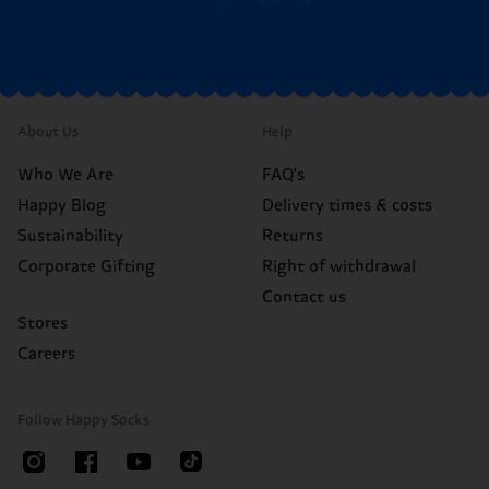
About Us
Help
Who We Are
FAQ's
Happy Blog
Delivery times & costs
Sustainability
Returns
Corporate Gifting
Right of withdrawal
Contact us
Stores
Careers
Follow Happy Socks