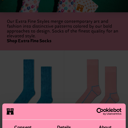
Our Extra Fine Styles merge contemporary art and
fashion into distinctive patterns colored by our bold
approaches to design. Socks of the finest quality for an
elevated style.
Shop Extra Fine Socks
Consent
Details
About