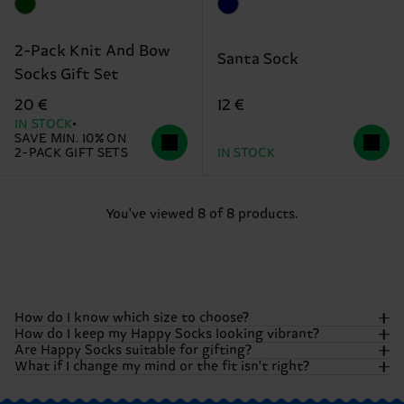
2-Pack Knit And Bow
Santa Sock
Socks Gift Set
12 €
20 €
IN STOCK
SAVE MIN. 10% ON
2-PACK GIFT SETS
IN STOCK
You've viewed 8 of 8 products.
How do I know which size to choose?
How do I keep my Happy Socks looking vibrant?
Are Happy Socks suitable for gifting?
We want your feet to be as comfortable as they are
What if I change my mind or the fit isn't right?
colorful! Most of our socks come in our standard adult
To keep those colors popping and that happiness fresh, we
sizes.
However, specific items like kids' socks, underwear,
recommend washing your socks
inside out
. Generally, we
Absolutely! Happy Socks were born to be gifted. Whether
or pool sliders may vary. To be absolutely sure,
check our
suggest a machine wash at 40°C (104°F). Avoid bleaching or
you are browsing single pairs, multi-packs, or special
We want you to be 100% happy with your purchase. If you