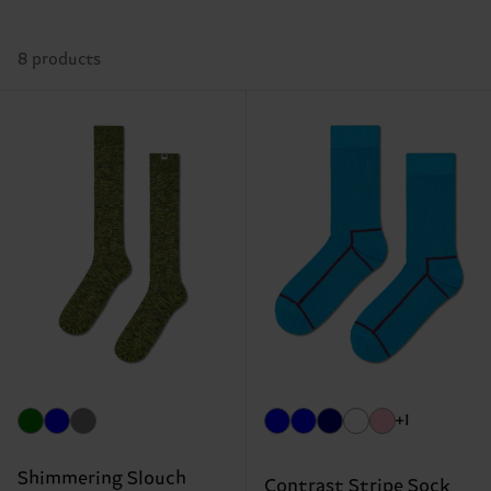
8 products
+1
Shimmering Slouch
Contrast Stripe Sock