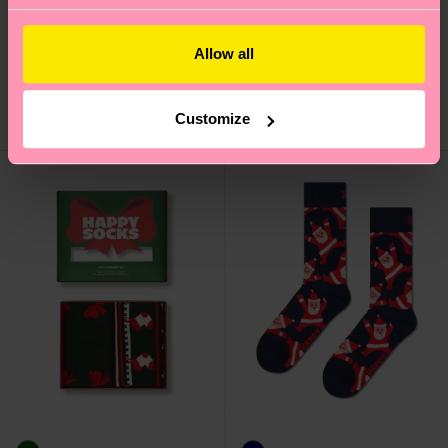
Gradient Sock
Sleigh Sock
Allow all
16 €
12 €
Customize
IN STOCK
IN STOCK