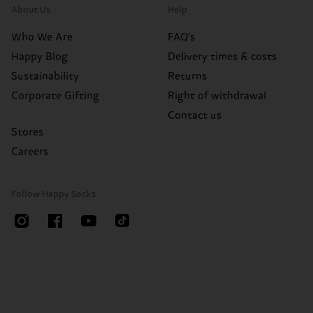
About Us
Help
Who We Are
FAQ's
Happy Blog
Delivery times & costs
Sustainability
Returns
Corporate Gifting
Right of withdrawal
Contact us
Stores
Careers
Follow Happy Socks