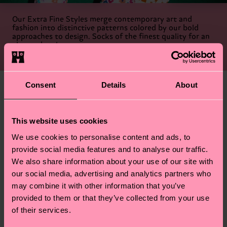
Our Extra Fine Styles merge contemporary art and
fashion into distinctive patterns colored by our bold
approaches to design. Socks of the finest quality for an
elevated style.
Shop Extra Fine Socks
Consent
Details
About
This website uses cookies
We use cookies to personalise content and ads, to
provide social media features and to analyse our traffic.
We also share information about your use of our site with
our social media, advertising and analytics partners who
may combine it with other information that you’ve
provided to them or that they’ve collected from your use
of their services.