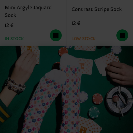
Mini Argyle Jaquard
Contrast Stripe Sock
Sock
12 €
12 €
IN STOCK
LOW STOCK