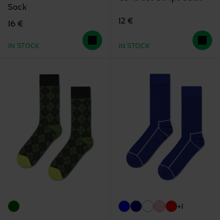
Sock
12 €
16 €
IN STOCK
IN STOCK
+1