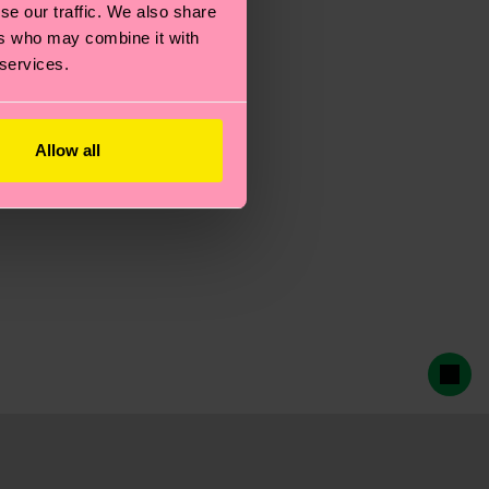
se our traffic. We also share
ers who may combine it with
 services.
Allow all