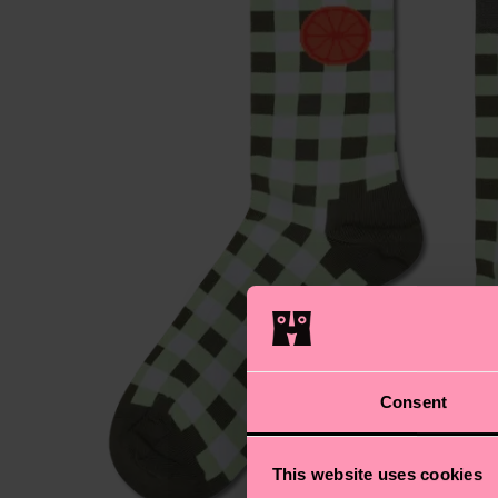
Consent
This website uses cookies