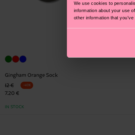
We use cookies to personalis
information about your use of
other information that you’ve
Gingham Orange Sock
Original price
discounted price
12 €
-40%
7.20 €
IN STOCK