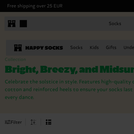
Free shipping over 25 EUR
Socks
Socks
Kids
Gifts
Unde
Collection
Bright, Breezy, and Mid
Celebrate the solstice in style. Features high-qualit
cotton and reinforced heels to ensure your socks las
every dance.
Filter