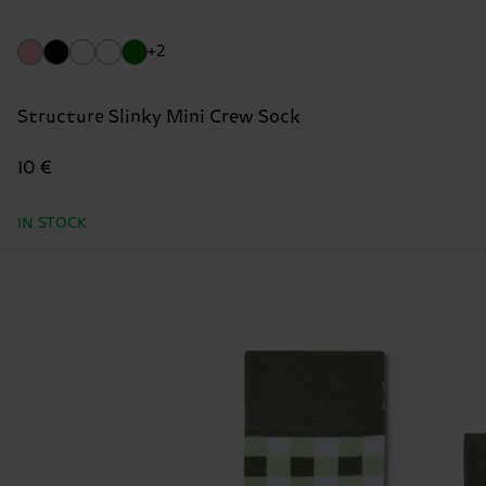
+2
Structure Slinky Mini Crew Sock
10 €
IN STOCK