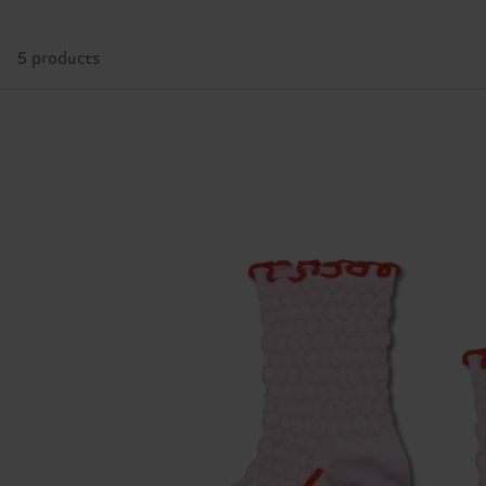
5 products