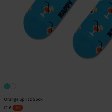
Orange Spritz Sock
Original price
discounted price
12 €
-50%