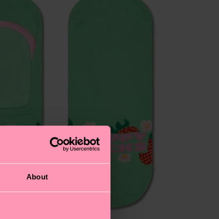
About