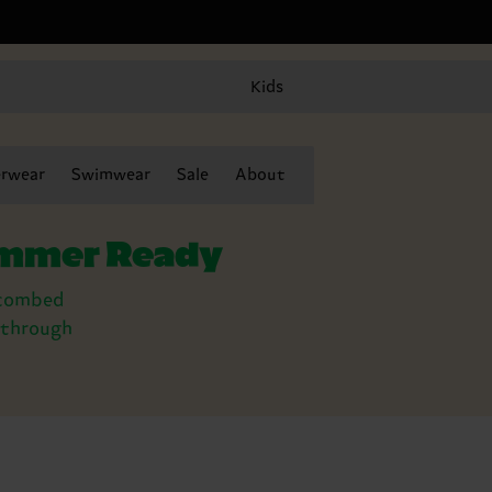
Kids
rwear
Swimwear
Sale
About
summer Ready
y combed
t through