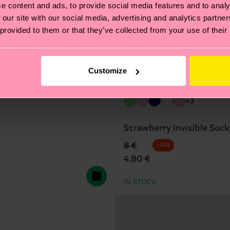
e content and ads, to provide social media features and to analy
 our site with our social media, advertising and analytics partn
 provided to them or that they’ve collected from your use of their
Customize
+3
Strawberry Invisible Sock
Original price
discounted price
8 €
-40%
4.80 €
IN STOCK