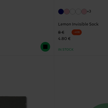
+3
Lemon Invisible Sock
Original price
discounted price
8 €
-40%
4.80 €
IN STOCK