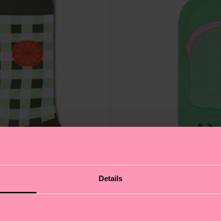
Details