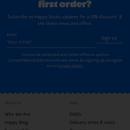
first order?
Subscribe to Happy Socks updates for a 10% discount* &
the latest news and offers.
Email
Sign up
*Cannot be combined with other offers or used on
Limited/Special Editions and sale items. By signing up you agree
to our
privacy policy
.
About Us
Help
Who We Are
FAQ's
Happy Blog
Delivery times & costs