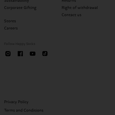
Sustainability
Returns
Corporate Gifting
Right of withdrawal
Contact us
Stores
Careers
Follow Happy Socks
Privacy Policy
Terms and Conditions