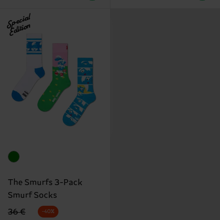
Special
Edition
The Smurfs 3-Pack
Smurf Socks
Original price
discounted price
36 €
-40%