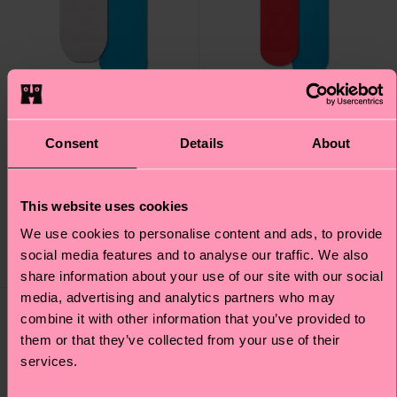
Consent
Details
About
2-Pack H Monogram
2-Pack H Monogram
Mini Crew Socks
Tall Crew Socks
This website uses cookies
17 €
22 €
We use cookies to personalise content and ads, to provide
social media features and to analyse our traffic. We also
LOW STOCK
LOW STOCK
share information about your use of our site with our social
media, advertising and analytics partners who may
Special
Special
Edition
Edition
combine it with other information that you’ve provided to
them or that they’ve collected from your use of their
services.