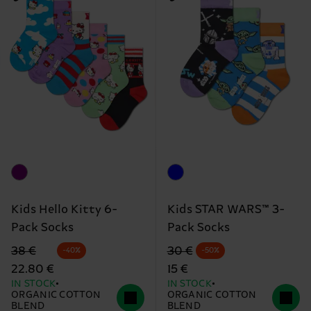
Kids Hello Kitty 6-
Kids STAR WARS™ 3-
Pack Socks
Pack Socks
Original price
discounted price
Original price
discounted price
38 €
30 €
-40%
-50%
22.80 €
15 €
IN STOCK
IN STOCK
ORGANIC COTTON
ORGANIC COTTON
BLEND
BLEND