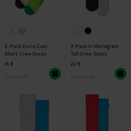
2-Pack Extra Cool
2-Pack H Monogram
Short Crew Socks
Tall Crew Socks
16 €
22 €
LOW STOCK
LOW STOCK