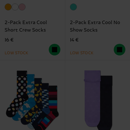
2-Pack Extra Cool
2-Pack Extra Cool No
Short Crew Socks
Show Socks
16 €
14 €
LOW STOCK
LOW STOCK