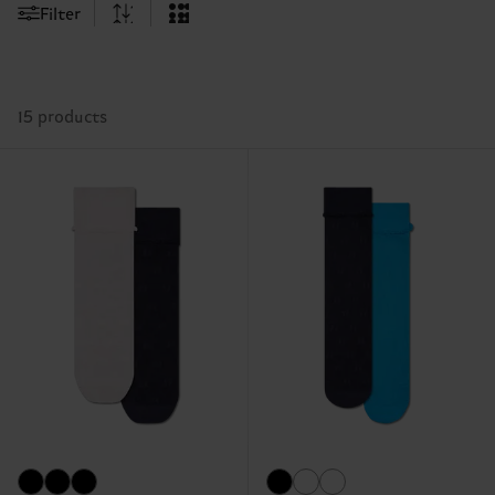
Filter
15 products