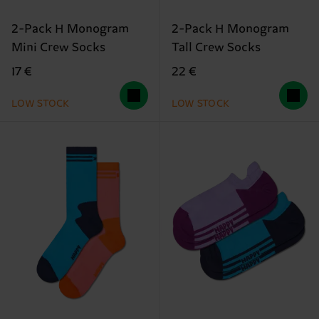
2-Pack H Monogram
2-Pack H Monogram
Mini Crew Socks
Tall Crew Socks
17 €
22 €
LOW STOCK
LOW STOCK