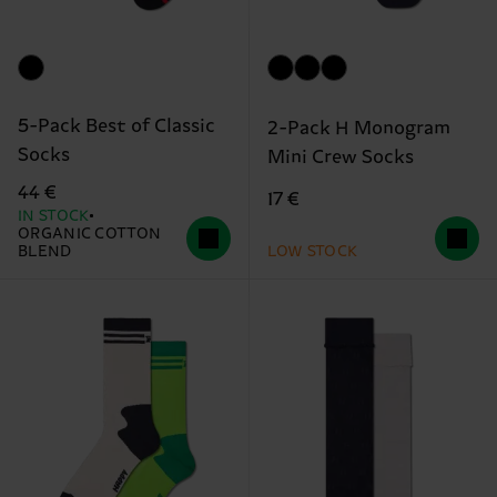
5-Pack Best of Classic
2-Pack H Monogram
Socks
Mini Crew Socks
44 €
17 €
IN STOCK
ORGANIC COTTON
BLEND
LOW STOCK