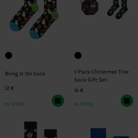
1-Pack Christmas Tree
Bring It On Sock
Sock Gift Set
12 €
14 €
IN STOCK
IN STOCK