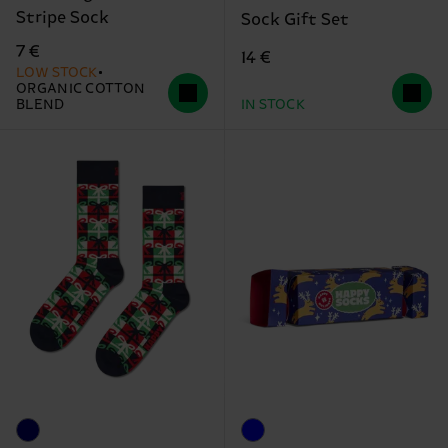
Stripe Sock
Sock Gift Set
7 €
14 €
LOW STOCK
ORGANIC COTTON
BLEND
IN STOCK