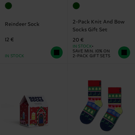
2-Pack Knit And Bow
Reindeer Sock
Socks Gift Set
12 €
20 €
IN STOCK
SAVE MIN. 10% ON
IN STOCK
2-PACK GIFT SETS