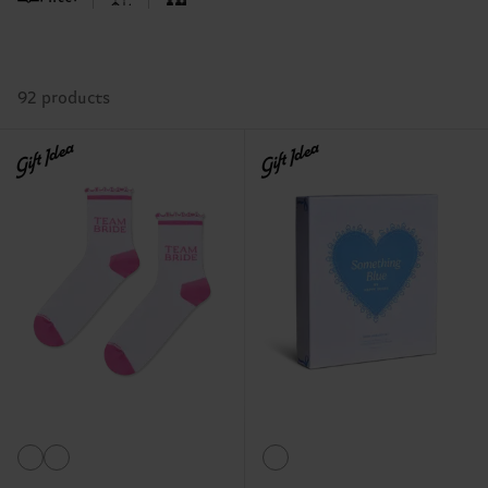
92 products
Gift Idea
Gift Idea