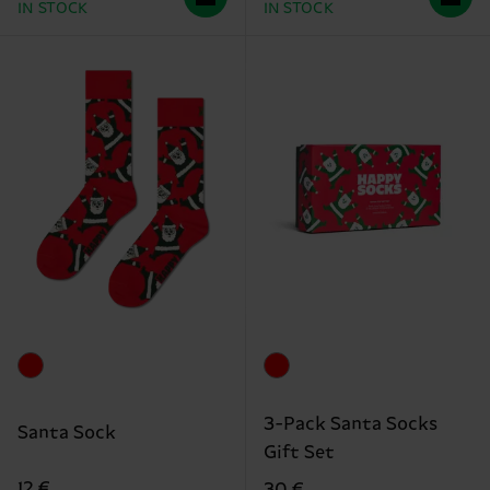
IN STOCK
IN STOCK
3-Pack Santa Socks
Santa Sock
Gift Set
12 €
30 €