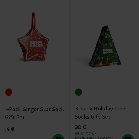
3-Pack Holiday Tree
1-Pack Ginger Star Sock
Socks Gift Set
Gift Set
30 €
14 €
IN STOCK
SAVE MIN. 15% ON