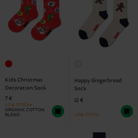
Kids Christmas
Happy Gingerbread
Decoration Sock
Sock
7 €
12 €
LOW STOCK
ORGANIC COTTON
BLEND
LOW STOCK