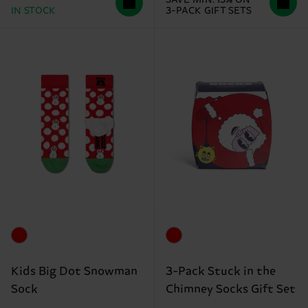
IN STOCK
3-PACK GIFT SETS
Kids Big Dot Snowman
3-Pack Stuck in the
Sock
Chimney Socks Gift Set