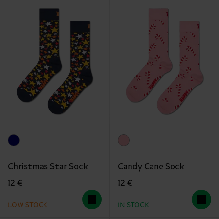
Christmas Star Sock
Candy Cane Sock
12 €
12 €
LOW STOCK
IN STOCK