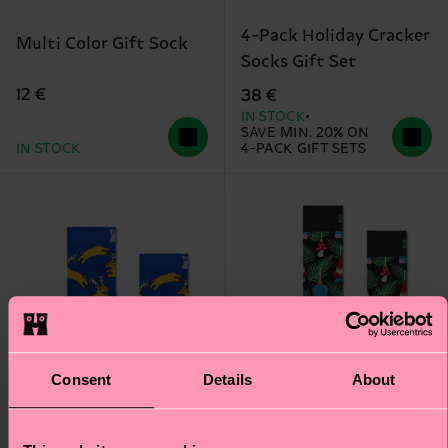
4-Pack Holiday Cracker
Multi Color Gift Sock
Socks Gift Set
12 €
38 €
IN STOCK
SAVE MIN. 20% ON
IN STOCK
4-PACK GIFT SETS
Consent
Details
About