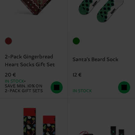
2-Pack Gingerbread
Santa's Beard Sock
Heart Socks Gift Set
12 €
20 €
IN STOCK
SAVE MIN. 10% ON
2-PACK GIFT SETS
IN STOCK