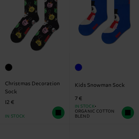
Christmas Decoration
Kids Snowman Sock
Sock
7 €
12 €
IN STOCK
ORGANIC COTTON
IN STOCK
BLEND