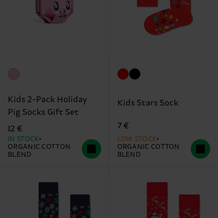
Kids 2-Pack Holiday
Kids Stars Sock
Pig Socks Gift Set
7 €
12 €
IN STOCK
LOW STOCK
ORGANIC COTTON
ORGANIC COTTON
BLEND
BLEND