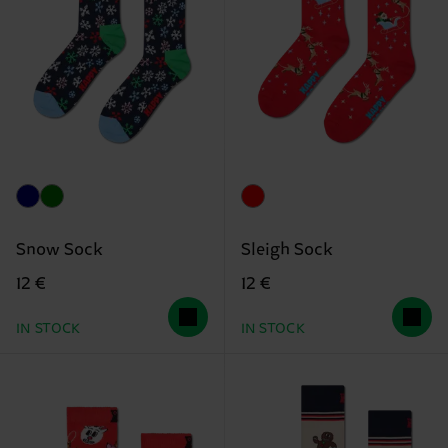
Snow Sock
Sleigh Sock
12 €
12 €
IN STOCK
IN STOCK