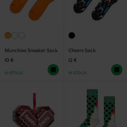
Munchies Sneaker Sock
Cheers Sock
10 €
12 €
IN STOCK
IN STOCK