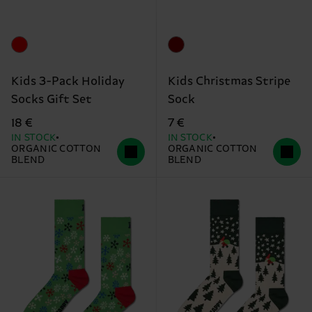
Kids 3-Pack Holiday
Kids Christmas Stripe
Socks Gift Set
Sock
18 €
7 €
IN STOCK
IN STOCK
ORGANIC COTTON
ORGANIC COTTON
BLEND
BLEND