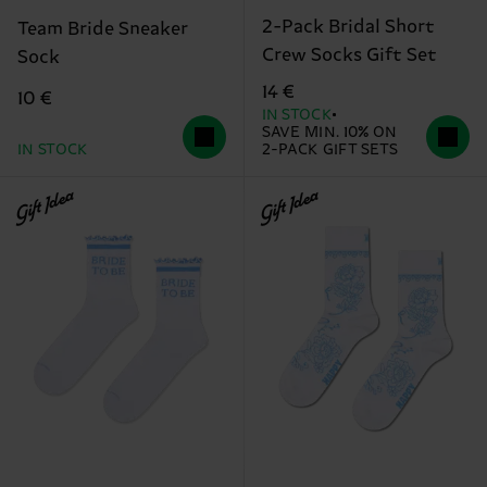
2-Pack Bridal Short
Team Bride Sneaker
Crew Socks Gift Set
Sock
14 €
10 €
IN STOCK
SAVE MIN. 10% ON
IN STOCK
2-PACK GIFT SETS
Gift Idea
Gift Idea