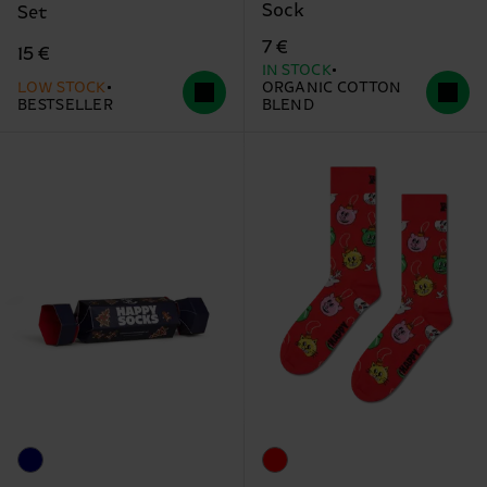
Sock
Set
7 €
15 €
IN STOCK
LOW STOCK
ORGANIC COTTON
BESTSELLER
BLEND