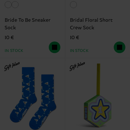
Bride To Be Sneaker
Bridal Floral Short
Sock
Crew Sock
10 €
10 €
IN STOCK
IN STOCK
Gift Idea
Gift Idea