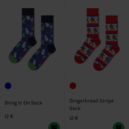
Gingerbread Stripe
Bring It On Sock
Sock
12 €
12 €