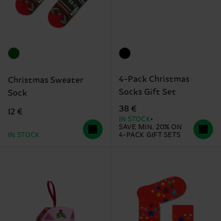
4-Pack Christmas
Christmas Sweater
Socks Gift Set
Sock
38 €
12 €
IN STOCK
SAVE MIN. 20% ON
IN STOCK
4-PACK GIFT SETS