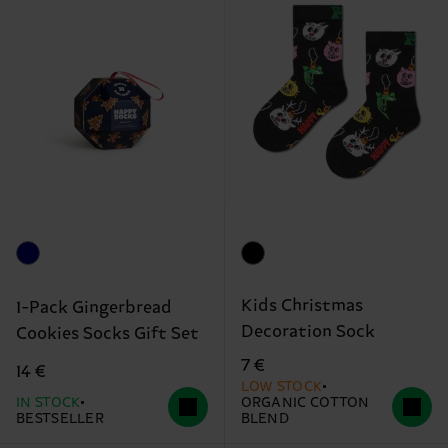
Kids Christmas
1-Pack Gingerbread
Decoration Sock
Cookies Socks Gift Set
7 €
14 €
LOW STOCK
IN STOCK
ORGANIC COTTON
BESTSELLER
BLEND