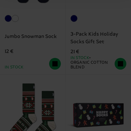
3-Pack Kids Holiday
Jumbo Snowman Sock
Socks Gift Set
12 €
21 €
IN STOCK
ORGANIC COTTON
IN STOCK
BLEND