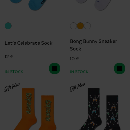
Bong Bunny Sneaker
Let's Celebrate Sock
Sock
12 €
10 €
IN STOCK
IN STOCK
Gift Idea
Gift Idea