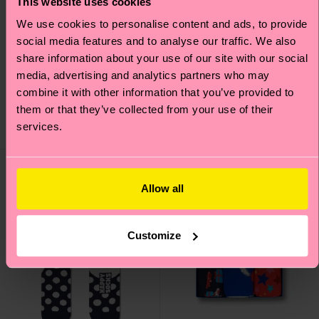
This website uses cookies
We use cookies to personalise content and ads, to provide
social media features and to analyse our traffic. We also
Christmas Tree
share information about your use of our site with our social
Kids Reindeer Sock
Decoration Sock
media, advertising and analytics partners who may
7 €
combine it with other information that you’ve provided to
12 €
LOW STOCK
them or that they’ve collected from your use of their
ORGANIC COTTON
services.
BLEND
IN STOCK
Allow all
Customize