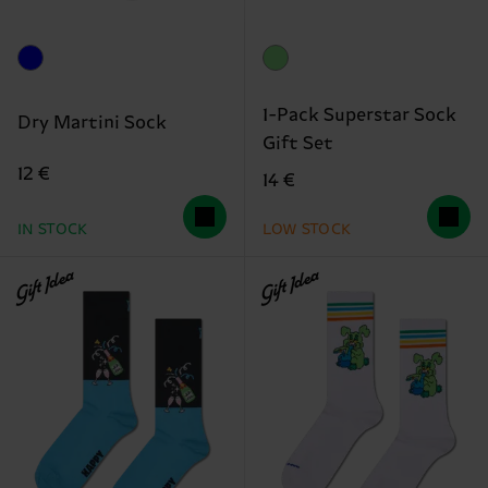
1-Pack Superstar Sock
Dry Martini Sock
Gift Set
12 €
14 €
IN STOCK
LOW STOCK
Gift Idea
Gift Idea