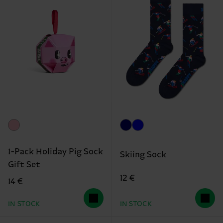
1-Pack Holiday Pig Sock
Skiing Sock
Gift Set
12 €
14 €
IN STOCK
IN STOCK