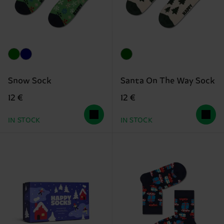
Snow Sock
Santa On The Way Sock
12 €
12 €
IN STOCK
IN STOCK