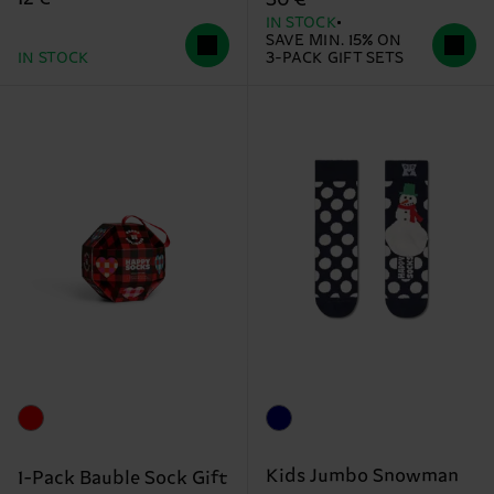
IN STOCK
SAVE MIN. 15% ON
IN STOCK
3-PACK GIFT SETS
Kids Jumbo Snowman
1-Pack Bauble Sock Gift