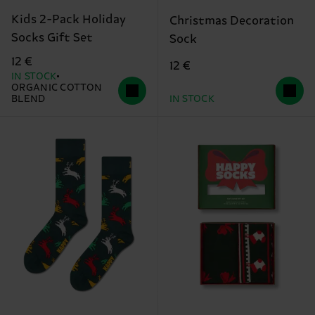
Kids 2-Pack Holiday
Christmas Decoration
Socks Gift Set
Sock
12 €
12 €
IN STOCK
ORGANIC COTTON
BLEND
IN STOCK