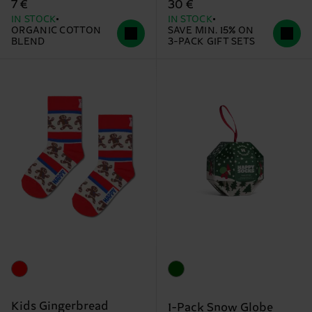
7 €
30 €
IN STOCK
IN STOCK
ORGANIC COTTON
SAVE MIN. 15% ON
BLEND
3-PACK GIFT SETS
Kids Gingerbread
1-Pack Snow Globe