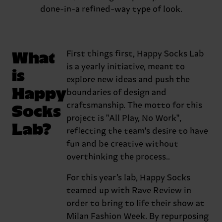
done-in-a refined-way type of look.
What
First things first, Happy Socks Lab
is a yearly initiative, meant to
is
explore new ideas and push the
Happy
boundaries of design and
Socks
craftsmanship. The motto for this
project is "All Play, No Work",
Lab?
reflecting the team's desire to have
fun and be creative without
overthinking the process..
For this year’s lab, Happy Socks
teamed up with Rave Review in
order to bring to life their show at
Milan Fashion Week. By repurposing