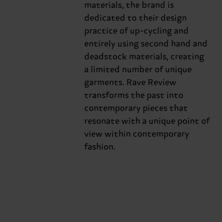
materials, the brand is
dedicated to their design
practice of up-cycling and
entirely using second hand and
deadstock materials, creating
a limited number of unique
garments. Rave Review
transforms the past into
contemporary pieces that
resonate with a unique point of
view within contemporary
fashion.