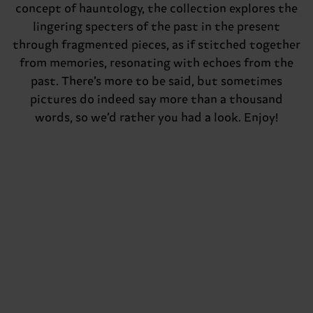
concept of hauntology, the collection explores the
lingering specters of the past in the present
through fragmented pieces, as if stitched together
from memories, resonating with echoes from the
past. There’s more to be said, but sometimes
pictures do indeed say more than a thousand
words, so we’d rather you had a look. Enjoy!