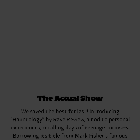
The Actual Show
We saved the best for last! Introducing
“Hauntology” by Rave Review, a nod to personal
experiences, recalling days of teenage curiosity.
Borrowing its title from Mark Fisher’s famous