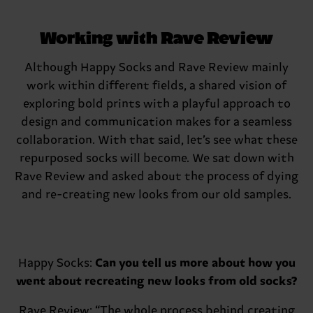
Working with Rave Review
Although Happy Socks and Rave Review mainly
work within different fields, a shared vision of
exploring bold prints with a playful approach to
design and communication makes for a seamless
collaboration. With that said, let’s see what these
repurposed socks will become. We sat down with
Rave Review and asked about the process of dying
and re-creating new looks from our old samples.
Happy Socks:
Can you tell us more about how you
went about recreating new looks from old socks?
Rave Review:
“The whole process behind creating