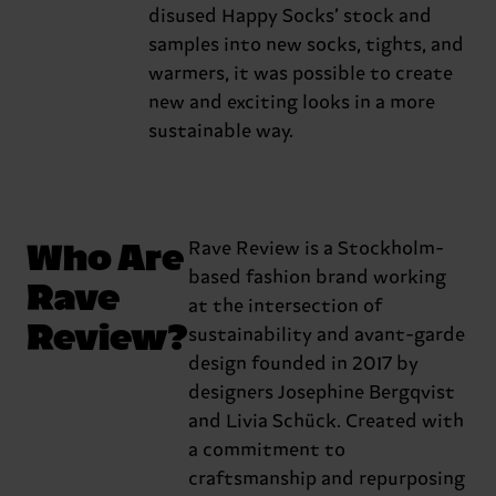
disused Happy Socks’ stock and
samples into new socks, tights, and
warmers, it was possible to create
new and exciting looks in a more
sustainable way.
Who Are
Rave Review is a Stockholm-
based fashion brand working
Rave
at the intersection of
Review?
sustainability and avant-garde
design founded in 2017 by
designers Josephine Bergqvist
and Livia Schück. Created with
a commitment to
craftsmanship and repurposing