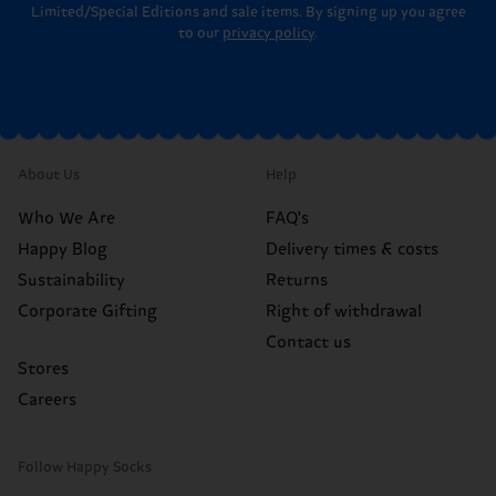
Limited/Special Editions and sale items. By signing up you agree
to our
privacy policy
.
About Us
Help
Who We Are
FAQ's
Happy Blog
Delivery times & costs
Sustainability
Returns
Corporate Gifting
Right of withdrawal
Contact us
Stores
Careers
Follow Happy Socks