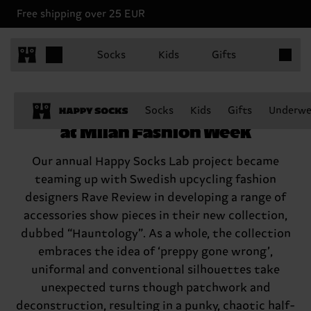
Free shipping over 25 EUR
Items in 
Socks
Kids
Gifts
Happy Socks joins Rave Review
Socks
Kids
Gifts
Underwe
at Milan Fashion Week
Our annual Happy Socks Lab project became
teaming up with Swedish upcycling fashion
designers Rave Review in developing a range of
accessories show pieces in their new collection,
dubbed “Hauntology”. As a whole, the collection
embraces the idea of ‘preppy gone wrong’,
uniformal and conventional silhouettes take
unexpected turns though patchwork and
deconstruction, resulting in a punky, chaotic half-