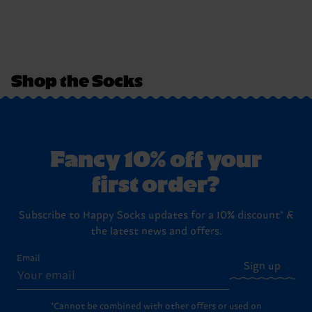
Shop the Socks
Fancy 10% off your
first order?
Subscribe to Happy Socks updates for a 10% discount* &
the latest news and offers.
Email
Sign up
*Cannot be combined with other offers or used on