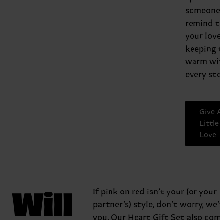
someone,
remind 
your love
keeping
warm wi
every ste
Give 
Little
Love
Will
If pink on red isn’t your (or your
partner’s) style, don’t worry, we
you. Our Heart Gift Set also com