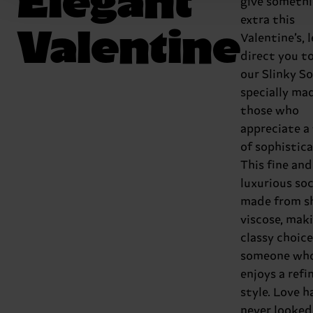
give someth
extra this
Valentine
Valentine’s, l
direct you t
our Slinky So
specially ma
those who
appreciate a
of sophistica
This fine and
luxurious soc
made from s
viscose, maki
classy choice
someone wh
enjoys a refi
style. Love h
never looked