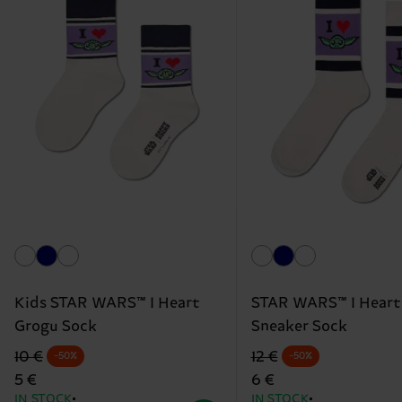
Kids STAR WARS™ I Heart
STAR WARS™ I Heart
Grogu Sock
Sneaker Sock
Original price
discounted price
Original price
discounted price
10 €
12 €
-50%
-50%
5 €
6 €
IN STOCK
IN STOCK