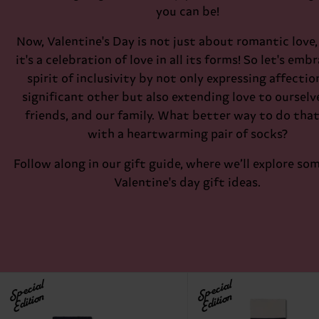
you can be!
Now, Valentine's Day is not just about romantic love, 
it's a celebration of love in all its forms! So let's emb
spirit of inclusivity by not only expressing affectio
significant other but also extending love to ourselv
friends, and our family. What better way to do tha
with a heartwarming pair of socks?
Follow along in our gift guide, where we’ll explore so
Valentine's day gift ideas.
Special
Special
Edition
Edition