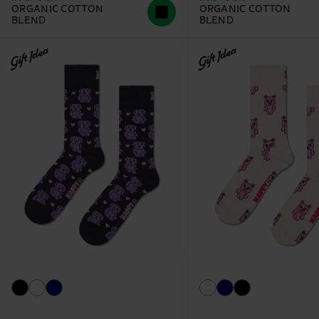
ORGANIC COTTON
ORGANIC COTTON
BLEND
BLEND
Gift Idea
Gift Idea