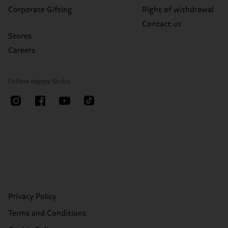
Corporate Gifting
Right of withdrawal
Contact us
Stores
Careers
Follow Happy Socks
Privacy Policy
Terms and Conditions