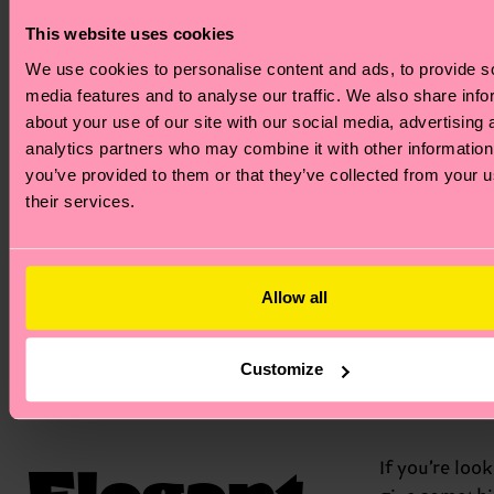
ensuring a 
expression 
This website uses cookies
every day. I
We use cookies to personalise content and ads, to provide s
perfect gif
media features and to analyse our traffic. We also share info
someone w
about your use of our site with our social media, advertising 
deserves a 
analytics partners who may combine it with other information
dose of aff
you’ve provided to them or that they’ve collected from your u
—which in 
their services.
is all of us!
Allow all
Love
Everyda
Customize
Elegant
If you’re loo