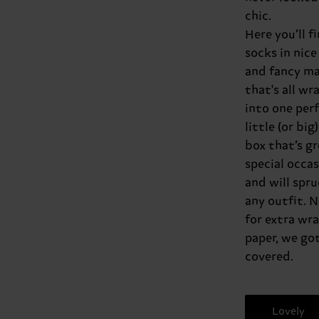
chic.
Here you’ll f
socks in nice
and fancy ma
that's all w
into one per
little (or big)
box that’s gr
special occa
and will spru
any outfit. 
for extra wr
paper, we got 
covered.
Lovely