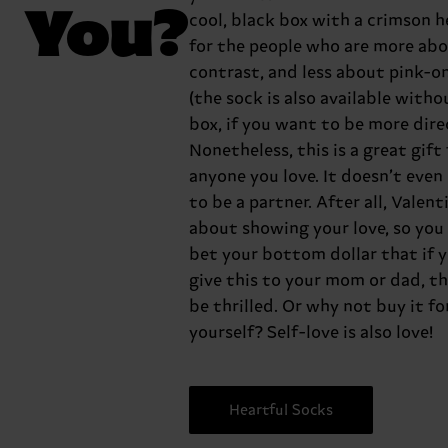
You?
cool, black box with a crimson h
for the people who are more ab
contrast, and less about pink-o
(the sock is also available witho
box, if you want to be more dire
Nonetheless, this is a great gift 
anyone you love. It doesn’t even
to be a partner. After all, Valenti
about showing your love, so you
bet your bottom dollar that if 
give this to your mom or dad, th
be thrilled. Or why not buy it fo
yourself? Self-love is also love!
Heartful Socks