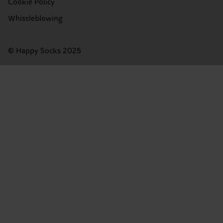
Cookie Policy
Whistleblowing
© Happy Socks 2025