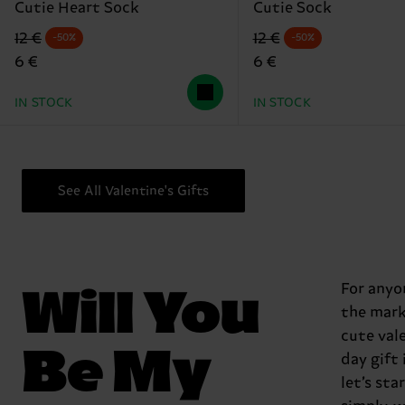
Cutie Heart Sock
Cutie Sock
Original price
discounted price
Original price
discounted price
12 €
12 €
-50%
-50%
6 €
6 €
IN STOCK
IN STOCK
See All Valentine's Gifts
Will You
For anyo
the mark
cute val
Be My
day gift 
let’s sta