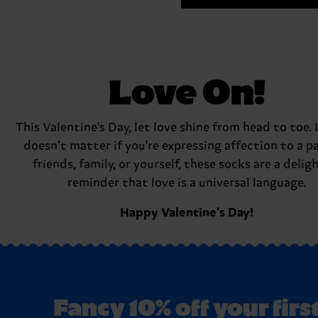
Love On!
This Valentine's Day, let love shine from head to toe. I
doesn’t matter if you're expressing affection to a pa
friends, family, or yourself, these socks are a delig
reminder that love is a universal language.
Happy Valentine's Day!
Fancy 10% off your firs