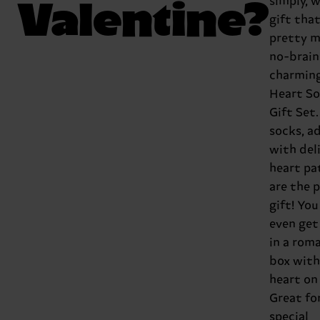
Valentine?
simply, w
gift that
pretty m
no-brain
charmin
Heart S
Gift Set
socks, a
with del
heart pa
are the 
gift! You
even ge
in a rom
box with
heart on
Great fo
special