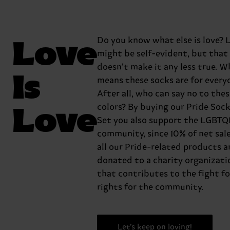
Love
Do you know what else is love? L
might be self-evident, but that
doesn’t make it any less true. W
Is
means these socks are for every
After all, who can say no to the
Love
colors? By buying our Pride Sock
Set you also support the LGBTQ
community, since 10% of net sal
all our Pride-related products a
donated to a charity organizati
that contributes to the fight fo
rights for the community.
Let’s keep on loving!