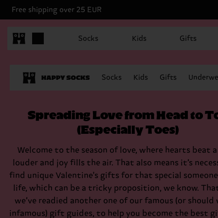
Free shipping over 25 EUR
Socks
Kids
Gifts
Socks
Kids
Gifts
Underwe
Spreading Love from Head to T
(Especially Toes)
Welcome to the season of love, where hearts beat a 
louder and joy fills the air. That also means it’s neces
find unique Valentine's gifts for that special someone
life, which can be a tricky proposition, we know. Tha
we’ve readied another one of our famous (or should 
infamous) gift guides, to help you become the best gi