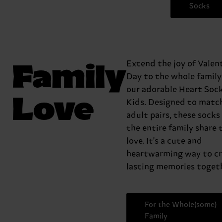
Socks
Family
Extend the joy of Valent
Day to the whole family
our adorable Heart Sock
Love
Kids. Designed to matc
adult pairs, these socks 
the entire family share 
love. It's a cute and
heartwarming way to c
lasting memories togeth
For the Whole(some)
Family