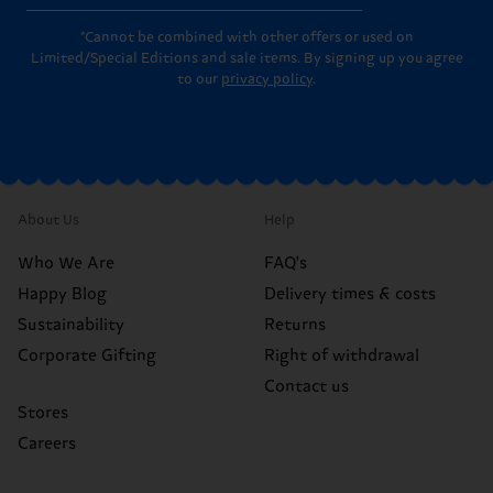
*Cannot be combined with other offers or used on
Limited/Special Editions and sale items. By signing up you agree
to our
privacy policy
.
About Us
Help
Who We Are
FAQ's
Happy Blog
Delivery times & costs
Sustainability
Returns
Corporate Gifting
Right of withdrawal
Contact us
Stores
Careers