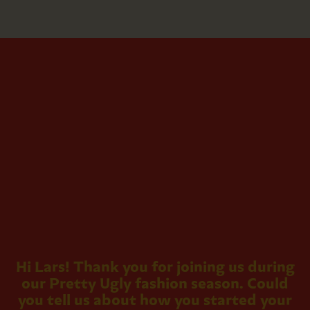
Hi Lars! Thank you for joining us during
our Pretty Ugly fashion season. Could
you tell us about how you started your