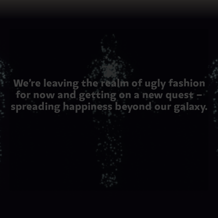
We’re leaving the realm of ugly fashion
for now and getting on a new quest –
spreading happiness beyond our galaxy.