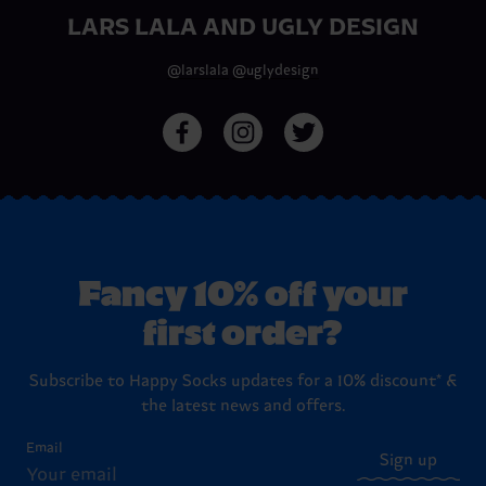
LARS LALA AND UGLY DESIGN
@larslala
@uglydesign
Fancy 10% off your
first order?
Subscribe to Happy Socks updates for a 10% discount* &
the latest news and offers.
Email
Sign up