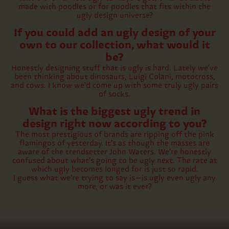
made with poodles or for poodles that fits within the
ugly design universe?
If you could add an ugly design of your
own to our collection, what would it
be?
Honestly designing stuff that is ugly is hard. Lately we've
been thinking about dinosaurs, Luigi Colani, motocross,
and cows. I know we'd come up with some truly ugly pairs
of socks.
What is the biggest ugly trend in
design right now according to you?
The most prestigious of brands are ripping off the pink
flamingos of yesterday. It’s as though the masses are
aware of the trendsetter John Waters. We’re honestly
confused about what’s going to be ugly next. The rate at
which ugly becomes longed for is just so rapid.
I guess what we’re trying to say is—is ugly even ugly any
more, or was it ever?