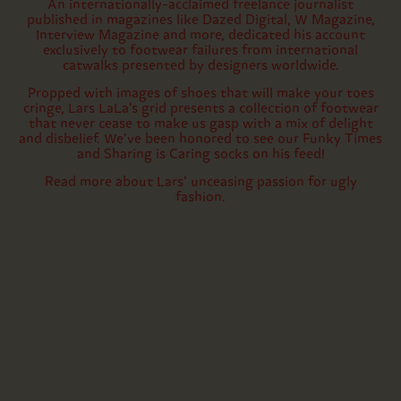
An internationally-acclaimed freelance journalist
published in magazines like Dazed Digital, W Magazine,
Interview Magazine and more, dedicated his account
exclusively to footwear failures from international
catwalks presented by designers worldwide.
Propped with images of shoes that will make your toes
cringe, Lars LaLa’s grid presents a collection of footwear
that never cease to make us gasp with a mix of delight
and disbelief. We’ve been honored to see our Funky Times
and Sharing is Caring socks on his feed!
Read more about Lars’ unceasing passion for ugly
fashion.