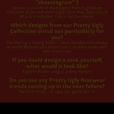
''shoestagram'' ?
I posted a picture of my designer friend’s graduate
collection shoes and when it got more than 1000 likes it
all just snowballed. I am a real like-chaser.
Which designs from our Pretty Ugly
Collection stood out particularly for
you?
The Sharing is Caring Socks – I love this idea and concept
so much! Because who doesn’t want to share socks with
their loved ones.
If you could design a sock yourself,
what would it look like?
A giant chicken wing or a dirty martini!
Do you see any Pretty Ugly footwear
trends coming up in the near future?
Platform shoes - so ugly, you gotta love it!