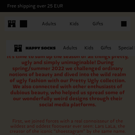
Free shipping over 25 EUR
Items in 
Adults
Kids
Gifts
Adults
Kids
Gifts
Special
It’s time to sum up the season of all things pretty,
ugly and simply unimaginable! During
spring/summer 2022 we challenged ordinary
notions of beauty and dived into the wild realm
of ugly fashion with our Pretty Ugly collection.
We also connected with other enthusiasts of
dubious beauty, who helped us spread some of
our wonderfully weird designs through their
social media platforms.
First, we joined forces with a real connoisseur of the
wildest and oddest footwear ever seen: Lars LaLa, the
creator of the iconic “shoestagram” by the same name.