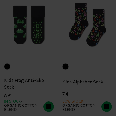
Kids Frog Anti-Slip
Kids Alphabet Sock
Sock
7 €
8 €
IN STOCK
LOW STOCK
ORGANIC COTTON
ORGANIC COTTON
BLEND
BLEND