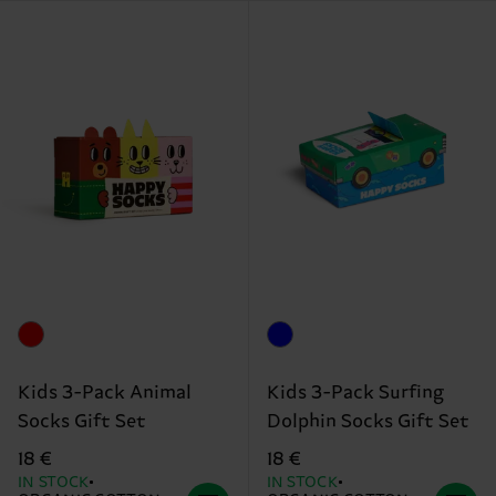
Kids 3-Pack Animal
Kids 3-Pack Surfing
Socks Gift Set
Dolphin Socks Gift Set
18 €
18 €
IN STOCK
IN STOCK