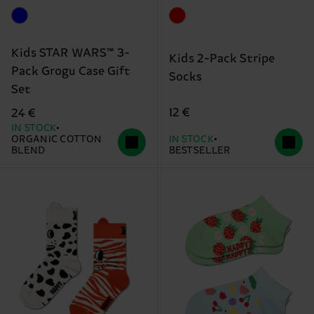
Kids STAR WARS™ 3-
Kids 2-Pack Stripe
Pack Grogu Case Gift
Socks
Set
12 €
24 €
IN STOCK
ORGANIC COTTON
IN STOCK
BLEND
BESTSELLER