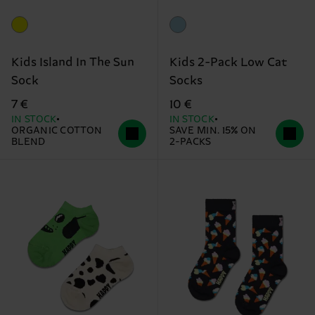
Kids Island In The Sun
Kids 2-Pack Low Cat
Sock
Socks
7 €
10 €
IN STOCK
IN STOCK
ORGANIC COTTON
SAVE MIN. 15% ON
BLEND
2-PACKS