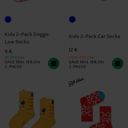
Kids 2-Pack Doggo
Kids 2-Pack Car Socks
Low Socks
12 €
9 €
IN STOCK
LOW STOCK
SAVE MIN. 15% ON
SAVE MIN. 15% ON
2-PACKS
2-PACKS
Gift Idea