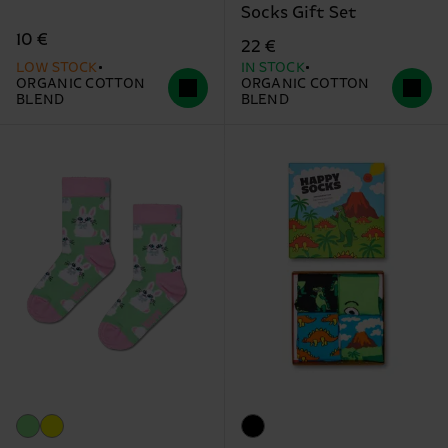
Socks Gift Set
10 €
22 €
LOW STOCK
IN STOCK
ORGANIC COTTON
ORGANIC COTTON
BLEND
BLEND