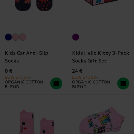
Kids Car Anti-Slip
Kids Hello Kitty 3-Pack
Socks
Socks Gift Set
8 €
24 €
LOW STOCK
LOW STOCK
ORGANIC COTTON
ORGANIC COTTON
BLEND
BLEND