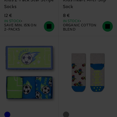
Kids 2-Pack Star Stripe
Kids Heart Anti-Slip
Socks
Sock
12 €
8 €
IN STOCK
IN STOCK
SAVE MIN. 15% ON
ORGANIC COTTON
2-PACKS
BLEND