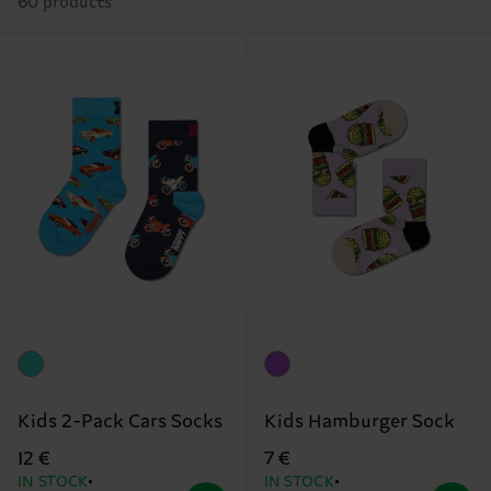
60 products
Kids 2-Pack Cars Socks
Kids Hamburger Sock
12 €
7 €
IN STOCK
IN STOCK