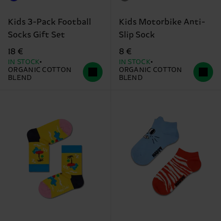
Kids 3-Pack Football
Kids Motorbike Anti-
Socks Gift Set
Slip Sock
18 €
8 €
IN STOCK
IN STOCK
ORGANIC COTTON
ORGANIC COTTON
BLEND
BLEND