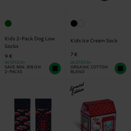
Kids 2-Pack Dog Low
Kids Ice Cream Sock
Socks
7 €
9 €
IN STOCK
IN STOCK
SAVE MIN. 15% ON
ORGANIC COTTON
2-PACKS
BLEND
Special
Edition