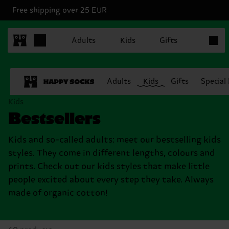
Free shipping over 25 EUR
Items in
Adults
Kids
Gifts
Adults
Kids
Gifts
Special
Kids
Bestsellers
Kids and so-called adults: meet our bestselling kids
styles. They come in different lengths, colours and
prints. Check out our kids styles that make little
people excited about every step they take. Always
made of organic cotton!