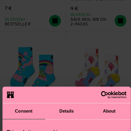
7 €
9 €
IN STOCK
IN STOCK
SAVE MIN. 15% ON
BESTSELLER
2-PACKS
Consent
Details
About