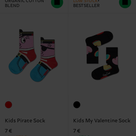
ORGANIC COTTON
LOW STOCK
BLEND
BESTSELLER
Kids Pirate Sock
Kids My Valentine Sock
7 €
7 €