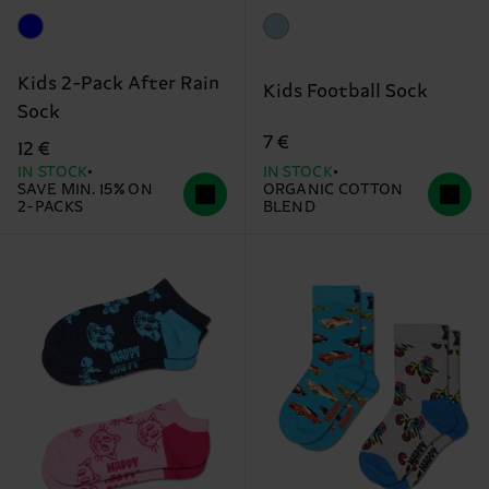
Kids 2-Pack After Rain
Kids Football Sock
Sock
7 €
12 €
IN STOCK
IN STOCK
SAVE MIN. 15% ON
ORGANIC COTTON
2-PACKS
BLEND