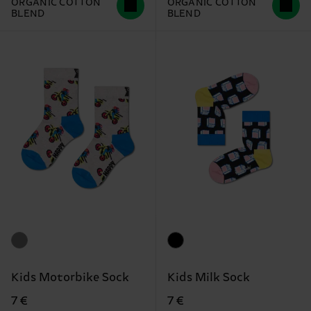
ORGANIC COTTON
ORGANIC COTTON
BLEND
BLEND
Kids Motorbike Sock
Kids Milk Sock
7 €
7 €