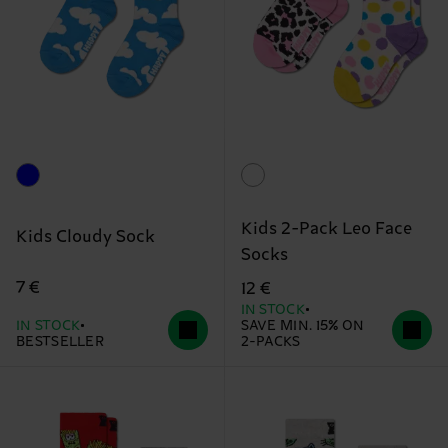
Kids 2-Pack Leo Face
Kids Cloudy Sock
Socks
7 €
12 €
IN STOCK
IN STOCK
SAVE MIN. 15% ON
BESTSELLER
2-PACKS