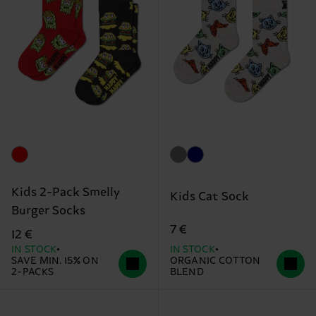
Kids 2-Pack Smelly
Kids Cat Sock
Burger Socks
7 €
12 €
IN STOCK
IN STOCK
SAVE MIN. 15% ON
ORGANIC COTTON
2-PACKS
BLEND