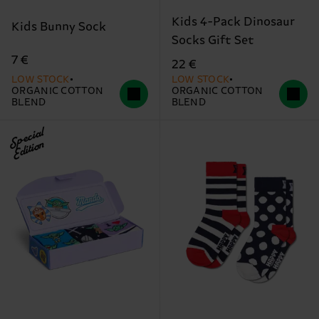
Kids 4-Pack Dinosaur
Kids Bunny Sock
Socks Gift Set
7 €
22 €
LOW STOCK
LOW STOCK
ORGANIC COTTON
ORGANIC COTTON
BLEND
BLEND
Special
Edition