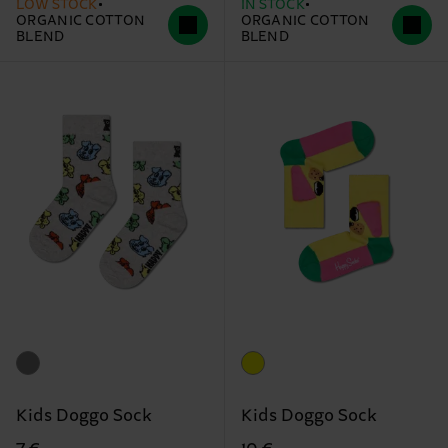
LOW STOCK
IN STOCK
ORGANIC COTTON
ORGANIC COTTON
BLEND
BLEND
Kids Doggo Sock
Kids Doggo Sock