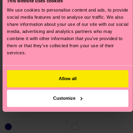
This website uses cookies
Kids Dreamworld Sock
Kids Ice Cream Sock
We use cookies to personalise content and ads, to provide
7 €
7 €
social media features and to analyse our traffic. We also
IN STOCK
IN STOCK
share information about your use of our site with our social
ORGANIC COTTON
ORGANIC COTTON
BLEND
BLEND
media, advertising and analytics partners who may
combine it with other information that you’ve provided to
them or that they’ve collected from your use of their
services.
Allow all
Customize