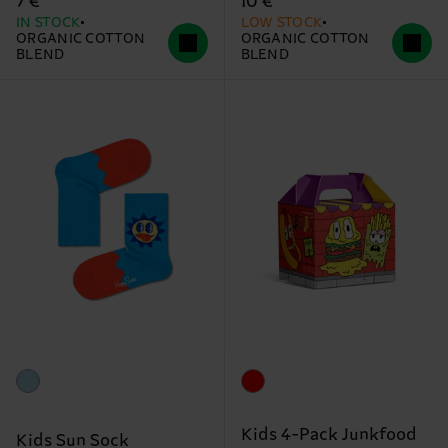
7 €
10 €
IN STOCK
LOW STOCK
ORGANIC COTTON
ORGANIC COTTON
BLEND
BLEND
Kids 4-Pack Junkfood
Kids Sun Sock