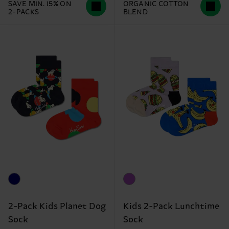
SAVE MIN. 15% ON
ORGANIC COTTON
2-PACKS
BLEND
2-Pack Kids Planet Dog
Kids 2-Pack Lunchtime
Sock
Sock