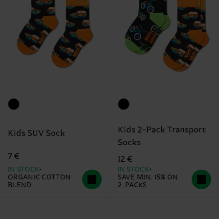
Kids 2-Pack Transport
Kids SUV Sock
Socks
7 €
12 €
IN STOCK
IN STOCK
ORGANIC COTTON
SAVE MIN. 15% ON
BLEND
2-PACKS