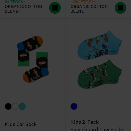
IN STOCK
LOW STOCK
ORGANIC COTTON
ORGANIC COTTON
BLEND
BLEND
Kids 2-Pack
Kids Car Sock
Skateboard Low Socks