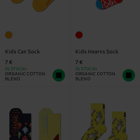
Kids Cat Sock
Kids Hearts Sock
7 €
7 €
IN STOCK
IN STOCK
ORGANIC COTTON
ORGANIC COTTON
BLEND
BLEND