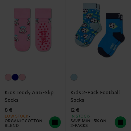
Kids Teddy Anti-Slip
Kids 2-Pack Football
Socks
Socks
8 €
12 €
LOW STOCK
IN STOCK
ORGANIC COTTON
SAVE MIN. 15% ON
BLEND
2-PACKS