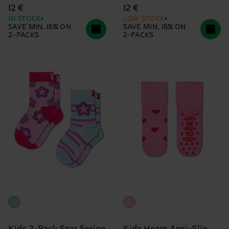
12 €
12 €
IN STOCK
LOW STOCK
SAVE MIN. 15% ON
SAVE MIN. 15% ON
2-PACKS
2-PACKS