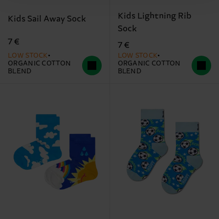
Kids Lightning Rib
Kids Sail Away Sock
Sock
7 €
7 €
LOW STOCK
LOW STOCK
ORGANIC COTTON
ORGANIC COTTON
BLEND
BLEND