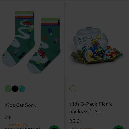
Kids 3-Pack Picnic
Kids Car Sock
Socks Gift Set
7 €
25 €
LOW STOCK