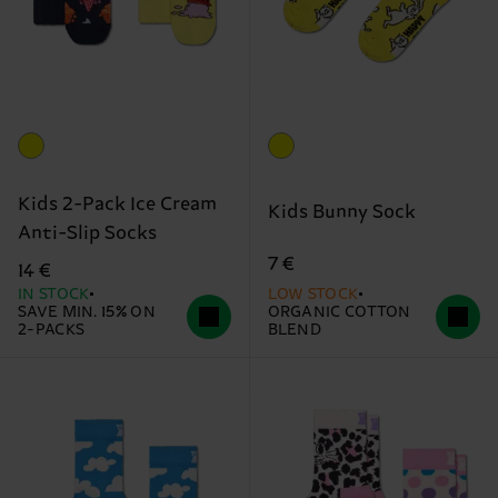
Kids 2-Pack Ice Cream
Kids Bunny Sock
Anti-Slip Socks
7 €
14 €
IN STOCK
LOW STOCK
SAVE MIN. 15% ON
ORGANIC COTTON
2-PACKS
BLEND