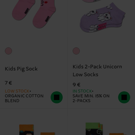
Kids 2-Pack Unicorn
Kids Pig Sock
Low Socks
7 €
9 €
LOW STOCK
IN STOCK
ORGANIC COTTON
SAVE MIN. 15% ON
BLEND
2-PACKS