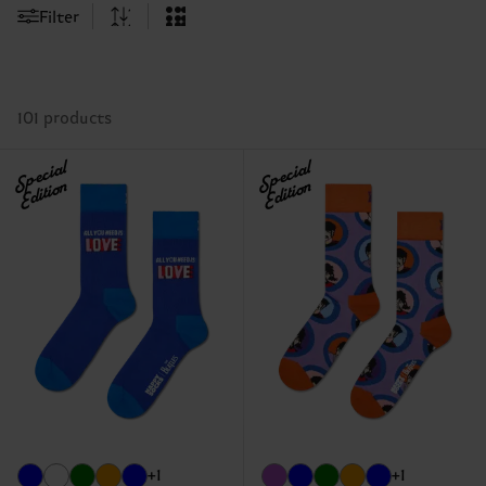
Filter
101 products
Special
Special
Edition
Edition
+1
+1