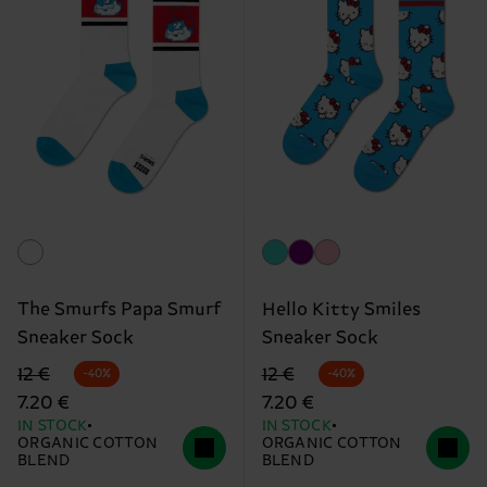
The Smurfs Papa Smurf
Hello Kitty Smiles
Sneaker Sock
Sneaker Sock
Original price
discounted price
Original price
discounted price
12 €
12 €
-40%
-40%
7.20 €
7.20 €
IN STOCK
IN STOCK
ORGANIC COTTON
ORGANIC COTTON
BLEND
BLEND