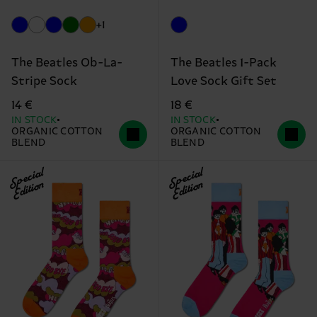
+1
The Beatles Ob-La-
The Beatles 1-Pack
Stripe Sock
Love Sock Gift Set
14 €
18 €
IN STOCK
IN STOCK
ORGANIC COTTON
ORGANIC COTTON
BLEND
BLEND
Special
Special
Edition
Edition