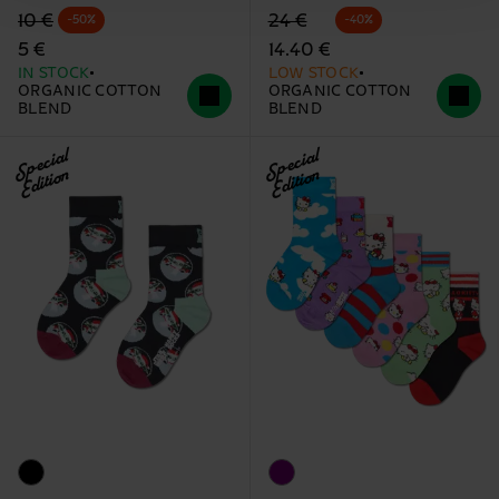
Original price
discounted price
Original price
discounted price
10 €
24 €
-50%
-40%
5 €
14.40 €
IN STOCK
LOW STOCK
ORGANIC COTTON
ORGANIC COTTON
BLEND
BLEND
Special
Special
Edition
Edition