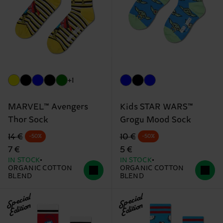
+1
MARVEL™ Avengers
Kids STAR WARS™
Thor Sock
Grogu Mood Sock
Original price
discounted price
Original price
discounted price
14 €
10 €
-50%
-50%
7 €
5 €
IN STOCK
IN STOCK
ORGANIC COTTON
ORGANIC COTTON
BLEND
BLEND
Special
Special
Edition
Edition