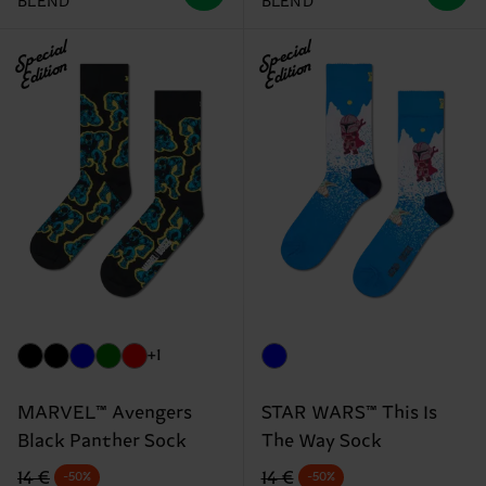
BLEND
BLEND
Special
Special
Edition
Edition
+1
MARVEL™ Avengers
STAR WARS™ This Is
Black Panther Sock
The Way Sock
Original price
discounted price
Original price
discounted price
14 €
14 €
-50%
-50%