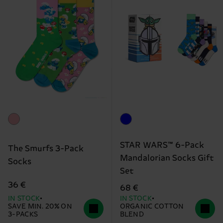
STAR WARS™ 6-Pack
The Smurfs 3-Pack
Mandalorian Socks Gift
Socks
Set
36 €
68 €
IN STOCK
IN STOCK
SAVE MIN. 20% ON
ORGANIC COTTON
3-PACKS
BLEND