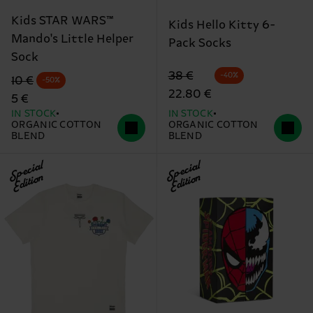
Kids STAR WARS™
Kids Hello Kitty 6-
Mando's Little Helper
Pack Socks
Sock
Original price
discounted price
38 €
-40%
Original price
discounted price
10 €
-50%
22.80 €
5 €
IN STOCK
IN STOCK
ORGANIC COTTON
ORGANIC COTTON
BLEND
BLEND
Special
Special
Edition
Edition