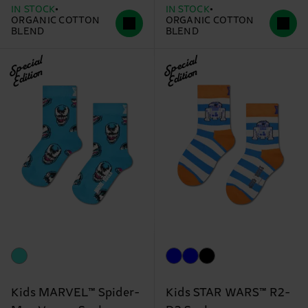
IN STOCK
IN STOCK
ORGANIC COTTON
ORGANIC COTTON
BLEND
BLEND
Special
Special
Edition
Edition
Kids MARVEL™ Spider-
Kids STAR WARS™ R2-