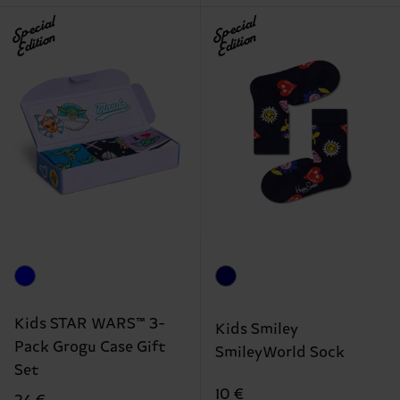
Special
Special
Edition
Edition
Kids STAR WARS™ 3-
Kids Smiley
Pack Grogu Case Gift
SmileyWorld Sock
Set
10 €