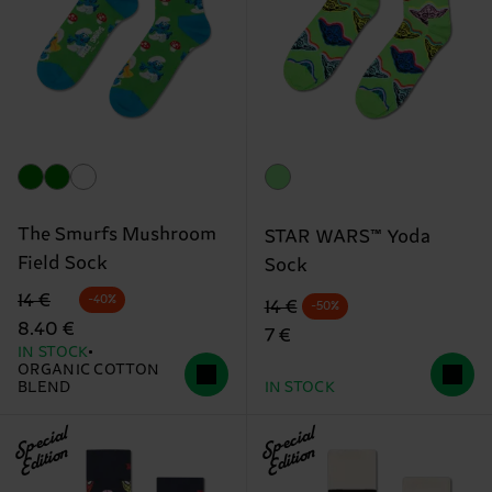
The Smurfs Mushroom
STAR WARS™ Yoda
Field Sock
Sock
Original price
discounted price
14 €
-40%
Original price
discounted price
14 €
-50%
8.40 €
7 €
IN STOCK
ORGANIC COTTON
BLEND
IN STOCK
Special
Special
Edition
Edition