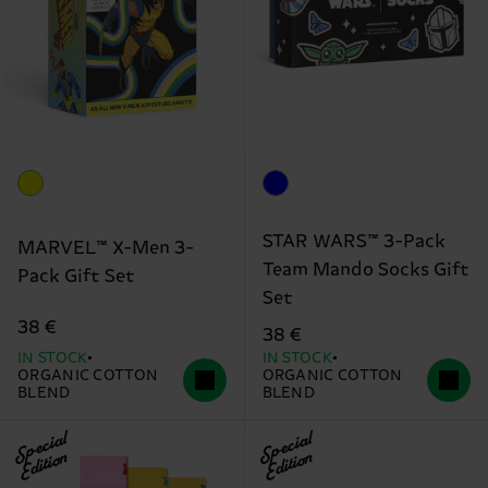
STAR WARS™ 3-Pack
MARVEL™ X-Men 3-
Team Mando Socks Gift
Pack Gift Set
Set
38 €
38 €
IN STOCK
IN STOCK
ORGANIC COTTON
ORGANIC COTTON
BLEND
BLEND
Special
Special
Edition
Edition