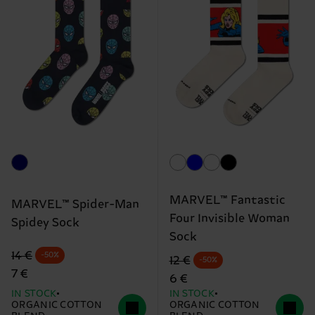
MARVEL™ Fantastic
MARVEL™ Spider-Man
Four Invisible Woman
Spidey Sock
Sock
Original price
discounted price
14 €
-50%
Original price
discounted price
12 €
-50%
7 €
6 €
IN STOCK
IN STOCK
ORGANIC COTTON
ORGANIC COTTON