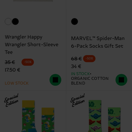
Wrangler Happy
MARVEL™ Spider-Man
Wrangler Short-Sleeve
6-Pack Socks Gift Set
Tee
Original price
discounted price
68 €
-50%
Original price
discounted price
35 €
-50%
34 €
17.50 €
IN STOCK
ORGANIC COTTON
LOW STOCK
BLEND
Special
Special
Edition
Edition