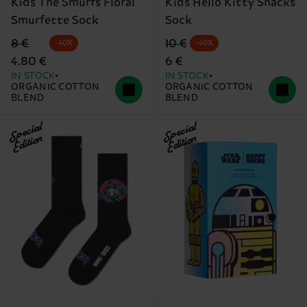
Kids The Smurfs Floral
Kids Hello Kitty Snacks
Smurfette Sock
Sock
Original price
discounted price
Original price
discounted price
8 €
10 €
-40%
-40%
4.80 €
6 €
IN STOCK
IN STOCK
ORGANIC COTTON
ORGANIC COTTON
BLEND
BLEND
Special
Special
Edition
Edition