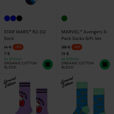
STAR WARS™ R2-D2
MARVEL™ Avengers 3-
Sock
Pack Socks Gift Set
Original price
discounted price
Original price
discounted price
14 €
38 €
-50%
-50%
7 €
19 €
IN STOCK
IN STOCK
ORGANIC COTTON
ORGANIC COTTON
BLEND
BLEND
Special
Special
Edition
Edition