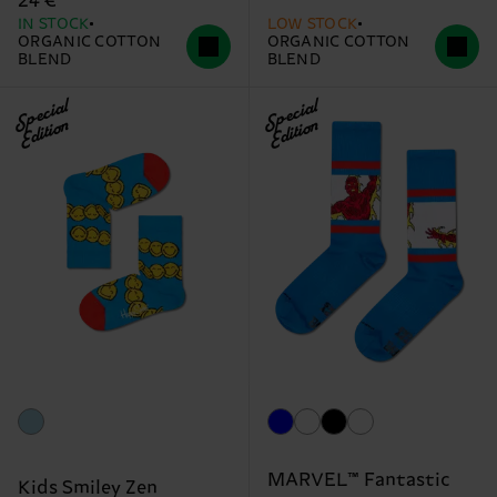
24 €
IN STOCK
LOW STOCK
ORGANIC COTTON
ORGANIC COTTON
BLEND
BLEND
Special
Special
Edition
Edition
MARVEL™ Fantastic
Kids Smiley Zen