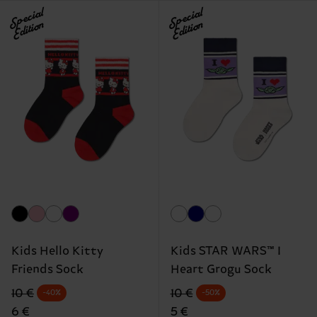
Special
Special
Edition
Edition
Kids Hello Kitty
Kids STAR WARS™ I
Friends Sock
Heart Grogu Sock
Original price
discounted price
Original price
discounted price
10 €
10 €
-40%
-50%
6 €
5 €