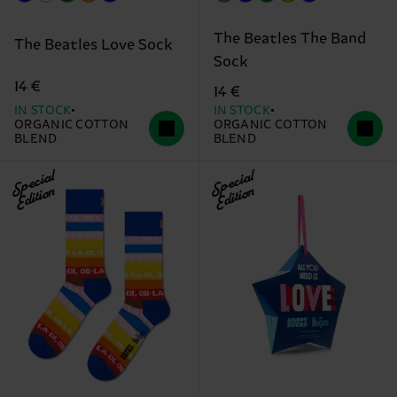
The Beatles The Band
The Beatles Love Sock
Sock
14 €
14 €
IN STOCK
IN STOCK
ORGANIC COTTON
ORGANIC COTTON
BLEND
BLEND
Special
Special
Edition
Edition