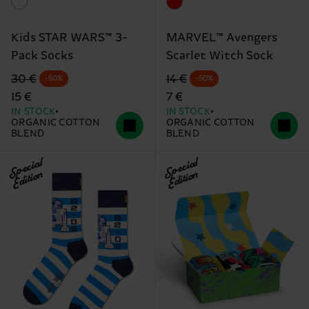
Kids STAR WARS™ 3-
MARVEL™ Avengers
Pack Socks
Scarlet Witch Sock
Original price
discounted price
Original price
discounted price
30 €
14 €
-50%
-50%
15 €
7 €
IN STOCK
IN STOCK
ORGANIC COTTON
ORGANIC COTTON
BLEND
BLEND
Special
Special
Edition
Edition