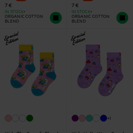
7 €
7 €
IN STOCK
IN STOCK
ORGANIC COTTON
ORGANIC COTTON
BLEND
BLEND
Special
Special
Edition
Edition
+1