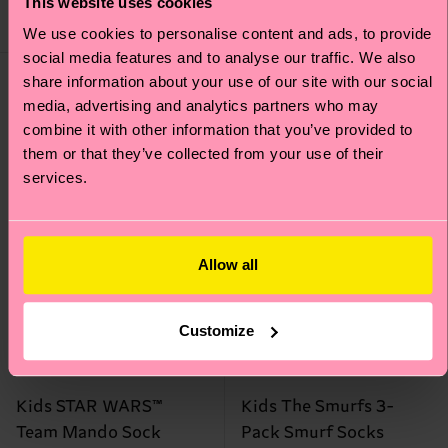
This website uses cookies
ORGANIC COTTON
BLEND
IN STOCK
We use cookies to personalise content and ads, to provide
social media features and to analyse our traffic. We also
Special
Special
share information about your use of our site with our social
Edition
Edition
media, advertising and analytics partners who may
combine it with other information that you’ve provided to
them or that they’ve collected from your use of their
services.
Allow all
Customize
Kids STAR WARS™
Kids The Smurfs 3-
Team Mando Sock
Pack Smurf Socks