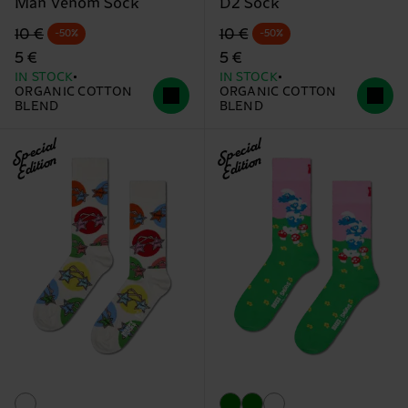
Man Venom Sock
D2 Sock
Original price
discounted price
Original price
discounted price
10 €
10 €
-50%
-50%
5 €
5 €
IN STOCK
IN STOCK
ORGANIC COTTON
ORGANIC COTTON
BLEND
BLEND
Special
Special
Edition
Edition