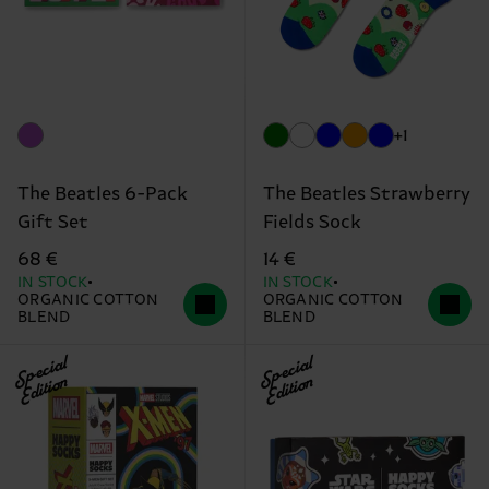
+1
The Beatles 6-Pack
The Beatles Strawberry
Gift Set
Fields Sock
68 €
14 €
IN STOCK
IN STOCK
ORGANIC COTTON
ORGANIC COTTON
BLEND
BLEND
Special
Special
Edition
Edition