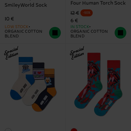
Four Human Torch Sock
SmileyWorld Sock
Original price
discounted price
12 €
-50%
10 €
6 €
LOW STOCK
IN STOCK
ORGANIC COTTON
ORGANIC COTTON
BLEND
BLEND
Special
Special
Edition
Edition