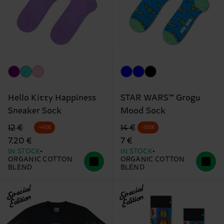
Hello Kitty Happiness
STAR WARS™ Grogu
Sneaker Sock
Mood Sock
Original price
discounted price
Original price
discounted price
12 €
14 €
-40%
-50%
7.20 €
7 €
IN STOCK
IN STOCK
ORGANIC COTTON
ORGANIC COTTON
BLEND
BLEND
Special
Special
Edition
Edition