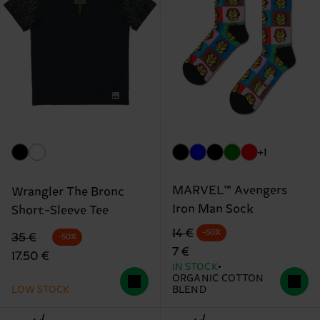
+1
MARVEL™ Avengers
Wrangler The Bronc
Iron Man Sock
Short-Sleeve Tee
Original price
discounted price
14 €
-50%
Original price
discounted price
35 €
-50%
7 €
17.50 €
IN STOCK
ORGANIC COTTON
LOW STOCK
BLEND