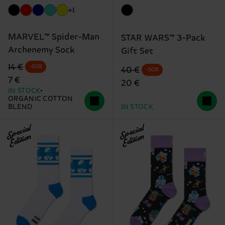
+1
MARVEL™ Spider-Man
STAR WARS™ 3-Pack
Archenemy Sock
Gift Set
Original price
discounted price
14 €
-50%
Original price
discounted price
40 €
-50%
7 €
20 €
IN STOCK
ORGANIC COTTON
BLEND
IN STOCK
Special
Special
Edition
Edition