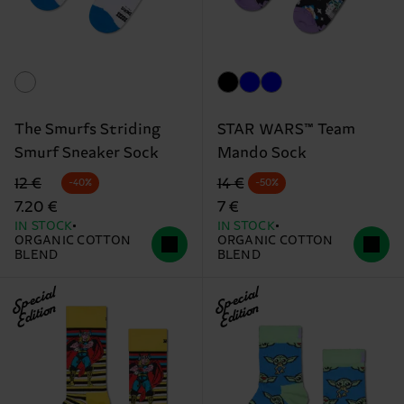
The Smurfs Striding
STAR WARS™ Team
Smurf Sneaker Sock
Mando Sock
Original price
discounted price
Original price
discounted price
12 €
14 €
-40%
-50%
7.20 €
7 €
IN STOCK
IN STOCK
ORGANIC COTTON
ORGANIC COTTON
BLEND
BLEND
Special
Special
Edition
Edition