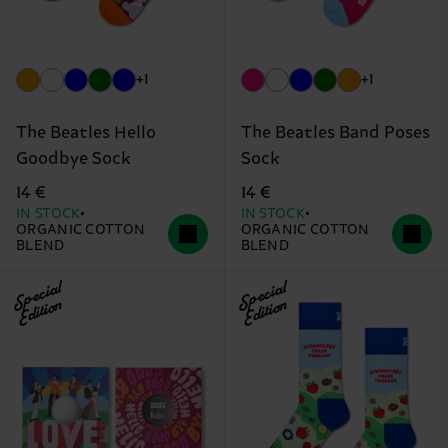
+1
+1
The Beatles Hello
The Beatles Band Poses
Goodbye Sock
Sock
14 €
14 €
IN STOCK
IN STOCK
ORGANIC COTTON
ORGANIC COTTON
BLEND
BLEND
Special
Special
Edition
Edition