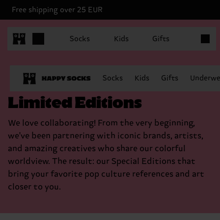
Free shipping over 25 EUR
Items in
Socks
Kids
Gifts
Socks
Kids
Gifts
Underwe
Limited Editions
We love collaborating! From the very beginning,
we've been partnering with iconic brands, artists,
and amazing creatives who share our colorful
worldview. The result: our Special Editions that
bring your favorite pop culture references and art
closer to you.