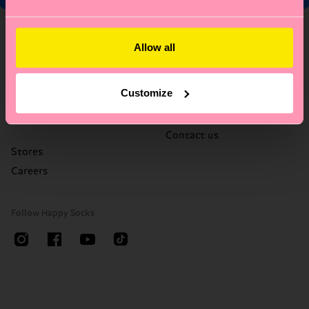
About Us
Help
Allow all
Who We Are
FAQ's
Happy Blog
Delivery times & costs
Customize
Sustainability
Returns
Corporate Gifting
Right of withdrawal
Contact us
Stores
Careers
Follow Happy Socks