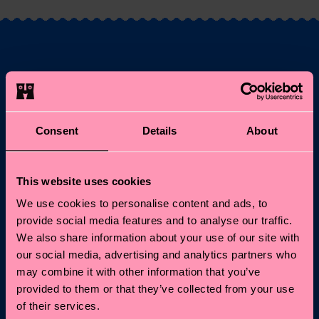
Fancy 10% off your
first order?
Consent
Details
About
Subscribe to Happy Socks updates for a 10% discount* &
the latest news and offers.
This website uses cookies
Email
Sign up
We use cookies to personalise content and ads, to
provide social media features and to analyse our traffic.
*Cannot be combined with other offers or used on
We also share information about your use of our site with
Limited/Special Editions and sale items. By signing up you agree
our social media, advertising and analytics partners who
to our
privacy policy
.
may combine it with other information that you’ve
provided to them or that they’ve collected from your use
of their services.