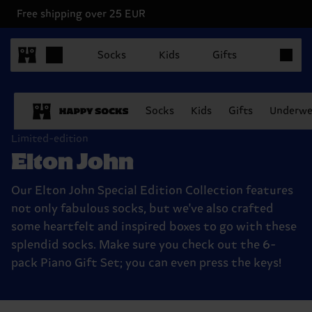
Free shipping over 25 EUR
Items in 
Socks
Kids
Gifts
Socks
Kids
Gifts
Underwe
Limited-edition
Elton John
Our Elton John Special Edition Collection features
not only fabulous socks, but we've also crafted
some heartfelt and inspired boxes to go with these
splendid socks. Make sure you check out the 6-
pack Piano Gift Set; you can even press the keys!