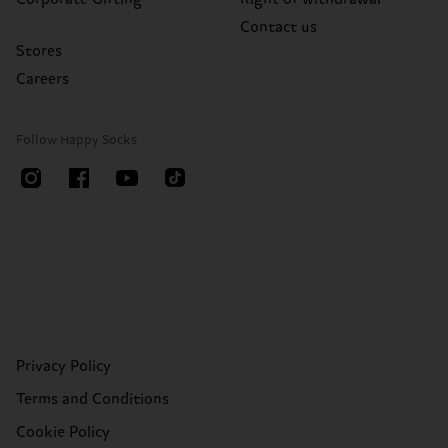
Contact us
Stores
Careers
Follow Happy Socks
Privacy Policy
Terms and Conditions
Cookie Policy