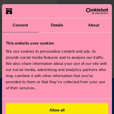
Elton John Glasses
Sock
Consent
Details
About
Original price
discounted price
14 €
-50%
7 €
This website uses cookies
IN STOCK
We use cookies to personalise content and ads, to
provide social media features and to analyse our traffic.
You've viewed 1 of 1 products.
We also share information about your use of our site with
our social media, advertising and analytics partners who
may combine it with other information that you’ve
provided to them or that they’ve collected from your use
of their services.
Fancy 10% off your
first order?
Allow all