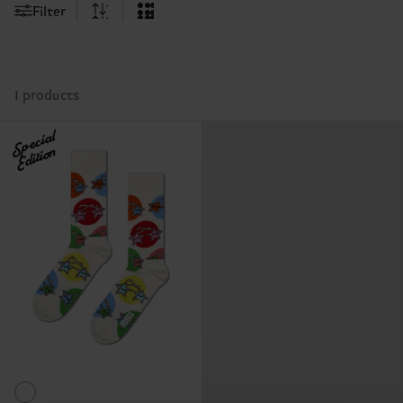
Filter
1 products
Special
Edition