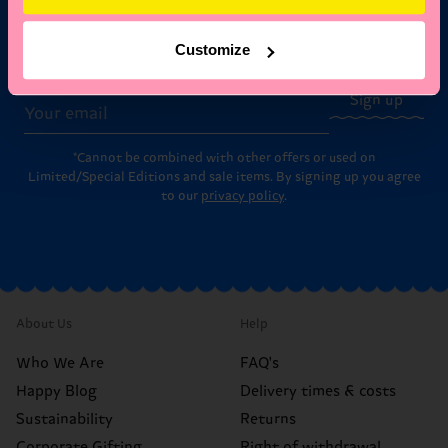
Subscribe to Happy Socks updates for a 10% discount* &
Customize
the latest news and offers.
Email
Sign up
*Cannot be combined with other offers or used on
Limited/Special Editions and sale items. By signing up you agree
to our
privacy policy
.
About Us
Help
Who We Are
FAQ's
Happy Blog
Delivery times & costs
Sustainability
Returns
Corporate Gifting
Right of withdrawal