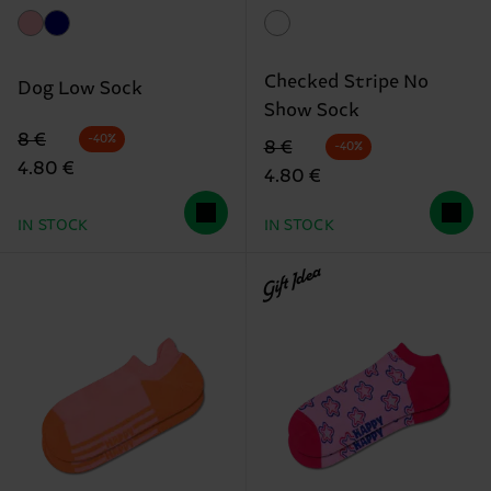
Checked Stripe No
Dog Low Sock
Show Sock
Original price
discounted price
8 €
-40%
Original price
discounted price
8 €
-40%
4.80 €
4.80 €
IN STOCK
IN STOCK
Gift Idea