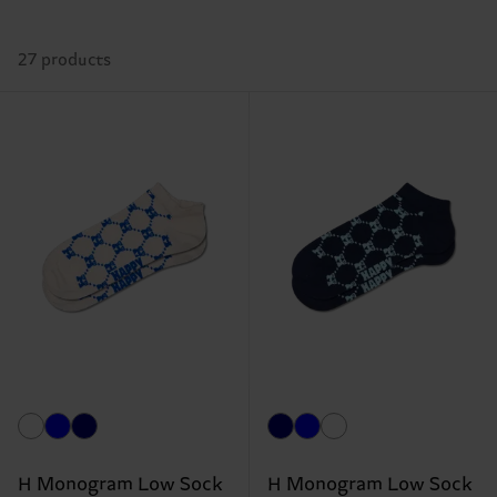
27 products
H Monogram Low Sock
H Monogram Low Sock