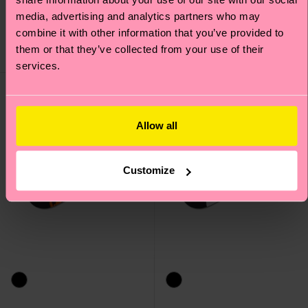
Original price
discounted price
14 €
-50%
Original price
discounted price
8 €
-50%
media, advertising and analytics partners who may
7 €
4 €
combine it with other information that you’ve provided to
IN STOCK
SAVE MIN. 15% ON
them or that they’ve collected from your use of their
IN STOCK
2-PACKS
services.
Allow all
Customize