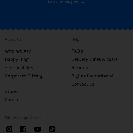
to our
privacy policy
.
About Us
Help
Who We Are
FAQ's
Happy Blog
Delivery times & costs
Sustainability
Returns
Corporate Gifting
Right of withdrawal
Contact us
Stores
Careers
Follow Happy Socks