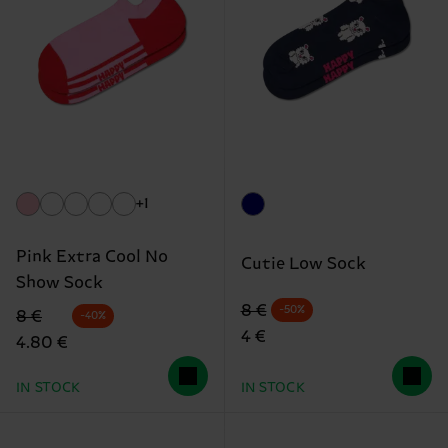
+1
Pink Extra Cool No
Cutie Low Sock
Show Sock
Original price
discounted price
8 €
-50%
Original price
discounted price
8 €
-40%
4 €
4.80 €
IN STOCK
IN STOCK