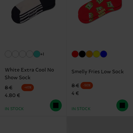
+1
White Extra Cool No
Smelly Fries Low Sock
Show Sock
Original price
discounted price
8 €
-50%
Original price
discounted price
8 €
-40%
4 €
4.80 €
IN STOCK
IN STOCK