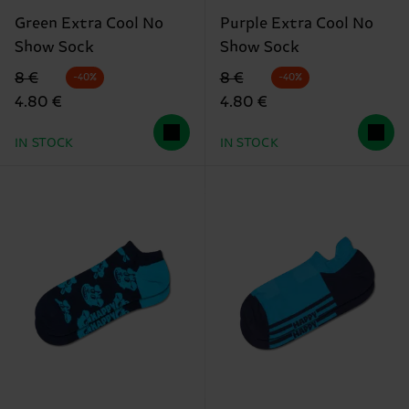
Green Extra Cool No
Purple Extra Cool No
Show Sock
Show Sock
Original price
discounted price
Original price
discounted price
8 €
8 €
-40%
-40%
4.80 €
4.80 €
IN STOCK
IN STOCK