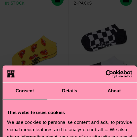
IN STOCK
2-PACKS
Consent
Details
About
This website uses cookies
2-Pack Checkerboard
Smelly Hot Dog Low
We use cookies to personalise content and ads, to provide
Low Socks
Sock
social media features and to analyse our traffic. We also
share information about your use of our site with our social