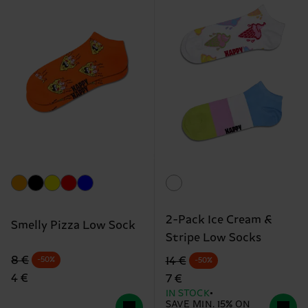
2-Pack Ice Cream &
Smelly Pizza Low Sock
Stripe Low Socks
Original price
discounted price
Original price
discounted price
8 €
14 €
-50%
-50%
4 €
7 €
IN STOCK
SAVE MIN. 15% ON