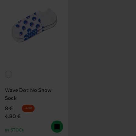
Wave Dot No Show
Sock
Original price
discounted price
8 €
-40%
4.80 €
IN STOCK