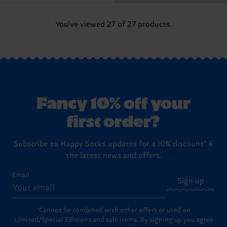
You've viewed 27 of 27 products.
Fancy 10% off your
first order?
Subscribe to Happy Socks updates for a 10% discount* &
the latest news and offers.
Email
Sign up
*Cannot be combined with other offers or used on
Limited/Special Editions and sale items. By signing up you agree