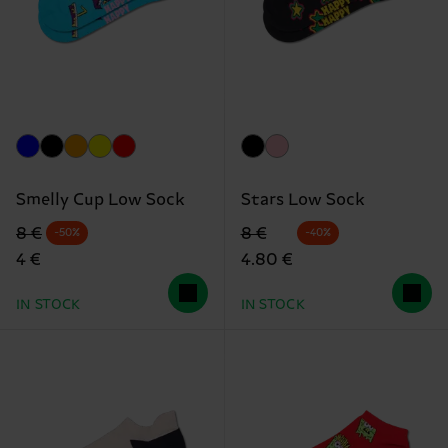
Smelly Cup Low Sock
Stars Low Sock
Original price
discounted price
Original price
discounted price
8 €
8 €
-50%
-40%
4 €
4.80 €
IN STOCK
IN STOCK