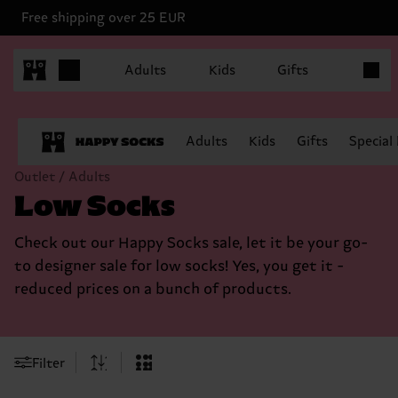
Free shipping over 25 EUR
Items in
Adults
Kids
Gifts
Adults
Kids
Gifts
Special
Outlet / Adults
Low Socks
Check out our Happy Socks sale, let it be your go-
to designer sale for low socks! Yes, you get it -
reduced prices on a bunch of products.
Filter