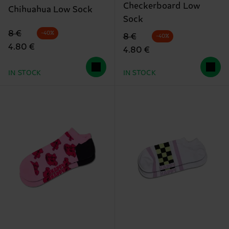
Checkerboard Low
Chihuahua Low Sock
Sock
Original price
discounted price
8 €
-40%
Original price
discounted price
8 €
-40%
4.80 €
4.80 €
IN STOCK
IN STOCK