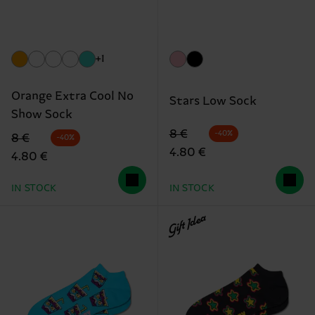
+1
Orange Extra Cool No
Stars Low Sock
Show Sock
Original price
discounted price
8 €
-40%
Original price
discounted price
8 €
-40%
4.80 €
4.80 €
IN STOCK
IN STOCK
Gift Idea