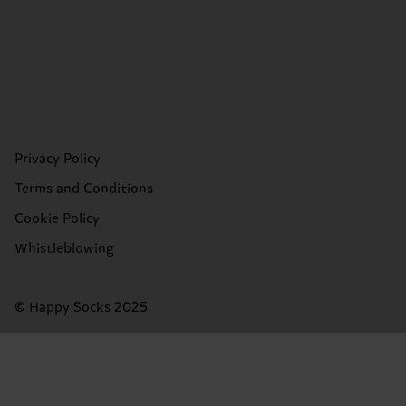
Privacy Policy
Terms and Conditions
Cookie Policy
Whistleblowing
© Happy Socks 2025