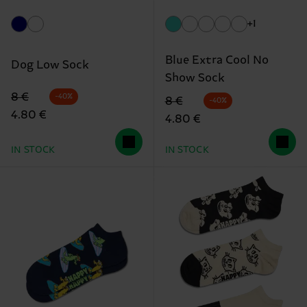
+1
Blue Extra Cool No
Dog Low Sock
Show Sock
Original price
discounted price
8 €
-40%
Original price
discounted price
8 €
-40%
4.80 €
4.80 €
IN STOCK
IN STOCK