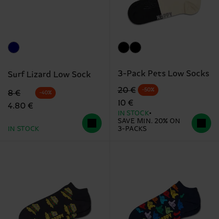
3-Pack Pets Low Socks
Surf Lizard Low Sock
Original price
discounted price
20 €
-50%
Original price
discounted price
8 €
-40%
10 €
4.80 €
IN STOCK
SAVE MIN. 20% ON
IN STOCK
3-PACKS