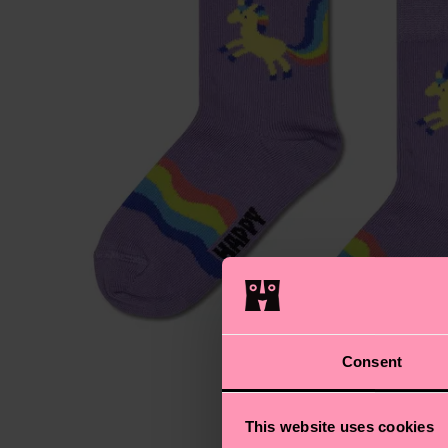
Consent
This website uses cookies