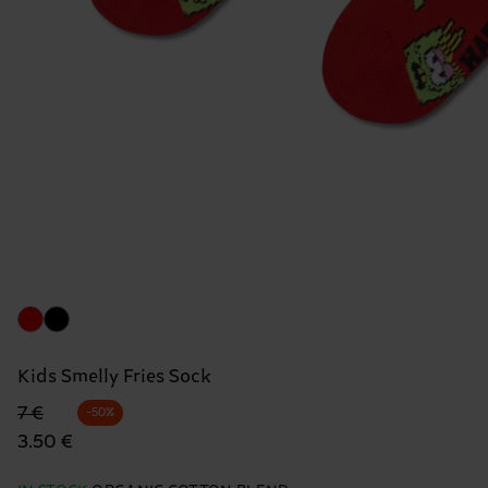
Kids Smelly Fries Sock
Original price
discounted price
7 €
-50%
3.50 €