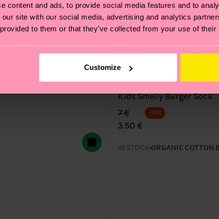
e content and ads, to provide social media features and to analy
 our site with our social media, advertising and analytics partn
 provided to them or that they’ve collected from your use of their
Customize
Kids Smelly Burger Sock
Original price
discounted price
7 €
-50%
3.50 €
IN STOCK
ORGANIC COTTON 