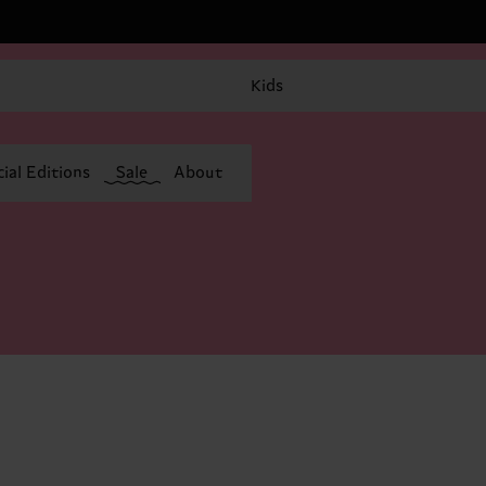
Kids
ial Editions
Sale
About