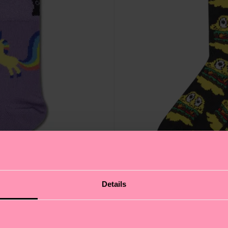
Details