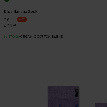
Kids Banana Sock
Original price
discounted price
7 €
-40%
4.20 €
IN STOCK
ORGANIC COTTON BLEND