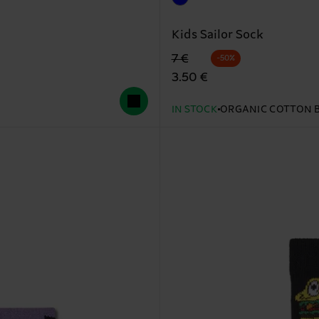
Kids Sailor Sock
Original price
discounted price
7 €
-50%
3.50 €
IN STOCK
ORGANIC COTTON 