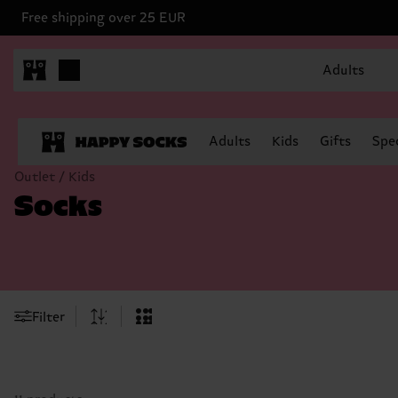
Free shipping over 25 EUR
Adults
Adults
Kids
Gifts
Spec
Outlet / Kids
Socks
Filter