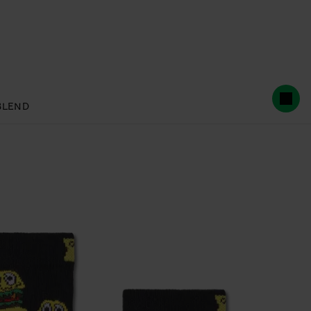
BLEND