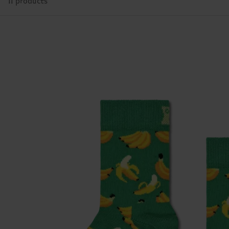
11 products