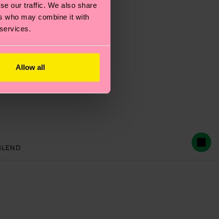
se our traffic. We also share
ers who may combine it with
 services.
Allow all
BLEND