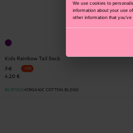
We use cookies to personalis
information about your use of
other information that you’ve
Kids Rainbow Tail Sock
Original price
discounted price
7 €
-40%
4.20 €
IN STOCK
ORGANIC COTTON BLEND