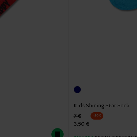
Kids Shining Star Sock
Original price
discounted price
7 €
-50%
3.50 €