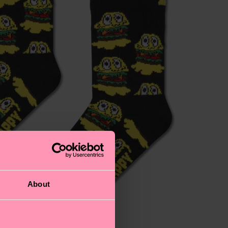
About