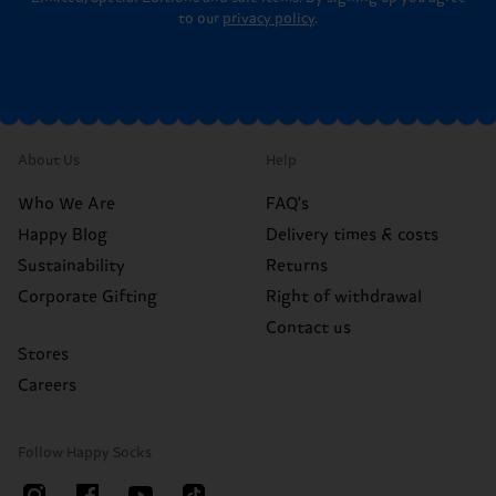
to our
privacy policy
.
About Us
Help
Who We Are
FAQ's
Happy Blog
Delivery times & costs
Sustainability
Returns
Corporate Gifting
Right of withdrawal
Contact us
Stores
Careers
Follow Happy Socks