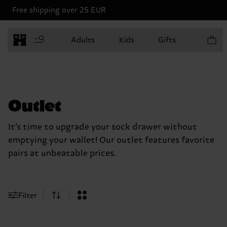
Free shipping over 25 EUR
Items in
Adults
Kids
Gifts
Outlet
It’s time to upgrade your sock drawer without
emptying your wallet! Our outlet features favorite
pairs at unbeatable prices.
Filter