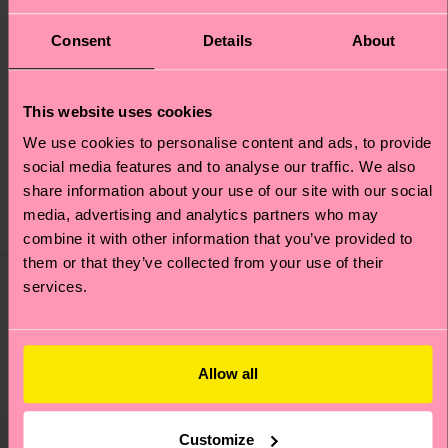
+12
Consent
Details
About
3-Pack Cloudy Short
MARVEL™ Arch Enemy
This website uses cookies
Boxers
1-Pack Short Boxer
We use cookies to personalise content and ads, to provide
Original price
discounted price
39 €
-50%
Original price
discounted price
20 €
-50%
social media features and to analyse our traffic. We also
19.50 €
10 €
share information about your use of our site with our social
IN STOCK
SAVE MIN. 20% ON 3-
media, advertising and analytics partners who may
IN STOCK
PACKS
combine it with other information that you’ve provided to
them or that they’ve collected from your use of their
services.
Allow all
Customize