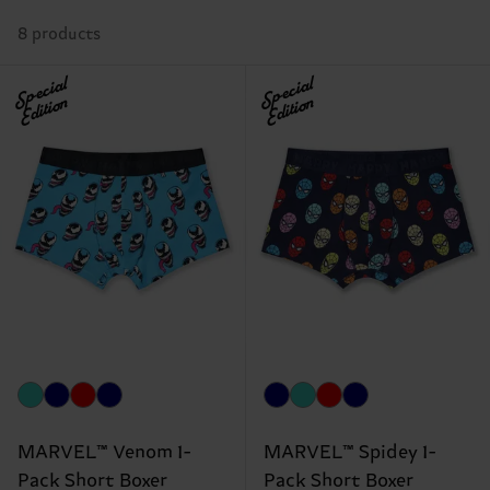
8 products
Special
Special
Edition
Edition
MARVEL™ Venom 1-
MARVEL™ Spidey 1-
Pack Short Boxer
Pack Short Boxer