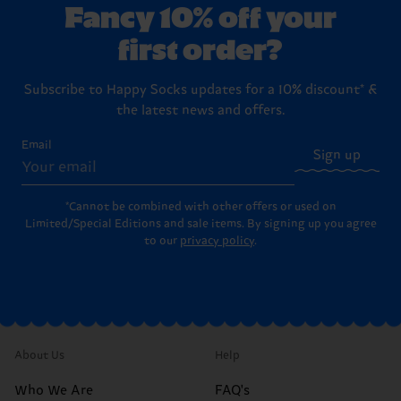
Fancy 10% off your
first order?
Subscribe to Happy Socks updates for a 10% discount* &
the latest news and offers.
Email
Sign up
*Cannot be combined with other offers or used on
Limited/Special Editions and sale items. By signing up you agree
to our
privacy policy
.
About Us
Help
Who We Are
FAQ's