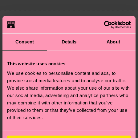
properly, and MUCH MORE! For more information
shipping overview
here
.
Shipping time starts once
—as well as tips and tricks—visit our
your order is shipped. Please keep in mind that
sustainability page
.
these are estimates and the exact delivery time
We think you'll like
Similar patterns
depends on the local postal service in your
Special
country.
Consent
Details
About
Edition
Having questions about returns? Visit our
Return
page
to find answers to the most frequently
This website uses cookies
asked questions.
We use cookies to personalise content and ads, to
provide social media features and to analyse our traffic.
We also share information about your use of our site with
our social media, advertising and analytics partners who
may combine it with other information that you’ve
provided to them or that they’ve collected from your use
of their services.