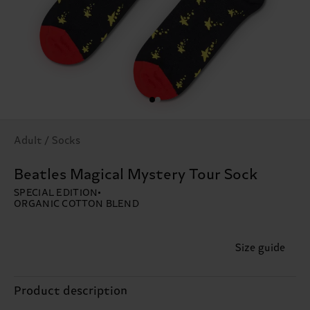
Adult / Socks
Beatles Magical Mystery Tour Sock
SPECIAL EDITION
ORGANIC COTTON BLEND
Size guide
Product description