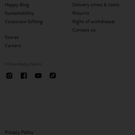
Happy Blog
Delivery times & costs
Sustainability
Returns
Corporate Gifting
Right of withdrawal
Contact us
Stores
Careers
Follow Happy Socks
Privacy Policy