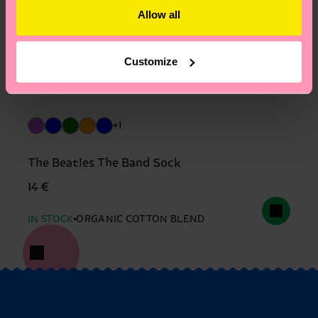
Allow all
Customize
+1
The Beatles The Band Sock
14 €
IN STOCK
ORGANIC COTTON BLEND