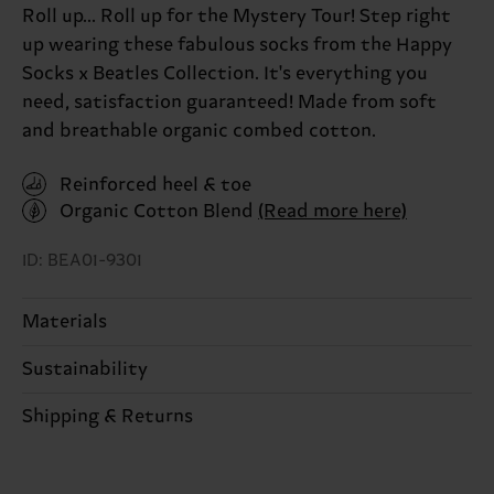
Roll up... Roll up for the Mystery Tour! Step right
up wearing these fabulous socks from the Happy
Socks x Beatles Collection. It's everything you
need, satisfaction guaranteed! Made from soft
and breathable organic combed cotton.
Reinforced heel & toe
Organic Cotton Blend
(Read more here)
ID: BEA01-9301
Materials
Sustainability
86% Cotton, 12% Polyamide, 2% Elastane
Sustainability is more than quality and
Shipping & Returns
Detailed information:
certifications, it's also about having an ethical
86% Organic cotton blend, 12% Polyamide, 2%
The delivery time depends on the destination
supply chain, lowering emissions, caring for socks
Elastane
country and you can find our country specific