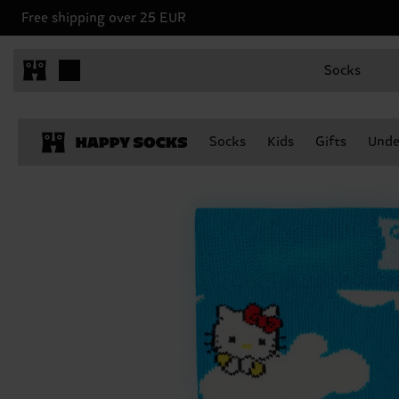
Free shipping over 25 EUR
Socks
Socks
Kids
Gifts
Unde