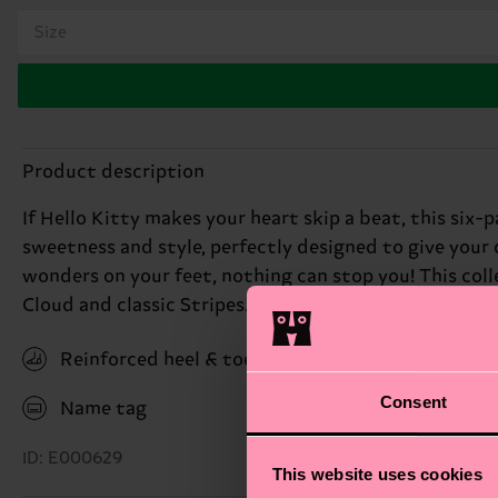
Size
Product description
If Hello Kitty makes your heart skip a beat, this six-
sweetness and style, perfectly designed to give your 
wonders on your feet, nothing can stop you! This col
Cloud and classic Stripes. Complete with the Friends s
Reinforced heel & toe
Consent
Name tag
ID: E000629
This website uses cookies