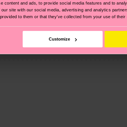
e content and ads, to provide social media features and to analy
 our site with our social media, advertising and analytics partn
 provided to them or that they’ve collected from your use of their
, it's also about having an ethical supply chain, lowerin
cks—visit our
sustainability page
.
Customize
 and you can find our country specific shipping overvi
 and the exact delivery time depends on the local postal
ge
to find answers to the most frequently asked questio