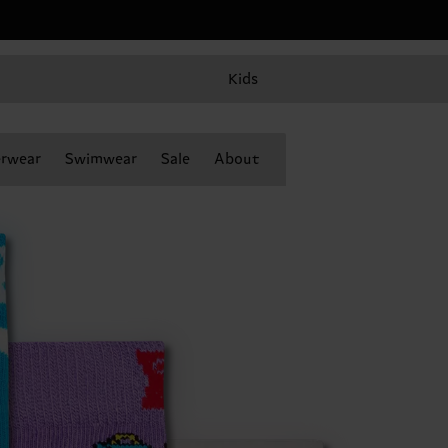
Kids
rwear
Swimwear
Sale
About