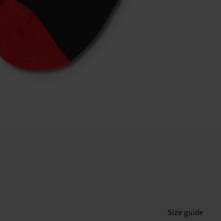
Size guide