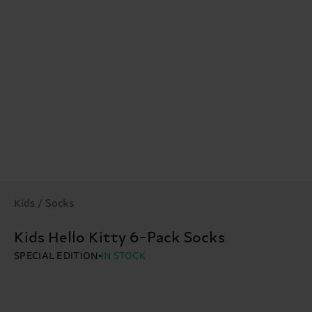
Kids / Socks
Kids Hello Kitty 6-Pack Socks
SPECIAL EDITION
IN STOCK