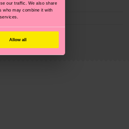
se our traffic. We also share
ers who may combine it with
 services.
g emissions, caring for socks properly, and MUCH
Allow all
ew
here
.
Shipping time starts once your order is
 service in your country.
ns.