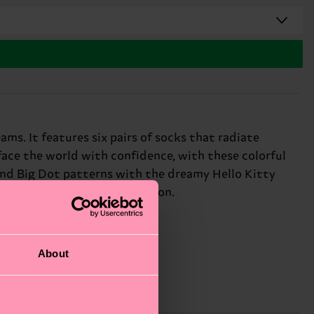
ams. It features six pairs of socks that radiate
 face the world with confidence, with these colorful
 and Big Dot patterns with the dreamy Hello Kitty
every outfit into a celebration.
About