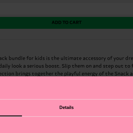
ADD TO CART
pack bundle for kids is the ultimate accessory of your dre
daily look a serious boost. Slip them on and step out to
lection brings together the playful energy of the Snack
ock and an iconic Hello Kitty design, this bundle turns 
Details