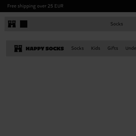
Free shipping over 25 EUR
Socks
Socks
Kids
Gifts
Unde