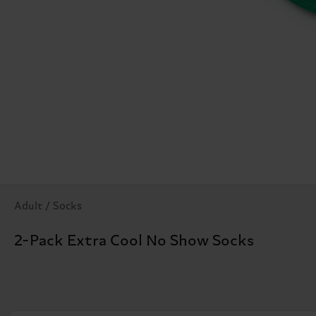
Adult / Socks
2-Pack Extra Cool No Show Socks