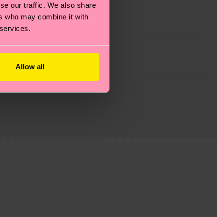
se our traffic. We also share
ers who may combine it with
 services.
Allow all
g emissions, caring for socks properly, and MUCH
ew
here
.
Shipping time starts once your order is
 service in your country.
ns.