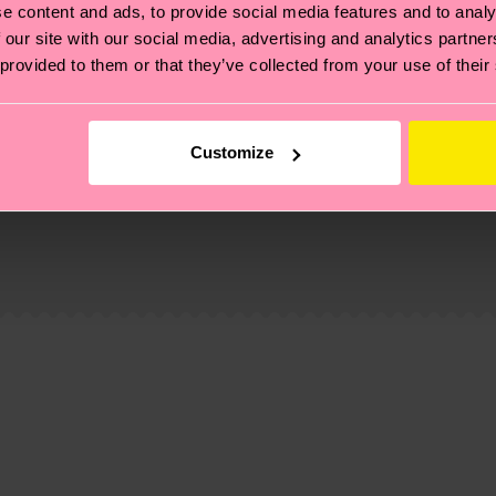
e content and ads, to provide social media features and to analy
 our site with our social media, advertising and analytics partn
 provided to them or that they’ve collected from your use of their
Customize
, it's also about having an ethical supply chain, lowerin
cks—visit our
sustainability page
.
 and you can find our country specific shipping overvi
 and the exact delivery time depends on the local postal
ge
to find answers to the most frequently asked questio