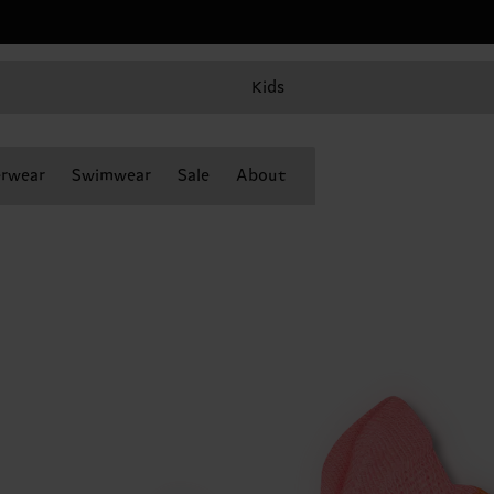
Kids
rwear
Swimwear
Sale
About