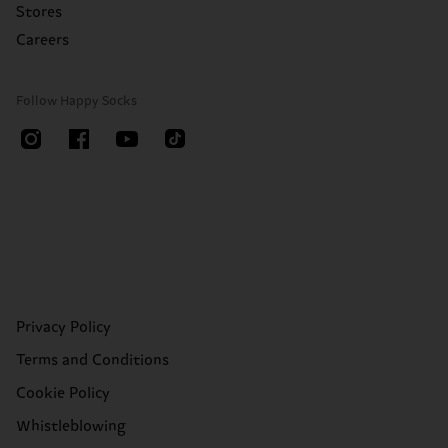
Stores
Careers
Follow Happy Socks
Privacy Policy
Terms and Conditions
Cookie Policy
Whistleblowing