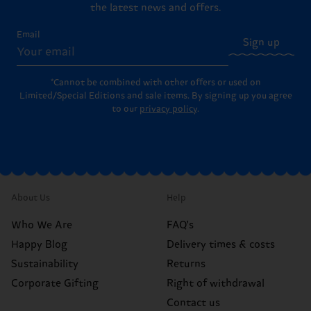
the latest news and offers.
Email
Sign up
*Cannot be combined with other offers or used on
Limited/Special Editions and sale items. By signing up you agree
to our
privacy policy
.
About Us
Help
Who We Are
FAQ's
Happy Blog
Delivery times & costs
Sustainability
Returns
Corporate Gifting
Right of withdrawal
Contact us