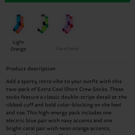
Light
Orange
Out of stock
Product description
Add a sporty, retro vibe to your outfit with this
two-pack of Extra Cool Short Crew Socks. These
socks feature a classic double-stripe detail at the
ribbed cuff and bold color-blocking on the heel
and toe. This high-energy pack includes one
electric blue pair with navy accents and one
bright coral pair with neon orange accents,