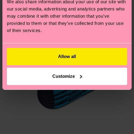
We also share information about your use of our site with
our social media, advertising and analytics partners who
Having questions about returns? Visit our
Return
may combine it with other information that you’ve
page
to find answers to the most frequently
provided to them or that they’ve collected from your use
asked questions.
of their services.
Allow all
Customize