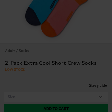
Adult / Socks
2-Pack Extra Cool Short Crew Socks
LOW STOCK
Size guide
Size
ADD TO CART