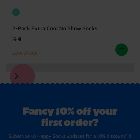
2-Pack Extra Cool No Show Socks
14 €
LOW STOCK
Fancy 10% off your
first order?
Subscribe to Happy Socks updates for a 10% discount* &