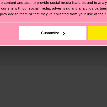
e content and ads, to provide social media features and to analy
 our site with our social media, advertising and analytics partn
 provided to them or that they’ve collected from your use of their
Customize
, it's also about having an ethical supply chain, lowerin
cks—visit our
sustainability page
.
 and you can find our country specific shipping overvi
 and the exact delivery time depends on the local postal
ge
to find answers to the most frequently asked questio