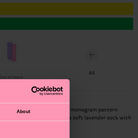
All
Out of stock
eature a subtle, all-over "H" monogram pattern
About
ce. This versatile pack pairs a soft lavender sock with