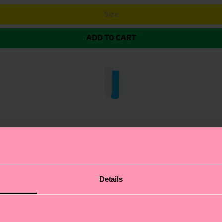
Size
ADD TO CART
 of H Monogram Mini Crew Socks. These charming socks f
Details
 delicate lettuce-edge ruffled cuff for a touch of elegan