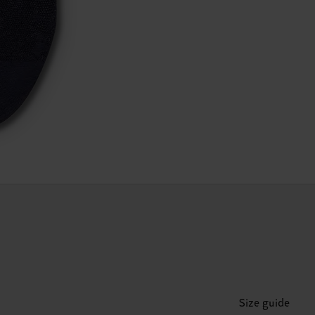
Size guide