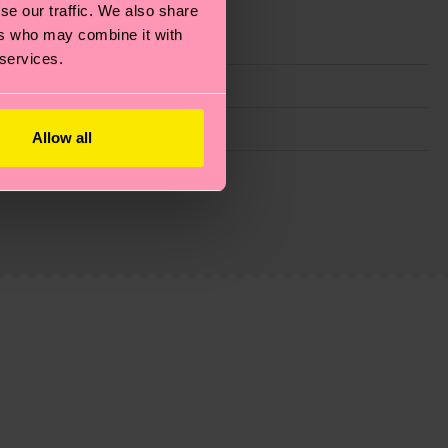
se our traffic. We also share
ers who may combine it with
 services.
Allow all
g emissions, caring for socks properly, and MUCH
ew
here
.
Shipping time starts once your order is
 service in your country.
ns.