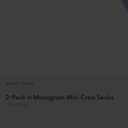
Adult / Socks
2-Pack H Monogram Mini Crew Socks
LOW STOCK