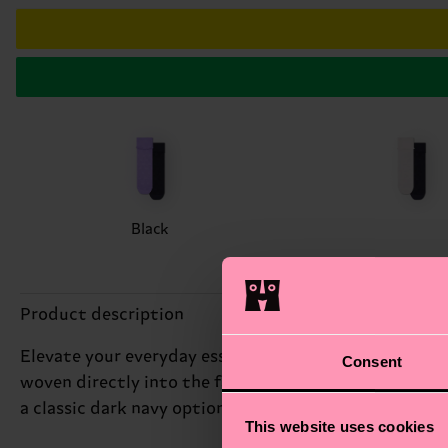
Black
Product description
Elevate your everyday essentials with this two-pack
Consent
woven directly into the fabric and are finished with a
a classic dark navy option.
This website uses cookies