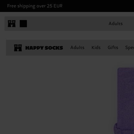
Free shipping over 25 EUR
Adults
Adults
Kids
Gifts
Spec