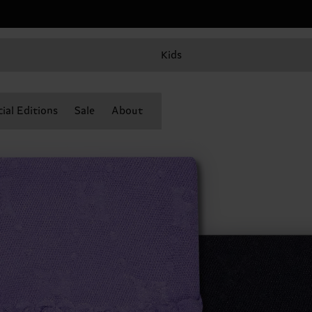
Kids
ial Editions
Sale
About