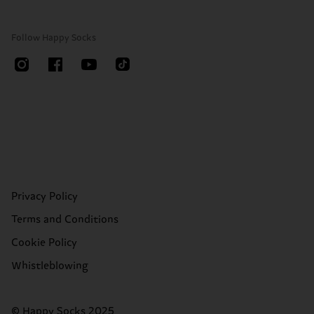
Follow Happy Socks
Privacy Policy
Terms and Conditions
Cookie Policy
Whistleblowing
© Happy Socks 2025