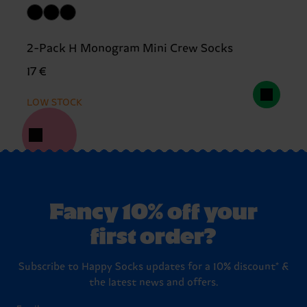
2-Pack H Monogram Mini Crew Socks
17 €
LOW STOCK
Fancy 10% off your
first order?
Subscribe to Happy Socks updates for a 10% discount* &
the latest news and offers.