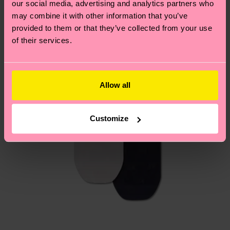
our social media, advertising and analytics partners who
Having questions about returns? Visit our
Return
may combine it with other information that you’ve
page
to find answers to the most frequently
provided to them or that they’ve collected from your use
asked questions.
of their services.
Allow all
Customize