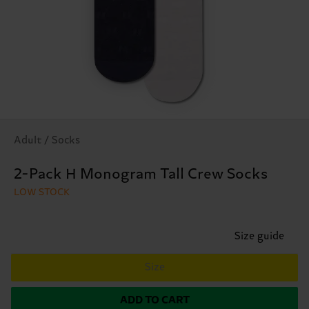
Adult / Socks
2-Pack H Monogram Tall Crew Socks
LOW STOCK
Size guide
Size
ADD TO CART