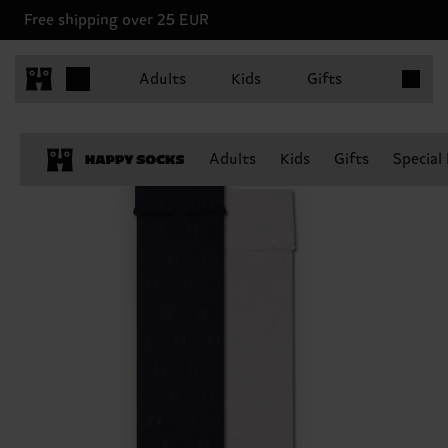
Free shipping over 25 EUR
Items in 
Adults
Kids
Gifts
Adults
Kids
Gifts
Special