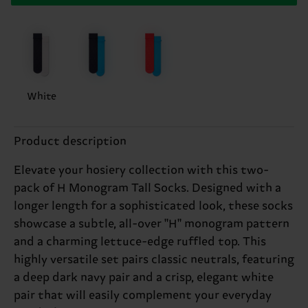
White
Product description
Elevate your hosiery collection with this two-
pack of H Monogram Tall Socks. Designed with a
longer length for a sophisticated look, these socks
showcase a subtle, all-over "H" monogram pattern
and a charming lettuce-edge ruffled top. This
highly versatile set pairs classic neutrals, featuring
a deep dark navy pair and a crisp, elegant white
pair that will easily complement your everyday