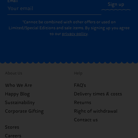
Email
Sign up
*Cannot be combined with other offers or used on
Limited/Special Editions and sale items. By signing up you agree
to our
privacy policy
.
About Us
Help
Who We Are
FAQ's
Happy Blog
Delivery times & costs
Sustainability
Returns
Corporate Gifting
Right of withdrawal
Contact us
Stores
Careers