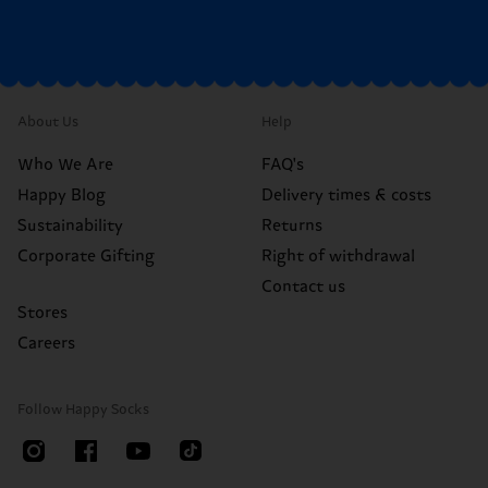
About Us
Help
Who We Are
FAQ's
Happy Blog
Delivery times & costs
Sustainability
Returns
Corporate Gifting
Right of withdrawal
Contact us
Stores
Careers
Follow Happy Socks