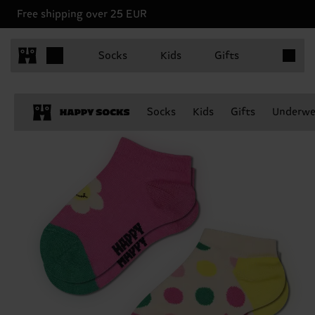
Free shipping over 25 EUR
Items in 
Socks
Kids
Gifts
Socks
Kids
Gifts
Underwe