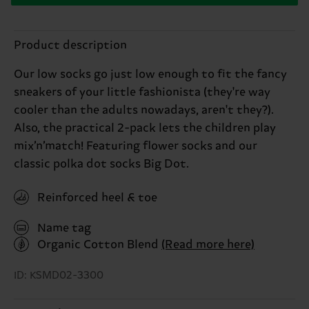
Product description
Our low socks go just low enough to fit the fancy
sneakers of your little fashionista (they're way
cooler than the adults nowadays, aren't they?).
Also, the practical 2-pack lets the children play
mix’n’match! Featuring flower socks and our
classic polka dot socks Big Dot.
Reinforced heel & toe
Name tag
Organic Cotton Blend
(Read more here)
ID: KSMD02-3300