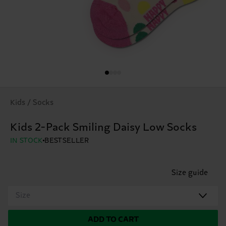
Kids / Socks
Kids 2-Pack Smiling Daisy Low Socks
IN STOCK
BESTSELLER
Size guide
Size
ADD TO CART