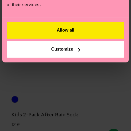
of their services.
Allow all
Customize
Kids 2-Pack After Rain Sock
12 €