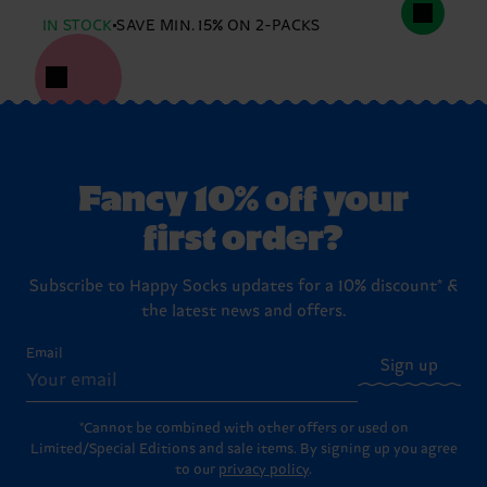
IN STOCK
SAVE MIN. 15% ON 2-PACKS
Fancy 10% off your
first order?
Subscribe to Happy Socks updates for a 10% discount* &
the latest news and offers.
Email
Sign up
*Cannot be combined with other offers or used on
Limited/Special Editions and sale items. By signing up you agree
to our
privacy policy
.