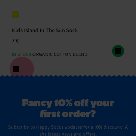
Kids Island In The Sun Sock
7 €
IN STOCK
ORGANIC COTTON BLEND
Fancy 10% off your
first order?
Subscribe to Happy Socks updates for a 10% discount* &
the latest news and offers.