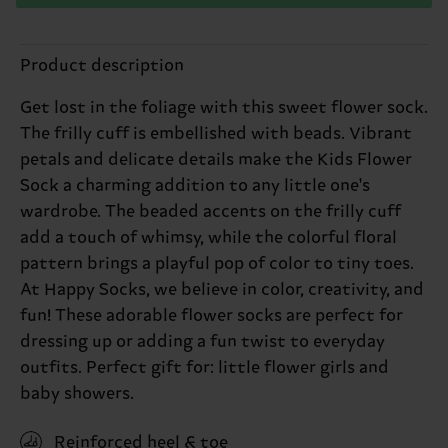
Product description
Get lost in the foliage with this sweet flower sock.
The frilly cuff is embellished with beads. Vibrant
petals and delicate details make the Kids Flower
Sock a charming addition to any little one's
wardrobe. The beaded accents on the frilly cuff
add a touch of whimsy, while the colorful floral
pattern brings a playful pop of color to tiny toes.
At Happy Socks, we believe in color, creativity, and
fun! These adorable flower socks are perfect for
dressing up or adding a fun twist to everyday
outfits. Perfect gift for: little flower girls and
baby showers.
Reinforced heel & toe