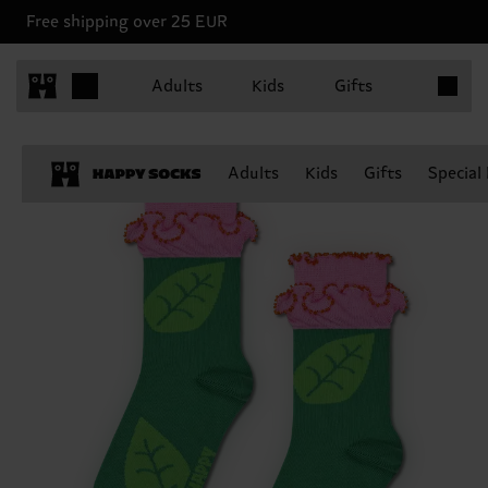
Free shipping over 25 EUR
Items in 
Adults
Kids
Gifts
Adults
Kids
Gifts
Special