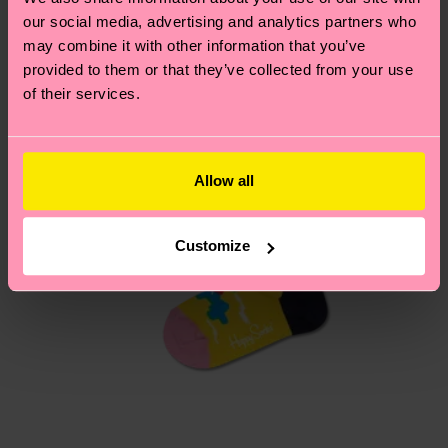
our social media, advertising and analytics partners who
may combine it with other information that you’ve
Having questions about returns? Visit our
Return
provided to them or that they’ve collected from your use
page
to find answers to the most frequently
of their services.
asked questions.
Allow all
Customize