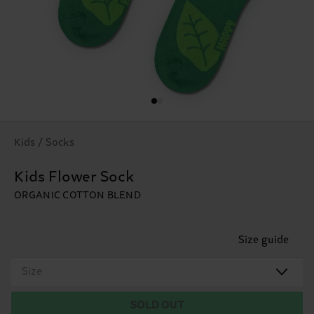
Kids / Socks
Kids Flower Sock
ORGANIC COTTON BLEND
Size guide
Size
SOLD OUT