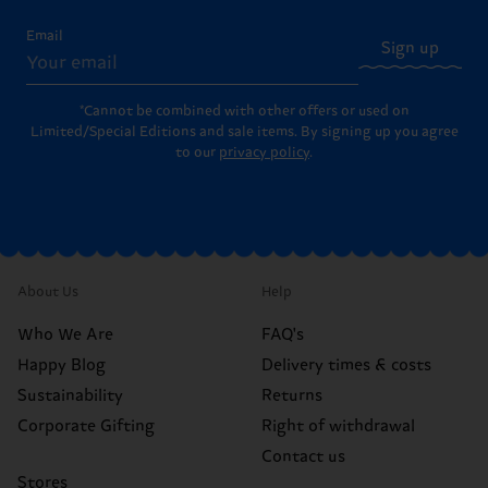
Email
Sign up
*Cannot be combined with other offers or used on
Limited/Special Editions and sale items. By signing up you agree
to our
privacy policy
.
About Us
Help
Who We Are
FAQ's
Happy Blog
Delivery times & costs
Sustainability
Returns
Corporate Gifting
Right of withdrawal
Contact us
Stores