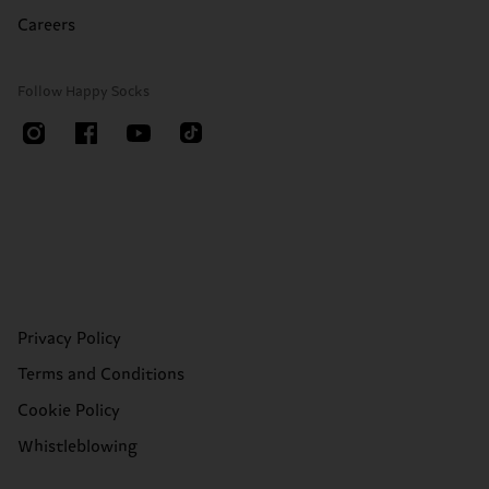
Careers
Follow Happy Socks
Privacy Policy
Terms and Conditions
Cookie Policy
Whistleblowing