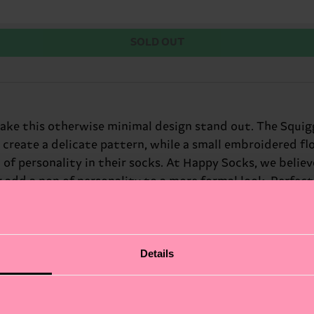
SOLD OUT
ake this otherwise minimal design stand out. The Squig
 create a delicate pattern, while a small embroidered fl
f personality in their socks. At Happy Socks, we believe i
r add a pop of personality to a more formal look. Perfect 
fits.
Details