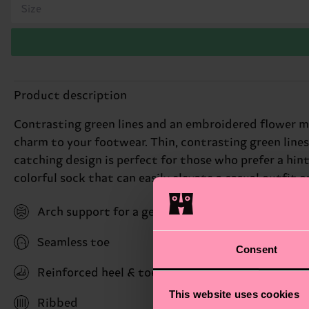
Size
Product description
Contrasting green lines and an embroidered flower m
charm to your footwear. Thin, contrasting green lines
catching design is perfect for those who prefer a hint o
colorful sock that can easily elevate a casual outfit o
Arch support for a gentle hug with stability bene
Seamless toe
Consent
Reinforced heel & toe
This website uses cookies
Ribbed