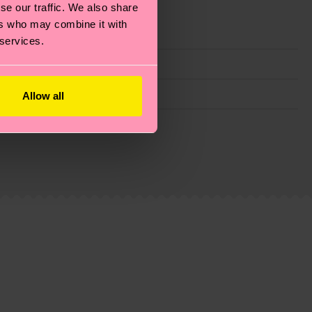
se our traffic. We also share
ers who may combine it with
 services.
Allow all
g emissions, caring for socks properly, and MUCH
ew
here
.
Shipping time starts once your order is
 service in your country.
ns.