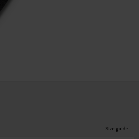
Size guide