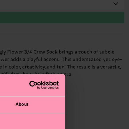
gly Flower 3/4 Crew Sock brings a touch of subtle
ower adds a playful accent. This understated yet eye-
n color, creativity, and fun! The result is a versatile,
gift for: the subtle fashionista.
About