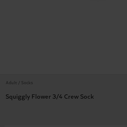
Adult / Socks
Squiggly Flower 3/4 Crew Sock