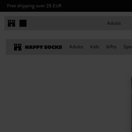
Free shipping over 25 EUR
Adults
Adults
Kids
Gifts
Spec