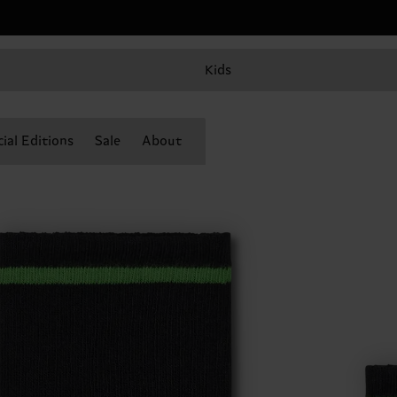
Kids
ial Editions
Sale
About