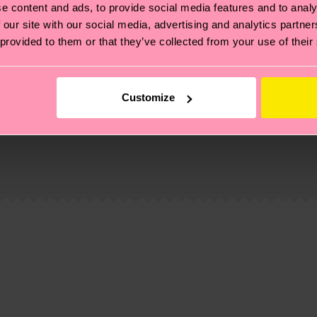
e content and ads, to provide social media features and to analy
 our site with our social media, advertising and analytics partn
 provided to them or that they’ve collected from your use of their
Customize
, it's also about having an ethical supply chain, lowerin
cks—visit our
sustainability page
.
 and you can find our country specific shipping overvi
 and the exact delivery time depends on the local postal
ge
to find answers to the most frequently asked questio