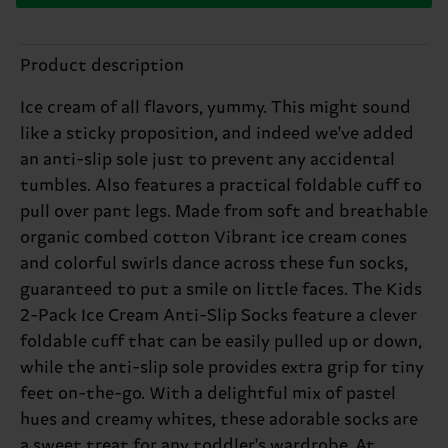
Product description
Ice cream of all flavors, yummy. This might sound
like a sticky proposition, and indeed we've added
an anti-slip sole just to prevent any accidental
tumbles. Also features a practical foldable cuff to
pull over pant legs. Made from soft and breathable
organic combed cotton Vibrant ice cream cones
and colorful swirls dance across these fun socks,
guaranteed to put a smile on little faces. The Kids
2-Pack Ice Cream Anti-Slip Socks feature a clever
foldable cuff that can be easily pulled up or down,
while the anti-slip sole provides extra grip for tiny
feet on-the-go. With a delightful mix of pastel
hues and creamy whites, these adorable socks are
a sweet treat for any toddler's wardrobe. At