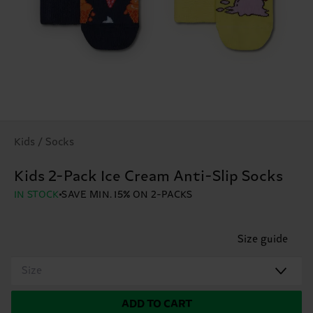
Kids / Socks
Kids 2-Pack Ice Cream Anti-Slip Socks
IN STOCK
SAVE MIN. 15% ON 2-PACKS
Size guide
Size
ADD TO CART