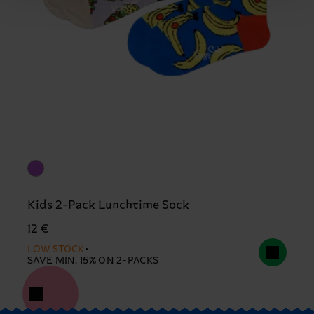
Kids 2-Pack Lunchtime Sock
12 €
LOW STOCK
SAVE MIN. 15% ON 2-PACKS