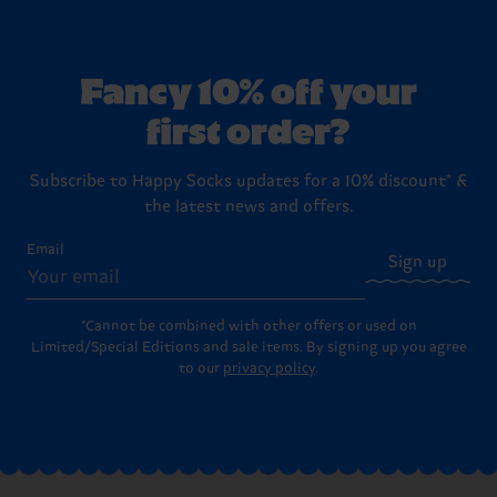
Fancy 10% off your
first order?
Subscribe to Happy Socks updates for a 10% discount* &
the latest news and offers.
Email
Sign up
*Cannot be combined with other offers or used on
Limited/Special Editions and sale items. By signing up you agree
to our
privacy policy
.