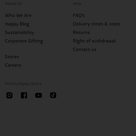
About Us
Help
Who We Are
FAQ's
Happy Blog
Delivery times & costs
Sustainability
Returns
Corporate Gifting
Right of withdrawal
Contact us
Stores
Careers
Follow Happy Socks