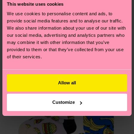
This website uses cookies
certifications, it's also about having an ethical
Detailed information:
The delivery time depends on the destination
supply chain, lowering emissions, caring for socks
We use cookies to personalise content and ads, to
ITEM 1:
86% Organic cotton blend, 13% Polyamide,
country and you can find our country specific
properly, and MUCH MORE! For more information
provide social media features and to analyse our traffic.
1% Elastane
shipping overview
here
.
Shipping time starts once
We also share information about your use of our site with
—as well as tips and tricks—visit our
ITEM 2:
86% Organic cotton blend, 13% Polyamide,
your order is shipped. Please keep in mind that
our social media, advertising and analytics partners who
sustainability page
.
1% Elastane
these are estimates and the exact delivery time
may combine it with other information that you’ve
We think you'll like
Similar patterns
depends on the local postal service in your
provided to them or that they’ve collected from your use
of their services.
country.
Having questions about returns? Visit our
Return
page
to find answers to the most frequently
Allow all
asked questions.
Customize