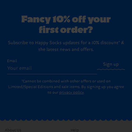
Fancy 10% off your
first order?
Subscribe to Happy Socks updates for a 10% discount* &
the latest news and offers.
Email
Sign up
*Cannot be combined with other offers or used on
Limited/Special Editions and sale items. By signing up you agree
to our
privacy policy
.
About Us
Help