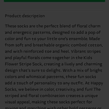
Product description
These socks are the perfect blend of floral charm
and energetic patterns, designed to add a pop of
color and fun to your little one's ensemble. Made
from soft and breathable organic combed cotton,
and with reinforced toe and heel. Vibrant stripes
and playful florals come together in the Kids
Flower Stripe Sock, creating a lively and charming
design that's sure to delight. With a mix of bright
colors and whimsical patterns, these fun socks
add a touch of personality to any outfit. At Happy
Socks, we believe in color, creativity, and fun! The
striped and floral combination creates a unique
visual appeal, making these socks perfect for
mixing and matching with other bold patterns or