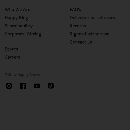
Who We Are
FAQ's
Happy Blog
Delivery times & costs
Sustainability
Returns
Corporate Gifting
Right of withdrawal
Contact us
Stores
Careers
Follow Happy Socks