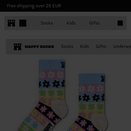
Free shipping over 25 EUR
Items in 
Socks
Kids
Gifts
Socks
Kids
Gifts
Underwe