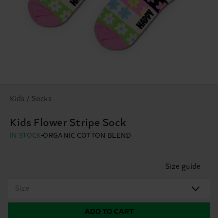
Kids / Socks
Kids Flower Stripe Sock
IN STOCK
ORGANIC COTTON BLEND
Size guide
Size
ADD TO CART