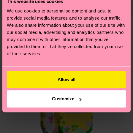
This website uses cookies
Recycled Polyamide, 1% Elastane
country and you can find our country specific
properly, and MUCH MORE! For more information
We use cookies to personalise content and ads, to
shipping overview
here
.
Shipping time starts once
—as well as tips and tricks—visit our
provide social media features and to analyse our traffic.
your order is shipped. Please keep in mind that
sustainability page
.
We also share information about your use of our site with
these are estimates and the exact delivery time
We think you'll like
Similar patterns
our social media, advertising and analytics partners who
depends on the local postal service in your
may combine it with other information that you’ve
country.
provided to them or that they’ve collected from your use
of their services.
Having questions about returns? Visit our
Return
page
to find answers to the most frequently
asked questions.
Allow all
Customize