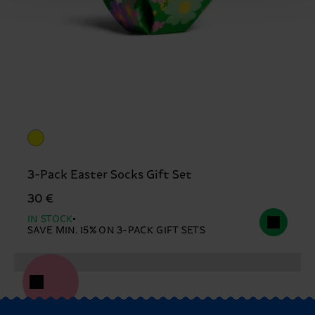
3-Pack Easter Socks Gift Set
30 €
IN STOCK
SAVE MIN. 15% ON 3-PACK GIFT SETS