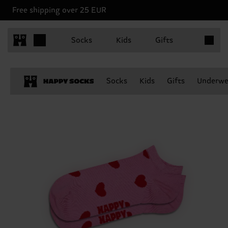
Free shipping over 25 EUR
Items in 
Socks
Kids
Gifts
Socks
Kids
Gifts
Underwe