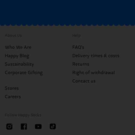
About Us
Help
Who We Are
FAQ's
Happy Blog
Delivery times & costs
Sustainability
Returns
Corporate Gifting
Right of withdrawal
Contact us
Stores
Careers
Follow Happy Socks