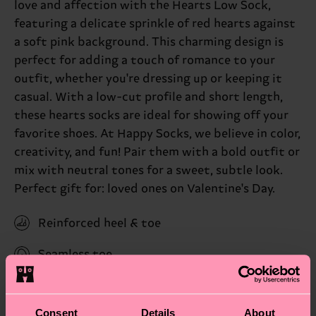
love and affection with the Hearts Low Sock,
featuring a delicate sprinkle of red hearts against
a soft pink background. This charming design is
perfect for adding a touch of romance to your
outfit, whether you're dressing up or keeping it
casual. With a low-cut profile and short length,
these hearts socks are ideal for showing off your
favorite shoes. At Happy Socks, we believe in color,
creativity, and fun! Pair them with a bold outfit or
mix with neutral tones for a sweet, subtle look.
Perfect gift for: loved ones on Valentine's Day.
Reinforced heel & toe
Seamless toe
ID: P000962
Consent
Details
About