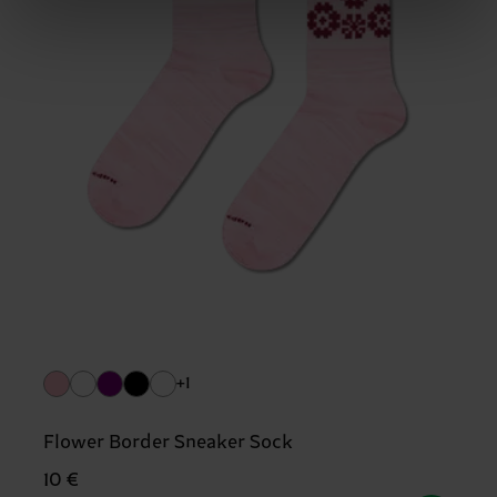
+1
Flower Border Sneaker Sock
10 €