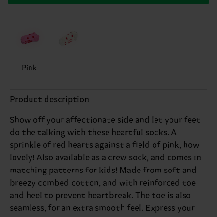
Pink
Product description
Show off your affectionate side and let your feet
do the talking with these heartful socks. A
sprinkle of red hearts against a field of pink, how
lovely! Also available as a crew sock, and comes in
matching patterns for kids! Made from soft and
breezy combed cotton, and with reinforced toe
and heel to prevent heartbreak. The toe is also
seamless, for an extra smooth feel. Express your