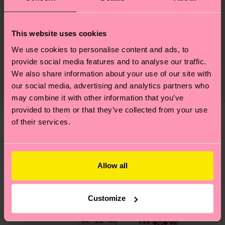
Materials
Sustainability
86% Cotton, 12% Polyamide, 2% Elastane
This website uses cookies
Sustainability is more than quality and
Shipping & Returns
We use cookies to personalise content and ads, to
provide social media features and to analyse our traffic.
certifications, it's also about having an ethical
The delivery time depends on the destination
We also share information about your use of our site with
supply chain, lowering emissions, caring for socks
country and you can find our country specific
our social media, advertising and analytics partners who
properly, and MUCH MORE! For more information
shipping overview
here
.
Shipping time starts once
may combine it with other information that you’ve
—as well as tips and tricks—visit our
your order is shipped. Please keep in mind that
provided to them or that they’ve collected from your use
sustainability page
.
of their services.
these are estimates and the exact delivery time
We think you'll like
Similar patterns
depends on the local postal service in your
New In
country.
Allow all
Having questions about returns? Visit our
Return
page
to find answers to the most frequently
Customize
asked questions.