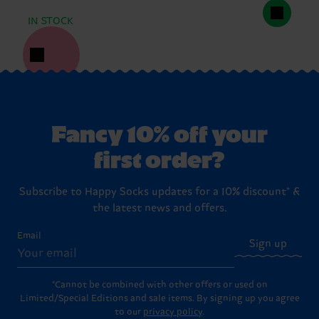
IN STOCK
Fancy 10% off your
first order?
Subscribe to Happy Socks updates for a 10% discount* &
the latest news and offers.
Email
Sign up
*Cannot be combined with other offers or used on
Limited/Special Editions and sale items. By signing up you agree
to our
privacy policy
.