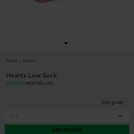
Adult / Socks
Hearts Low Sock
IN STOCK
BESTSELLER
Size guide
Size
ADD TO CART