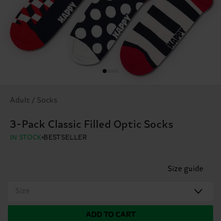
Adult / Socks
3-Pack Classic Filled Optic Socks
IN STOCK
BESTSELLER
Size guide
Size
ADD TO CART