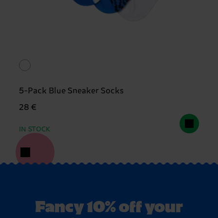
5-Pack Blue Sneaker Socks
28 €
IN STOCK
Fancy 10% off your