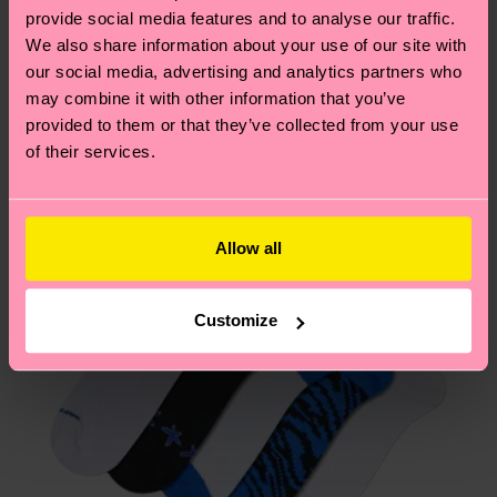
2% Elastane
your order is shipped. Please keep in mind that
sustainability page
.
provide social media features and to analyse our traffic.
ITEM 2:
86% Organic cotton blend, 12% Polyamide,
these are estimates and the exact delivery time
We also share information about your use of our site with
We think you'll like
Similar patterns
2% Elastane
depends on the local postal service in your
our social media, advertising and analytics partners who
ITEM 3:
86% Organic cotton blend, 12% Polyamide,
New In
country.
may combine it with other information that you’ve
2% Elastane
provided to them or that they’ve collected from your use
Having questions about returns? Visit our
Return
of their services.
page
to find answers to the most frequently
asked questions.
Allow all
Customize