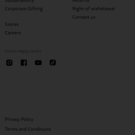
Sustainability
Returns
Corporate Gifting
Right of withdrawal
Contact us
Stores
Careers
Follow Happy Socks
Privacy Policy
Terms and Conditions