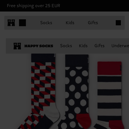
Free shipping over 25 EUR
Items in 
Socks
Kids
Gifts
Socks
Kids
Gifts
Underwe