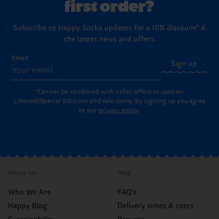
first order?
Subscribe to Happy Socks updates for a 10% discount* &
the latest news and offers.
Email
Sign up
*Cannot be combined with other offers or used on
Limited/Special Editions and sale items. By signing up you agree
to our
privacy policy
.
About Us
Help
Who We Are
FAQ's
Happy Blog
Delivery times & costs