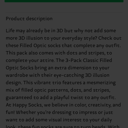
Product description
Life may already be in 3D but why not add some
more 3D illusion to your everyday style? Check out
these Filled Optic socks that complete any outfit.
This pack also comes with dots and stripes, to
complete your attire. The 3-Pack Classic Filled
Optic Socks bring an extra dimension to your
wardrobe with their eye-catching 3D illusion
design. This vibrant trio features a mesmerizing
mix of filled optic patterns, dots, and stripes,
guaranteed to add a playful twist to any outfit.
At Happy Socks, we believe in color, creativity, and
fun! Whether you're dressing to impress or just
want to add some visual interest to your daily
look, these fun socks are sure to turn heads. With