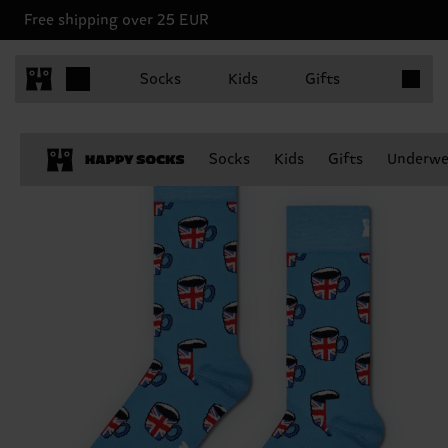
Free shipping over 25 EUR
Items in 
Socks
Kids
Gifts
Socks
Kids
Gifts
Underwe