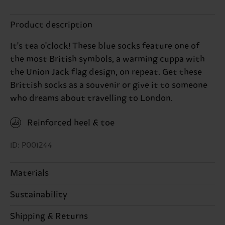
Product description
It's tea o'clock! These blue socks feature one of
the most British symbols, a warming cuppa with
the Union Jack flag design, on repeat. Get these
Brittish socks as a souvenir or give it to someone
who dreams about travelling to London.
Reinforced heel & toe
ID: P001244
Materials
Sustainability
86% Cotton, 12% Polyamide, 2% Elastane
Sustainability is more than quality and
Shipping & Returns