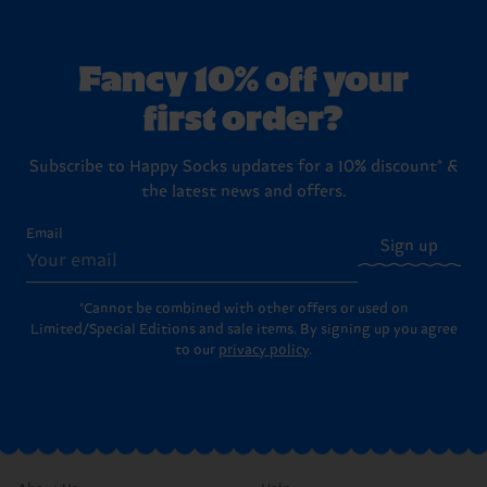
Fancy 10% off your
first order?
Subscribe to Happy Socks updates for a 10% discount* &
the latest news and offers.
Email
Sign up
*Cannot be combined with other offers or used on
Limited/Special Editions and sale items. By signing up you agree
to our
privacy policy
.