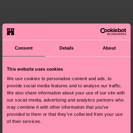
certifications, it's also about having an ethical
The delivery time depends on the destination
supply chain, lowering emissions, caring for socks
country and you can find our country specific
properly, and MUCH MORE! For more information
shipping overview
here
.
Shipping time starts once
—as well as tips and tricks—visit our
your order is shipped. Please keep in mind that
sustainability page
.
these are estimates and the exact delivery time
We think you'll like
Similar patterns
depends on the local postal service in your
Consent
Details
About
New In
country.
Having questions about returns? Visit our
Return
This website uses cookies
page
to find answers to the most frequently
We use cookies to personalise content and ads, to
asked questions.
provide social media features and to analyse our traffic.
We also share information about your use of our site with
our social media, advertising and analytics partners who
may combine it with other information that you’ve
provided to them or that they’ve collected from your use
of their services.