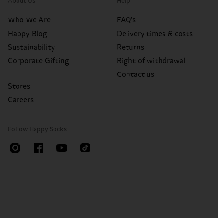
About Us
Help
Who We Are
FAQ's
Happy Blog
Delivery times & costs
Sustainability
Returns
Corporate Gifting
Right of withdrawal
Contact us
Stores
Careers
Follow Happy Socks