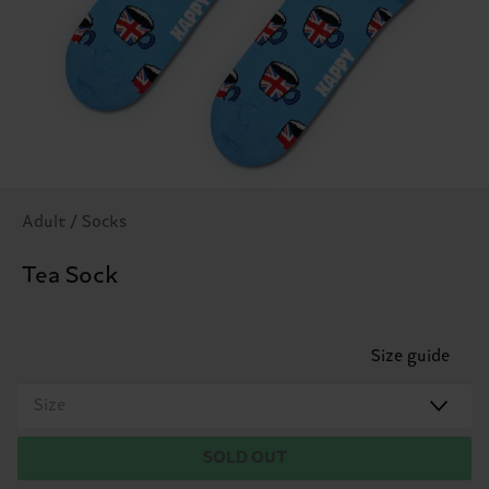
Adult / Socks
Tea Sock
Size guide
Size
SOLD OUT