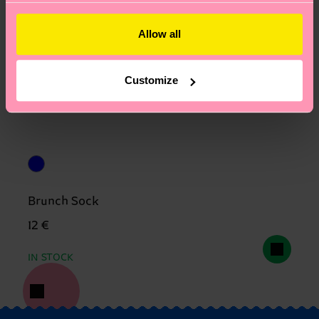
Allow all
Customize
Brunch Sock
12 €
IN STOCK