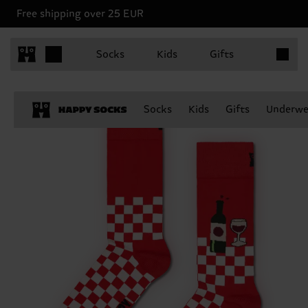
Free shipping over 25 EUR
Items in 
Socks
Kids
Gifts
Socks
Kids
Gifts
Underwe