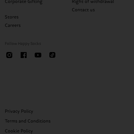
Corporate Gifting
Right of withdrawal
Contact us
Stores
Careers
Follow Happy Socks
Privacy Policy
Terms and Conditions
Cookie Policy