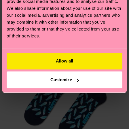
provide social media features and to analyse our traffic.
these are estimates and the exact delivery time
We think you'll like
Similar patterns
We also share information about your use of our site with
depends on the local postal service in your
our social media, advertising and analytics partners who
country.
may combine it with other information that you’ve
provided to them or that they’ve collected from your use
Having questions about returns? Visit our
Return
of their services.
page
to find answers to the most frequently
asked questions.
Allow all
Customize