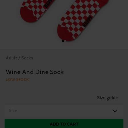
Adult / Socks
Wine And Dine Sock
LOW STOCK
Size guide
Size
ADD TO CART