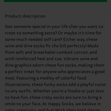
Product description
Got someone special in your life that you want to
treat to something extra? Or maybe it's time for
some much needed self care? Either way, these
wine and dine socks fit the bill perfectly! Made
from soft and breathable combed cotton, and
with reinforced heel and toe. Vibrant wine and
dine graphics adorn these fun socks, making them
a perfect treat for anyone who appreciates a good
meal. Featuring a medley of colorful food
illustrations, these funky socks add a playful twist
to any outfit. Whether you're a foodie or just love
to have fun, these crazy socks are sure to bring a
smile to your face. At Happy Socks, we believe in
color, creativity, and fun! With their bold design