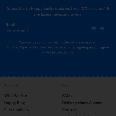
Subscribe to Happy Socks updates for a 10% discount* &
the latest news and offers.
Email
Sign up
*Cannot be combined with other offers or used on
Limited/Special Editions and sale items. By signing up you agree
to our
privacy policy
.
About Us
Help
Who We Are
FAQ's
Happy Blog
Delivery times & costs
Sustainability
Returns