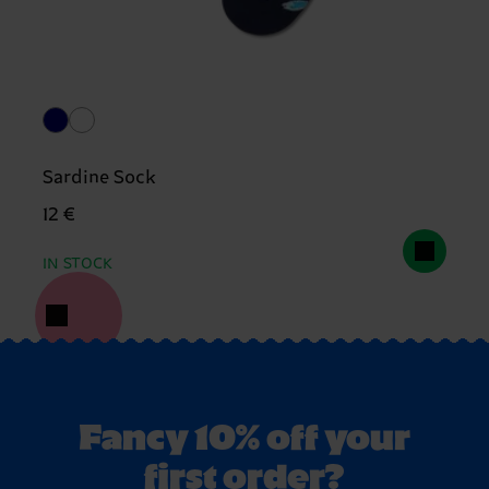
Sardine Sock
12 €
IN STOCK
Fancy 10% off your
first order?