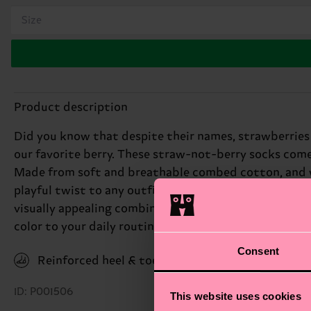
Size
Product description
Did you know that despite their names, strawberries ar
our favorite berry. These straw-not-berry socks come 
Made from soft and breathable combed cotton, and wi
playful twist to any outfit. The bold, red and yellow
visually appealing combination. With their whimsical c
color to your daily routine or make a statement, the S
Consent
Reinforced heel & toe
ID: P001506
This website uses cookies