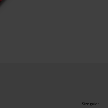
Size guide