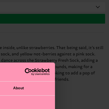
nside, unlike strawberries. That being said, it's still
 sock, and yellow not-berries against a pink sock.
 dance across the Strawberry Fresh Sock, adding a
nst the black and pink backgrounds, making for a
one's face. Whether you're looking to add a pop of
or: fruit lovers and playful friends.
About