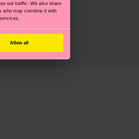
se our traffic. We also share
ers who may combine it with
 services.
g emissions, caring for socks properly, and MUCH
Allow all
ew
here
.
Shipping time starts once your order is
 service in your country.
ns.