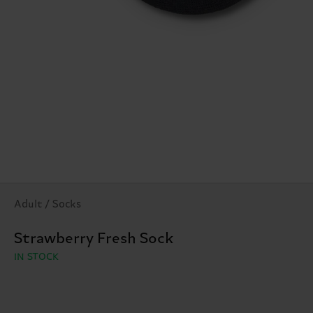
Adult / Socks
Strawberry Fresh Sock
IN STOCK