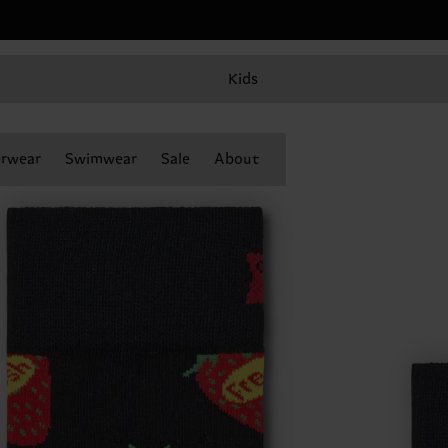
Kids
rwear
Swimwear
Sale
About