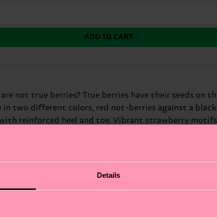
ADD TO CART
e not true berries? True berries have their seeds on the i
in two different colors, red not-berries against a black
th reinforced heel and toe. Vibrant strawberry motifs
 hues of the fruit design create a striking contrast agai
harm, these silly socks are sure to bring a smile to any
trawberry Fresh Sock is the perfect choice. Perfect gift f
Details