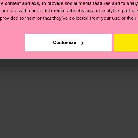
e content and ads, to provide social media features and to analy
 our site with our social media, advertising and analytics partn
 provided to them or that they’ve collected from your use of their
, it's also about having an ethical supply chain, lowerin
cks—visit our
sustainability page
.
Customize
 and you can find our country specific shipping overvi
 and the exact delivery time depends on the local postal
ge
to find answers to the most frequently asked questio