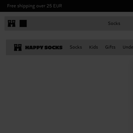
Free shipping over 25 EUR
Socks
Socks
Kids
Gifts
Unde