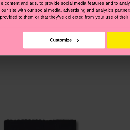
e content and ads, to provide social media features and to analy
 our site with our social media, advertising and analytics partn
 provided to them or that they’ve collected from your use of their
, it's also about having an ethical supply chain, lowerin
cks—visit our
sustainability page
.
 and you can find our country specific shipping overvi
 and the exact delivery time depends on the local postal
Customize
ge
to find answers to the most frequently asked questio