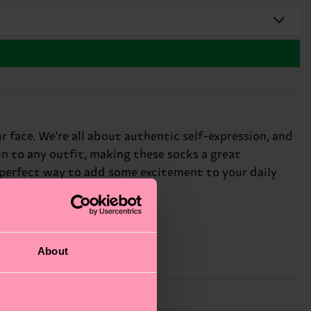
r face. We're all about authentic self-expression, and
un to any outfit, making these socks a great
e perfect way to add some excitement to your daily
About