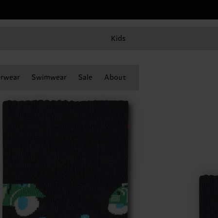
Kids
rwear
Swimwear
Sale
About