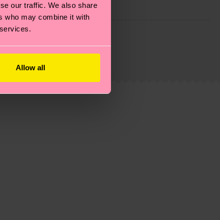
se our traffic. We also share
ers who may combine it with
 services.
g emissions, caring for socks properly, and MUCH
ew
here
.
Shipping time starts once your order is
 service in your country.
Allow all
ns.