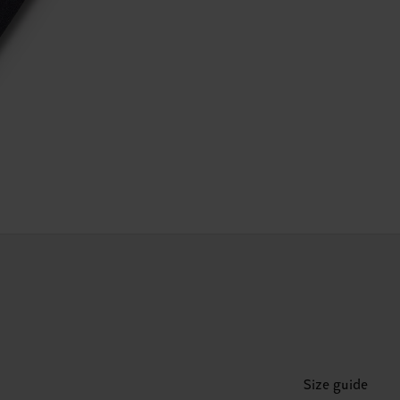
Size guide