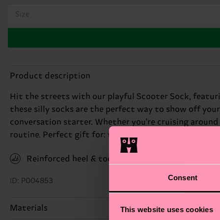
Size
Product description
Hit the streets with our playful Scooter Sock, featuri
these silly socks are the perfect way to show off you
conversation starter. Whether you're cruising around
routine. Perfect gift for: the young at heart.
Reinforced heel & toe
Consent
ID: P004853
Materials
This website uses cookies