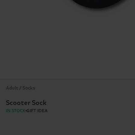
Adult / Socks
Scooter Sock
IN STOCK
GIFT IDEA