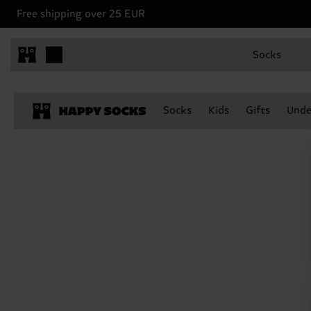
Free shipping over 25 EUR
Socks
Socks
Kids
Gifts
Unde