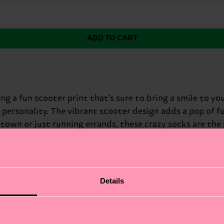
ADD TO CART
ng a fun scooter print that's sure to bring a smile to you
r personality. The vibrant scooter design adds a pop of f
 town or just running errands, these crazy socks are th
Details