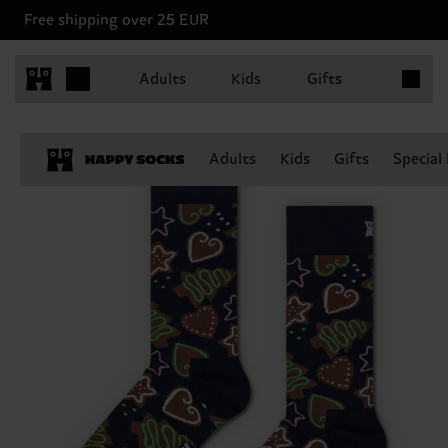
Free shipping over 25 EUR
Items in 
Adults
Kids
Gifts
Adults
Kids
Gifts
Special