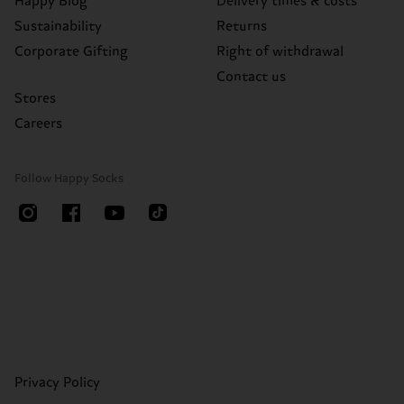
Happy Blog
Delivery times & costs
Sustainability
Returns
Corporate Gifting
Right of withdrawal
Contact us
Stores
Careers
Follow Happy Socks
Privacy Policy