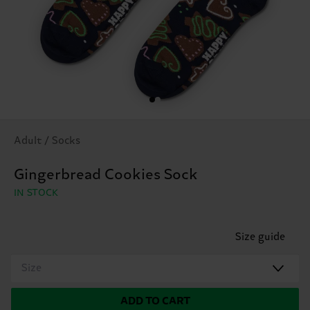
Adult / Socks
Gingerbread Cookies Sock
IN STOCK
Size guide
Size
ADD TO CART