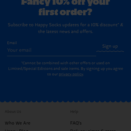
Fancy 10% off your
first order?
Subscribe to Happy Socks updates for a 10% discount* &
the latest news and offers.
Email
Sign up
*Cannot be combined with other offers or used on
Limited/Special Editions and sale items. By signing up you agree
to our
privacy policy
.
About Us
Help
Who We Are
FAQ's