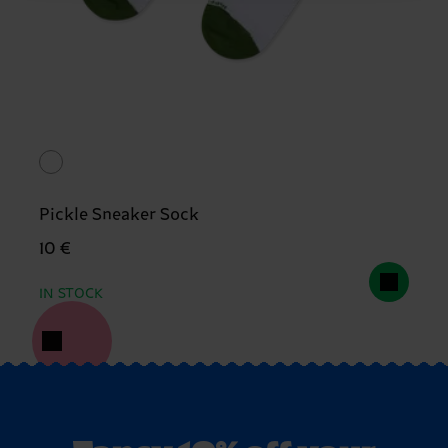
Pickle Sneaker Sock
10 €
IN STOCK