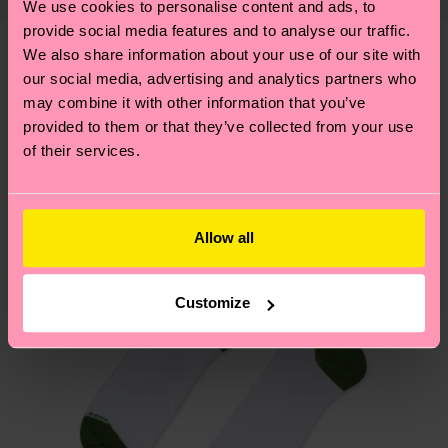
We use cookies to personalise content and ads, to
shipping overview
here
.
Shipping time starts once
—as well as tips and tricks—visit our
provide social media features and to analyse our traffic.
your order is shipped. Please keep in mind that
sustainability page
.
We also share information about your use of our site with
these are estimates and the exact delivery time
We think you'll like
Similar patterns
our social media, advertising and analytics partners who
depends on the local postal service in your
may combine it with other information that you’ve
New In
country.
provided to them or that they’ve collected from your use
of their services.
Having questions about returns? Visit our
Return
page
to find answers to the most frequently
asked questions.
Allow all
Customize