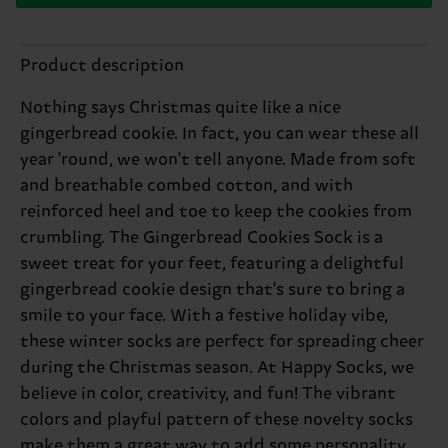
Product description
Nothing says Christmas quite like a nice
gingerbread cookie. In fact, you can wear these all
year 'round, we won't tell anyone. Made from soft
and breathable combed cotton, and with
reinforced heel and toe to keep the cookies from
crumbling. The Gingerbread Cookies Sock is a
sweet treat for your feet, featuring a delightful
gingerbread cookie design that's sure to bring a
smile to your face. With a festive holiday vibe,
these winter socks are perfect for spreading cheer
during the Christmas season. At Happy Socks, we
believe in color, creativity, and fun! The vibrant
colors and playful pattern of these novelty socks
make them a great way to add some personality