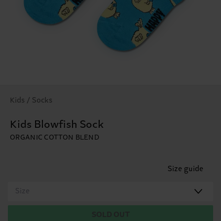
Kids / Socks
Kids Blowfish Sock
ORGANIC COTTON BLEND
Size guide
Size
SOLD OUT