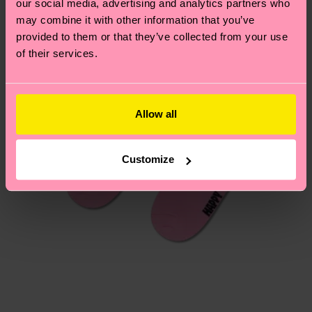
our social media, advertising and analytics partners who
Having questions about returns? Visit our
Return
may combine it with other information that you’ve
page
to find answers to the most frequently
provided to them or that they’ve collected from your use
asked questions.
of their services.
Allow all
Customize