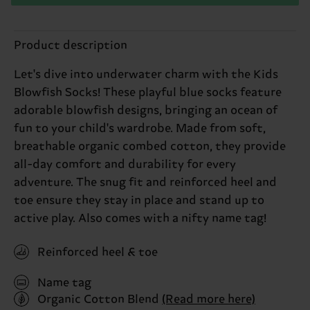
Product description
Let's dive into underwater charm with the Kids
Blowfish Socks! These playful blue socks feature
adorable blowfish designs, bringing an ocean of
fun to your child's wardrobe. Made from soft,
breathable organic combed cotton, they provide
all-day comfort and durability for every
adventure. The snug fit and reinforced heel and
toe ensure they stay in place and stand up to
active play. Also comes with a nifty name tag!
Reinforced heel & toe
Name tag
Organic Cotton Blend
(Read more here)