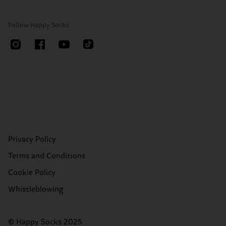
Follow Happy Socks
Privacy Policy
Terms and Conditions
Cookie Policy
Whistleblowing
© Happy Socks 2025