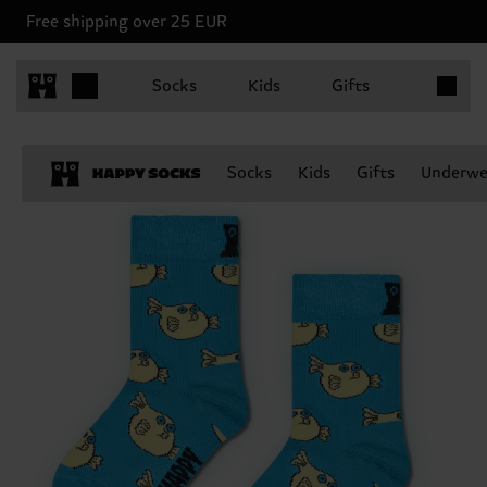
Free shipping over 25 EUR
Items in 
Socks
Kids
Gifts
Socks
Kids
Gifts
Underwe