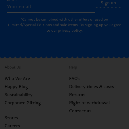
Sign up
*Cannot be combined with other offers or used on
Limited/Special Editions and sale items. By signing up you agree
to our
privacy policy
.
About Us
Help
Who We Are
FAQ's
Happy Blog
Delivery times & costs
Sustainability
Returns
Corporate Gifting
Right of withdrawal
Contact us
Stores
Careers