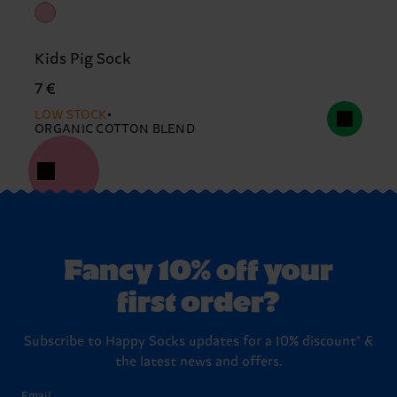
Kids Pig Sock
7 €
LOW STOCK
ORGANIC COTTON BLEND
Fancy 10% off your
first order?
Subscribe to Happy Socks updates for a 10% discount* &
the latest news and offers.
Email