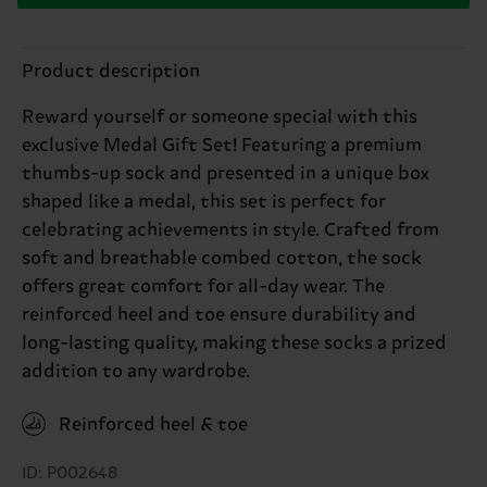
Product description
Reward yourself or someone special with this
exclusive Medal Gift Set! Featuring a premium
thumbs-up sock and presented in a unique box
shaped like a medal, this set is perfect for
celebrating achievements in style. Crafted from
soft and breathable combed cotton, the sock
offers great comfort for all-day wear. The
reinforced heel and toe ensure durability and
long-lasting quality, making these socks a prized
addition to any wardrobe.
Reinforced heel & toe
ID: P002648