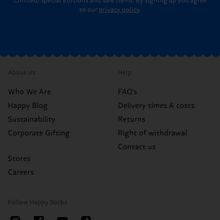
Limited/Special Editions and sale items. By signing up you agree
to our
privacy policy
.
About Us
Help
Who We Are
FAQ's
Happy Blog
Delivery times & costs
Sustainability
Returns
Corporate Gifting
Right of withdrawal
Contact us
Stores
Careers
Follow Happy Socks