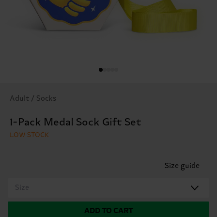
Adult / Socks
1-Pack Medal Sock Gift Set
LOW STOCK
Size guide
Size
ADD TO CART