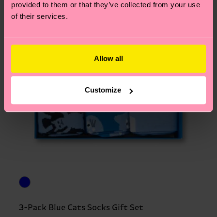
provided to them or that they’ve collected from your use
of their services.
Allow all
Customize
3-Pack Blue Cats Socks Gift Set