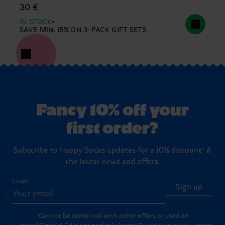
30 €
IN STOCK
SAVE MIN. 15% ON 3-PACK GIFT SETS
Fancy 10% off your
first order?
Subscribe to Happy Socks updates for a 10% discount* &
the latest news and offers.
Email
Sign up
*Cannot be combined with other offers or used on