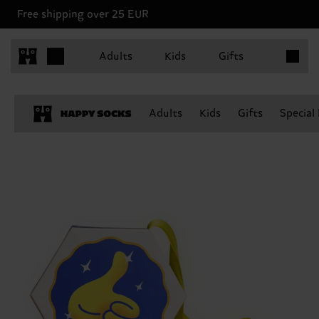
Free shipping over 25 EUR
Items in 
Adults
Kids
Gifts
Adults
Kids
Gifts
Special